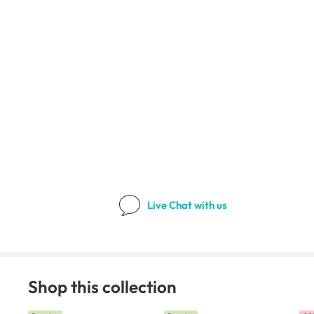
Live Chat
with us
Shop this collection