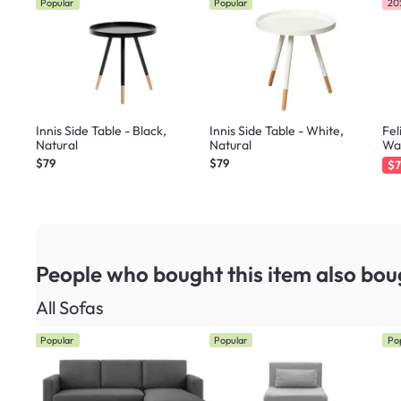
Popular
Popular
20
Innis Side Table - Black,
Innis Side Table - White,
Fel
Natural
Natural
Wa
$79
$79
$7
People who bought this item
also bou
All Sofas
Popular
Popular
Po