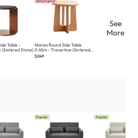
Almost gone!
See
More
ide Table -
Marisa Round Side Table
k (Sintered Stone)
0.45m - Travertine (Sintered
Stone)
$249
Popular
Popular