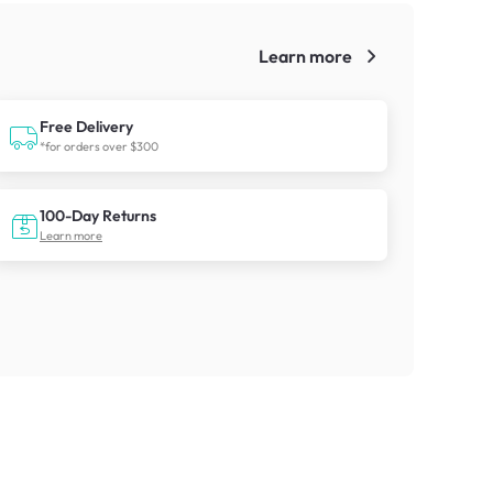
Learn more
!
Free Delivery
*for orders over $300
100-Day Returns
Learn more