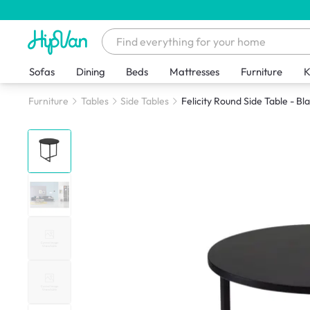
Sofas
Dining
Beds
Mattresses
Furniture
K
Furniture
Tables
Side Tables
Felicity Round Side Table - Bl