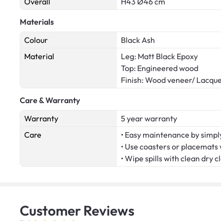
Overall
H43 Ø46 cm
Materials
Colour
Black Ash
Material
Leg: Matt Black Epoxy
Top: Engineered wood
Finish: Wood veneer/ Lacqu
Care & Warranty
Warranty
5 year warranty
Care
• Easy maintenance by simply
• Use coasters or placemats
• Wipe spills with clean dry c
Customer
Reviews