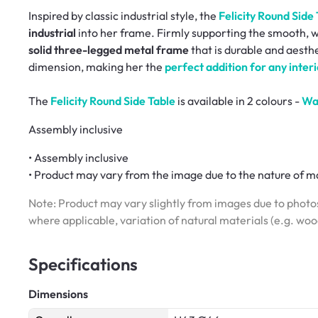
Inspired by classic industrial style, the
Felicity Round Side
industrial
into her frame. Firmly supporting the smooth, w
solid three-legged metal frame
that is durable and aesthe
dimension, making her the
perfect addition for any interi
The
Felicity Round Side Table
is available in 2 colours -
Wa
Assembly inclusive
• Assembly inclusive
• Product may vary from the image due to the nature of ma
Note: Product may vary slightly from images due to photos
where applicable, variation of natural materials (e.g. wo
Specifications
Dimensions