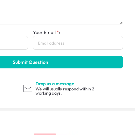
Your Email
:
Submit Question
Drop us a message
We will usually respond within 2
working days.