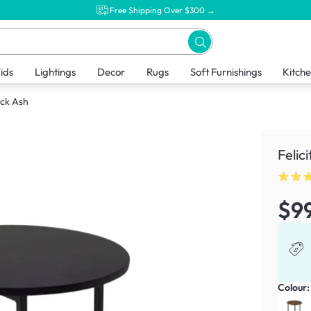
Free Shipping Over $300 →
ids
Lightings
Decor
Rugs
Soft Furnishings
Kitch
ack Ash
Felic
$9
Colour