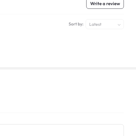
Write a review
Sort by:
Latest