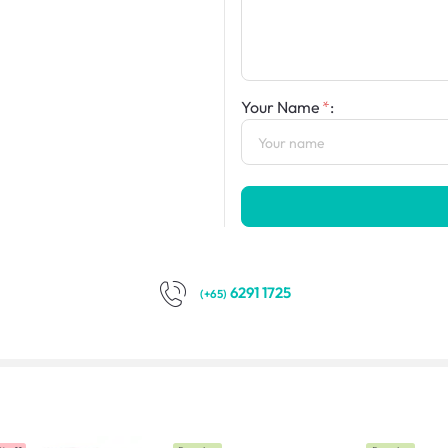
Your Name
:
6291 1725
(+65)