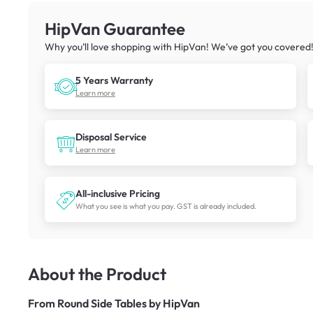
HipVan Guarantee
Why you’ll love shopping with HipVan! We’ve got you covered
5 Years Warranty
Learn more
Disposal Service
Learn more
All-inclusive Pricing
What you see is what you pay. GST is already included.
About the Product
From
Round Side Tables by HipVan