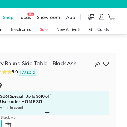
NEW
Shop
Ideas
Showroom
App
en
Electronics
Sale
New Arrivals
Gift Cards
ity Round Side Table - Black Ash
177
sold
5.0
9
SG61 Special | Up to $610 off
Use code:
HOMESG
x
1
with min spend
:
Black Ash