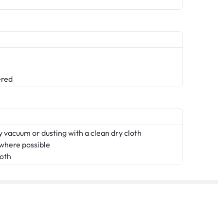
ered
 vacuum or dusting with a clean dry cloth
 where possible
loth