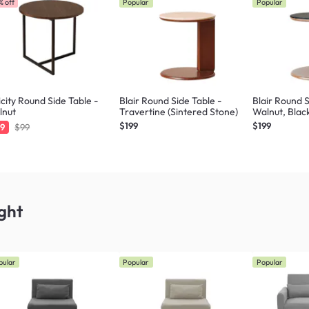
% off
Popular
Popular
icity Round Side Table -
Blair Round Side Table -
Blair Round S
lnut
Travertine (Sintered Stone)
Walnut, Blac
$199
$199
9
$99
ght
pular
Popular
Popular