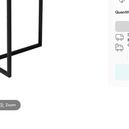
Quantit
Zoom