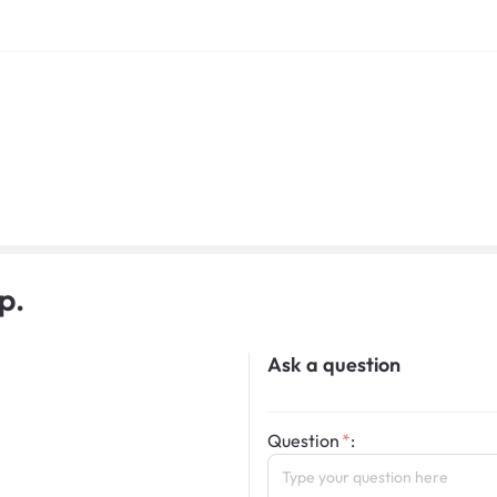
p.
Ask a question
Question
: