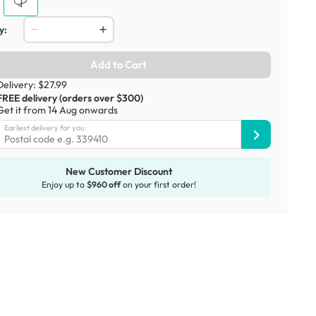
y:
Add to Cart
Delivery: $27.99
FREE delivery (orders over $300)
Get it from 14 Aug onwards
Earliest delivery for you:
New Customer Discount
Enjoy up to
$960 off
on your first order!