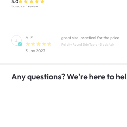
5.0
Based on 1 review
A. P
great size, practical for the price
A
Felicity Round Side Table - Black Ash
3 Jan 2023
Any questions? We're here to hel