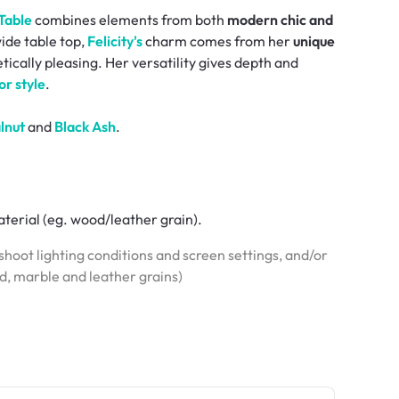
 Table
combines elements from both
modern chic and
ide table top,
Felicity's
charm comes from her
unique
tically pleasing. Her versatility gives depth and
or style
.
lnut
and
Black Ash
.
terial (eg. wood/leather grain).
hoot lighting conditions and screen settings, and/or
od, marble and leather grains)