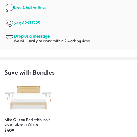
Live Chat
with us
6291 1725
(+65)
Drop us a message
We will usually respond within 2 working days.
Save with Bundles
Aiko Queen Bed with Innis
Side Table in White
$409