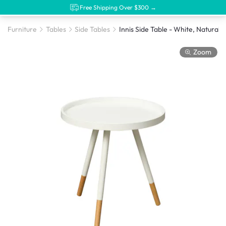
Free Shipping Over $300 →
Furniture
Tables
Side Tables
Innis Side Table - White, Natural
Zoom