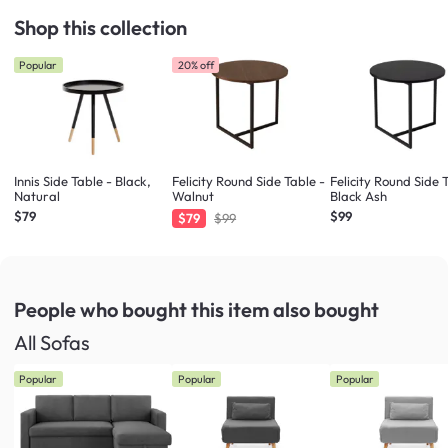
Shop this collection
Popular
20% off
Innis Side Table - Black,
Felicity Round Side Table -
Felicity Round Side 
Natural
Walnut
Black Ash
$79
$99
$79
$99
People who bought this item
also bought
All Sofas
Popular
Popular
Popular