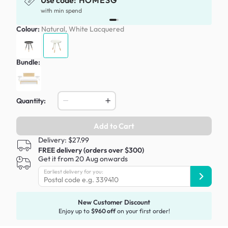
Use code:
HOMESG
x
with min spend
Colour:
Natural, White Lacquered
Bundle:
Quantity:
Add to Cart
Delivery: $27.99
FREE delivery (orders over $300)
Get it from 20 Aug onwards
Earliest delivery for you:
New Customer Discount
Enjoy up to
$960 off
on your first order!