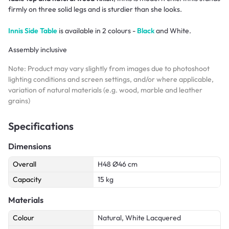
firmly on three solid legs and is sturdier than she looks.
Innis Side Table
is available in 2 colours -
Black
and White.
Assembly inclusive
Note: Product may vary slightly from images due to photoshoot
lighting conditions and screen settings, and/or where applicable,
variation of natural materials (e.g. wood, marble and leather
grains)
Specifications
Dimensions
Overall
H48 Ø46 cm
Capacity
15 kg
Materials
Colour
Natural, White Lacquered