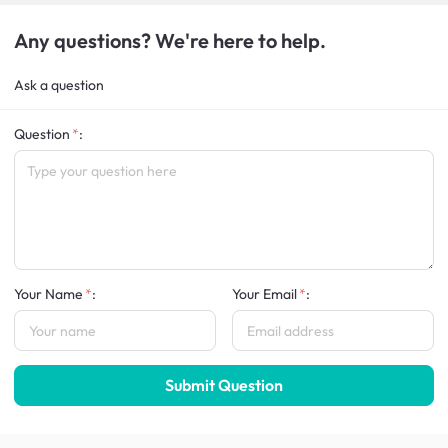
Any questions? We're here to help.
Ask a question
Question
:
Your Name
:
Your Email
:
Submit Question