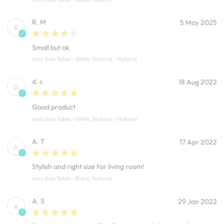
R. M
5 May 2025
R
Small but ok
Innis Side Table - White, Natural - Natural
d. c
18 Aug 2022
D
Good product
Innis Side Table - White, Natural - Natural
A. T
17 Apr 2022
A
Stylish and right size for living room!
Innis Side Table - Black, Natural
A. S
29 Jan 2022
A