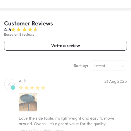
Customer
Reviews
4.6
Based on 8 reviews
Write a review
Sort by:
Latest
A. P
21 Aug 2025
A
Love the side table, it's lightweight and easy to move
around. Overall, it's a great value for the quality.
Innis Side Table - Black, Natural