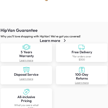
HipVan Guarantee
Why you’ll love shopping with HipVan! We’ve got you covered!
Learn more
5 Years
Free Delivery
Warranty
*for orders over
$300
Learn more
Disposal Service
100-Day
Returns
Learn more
Learn more
All-inclusive
Pricing
What you see is what