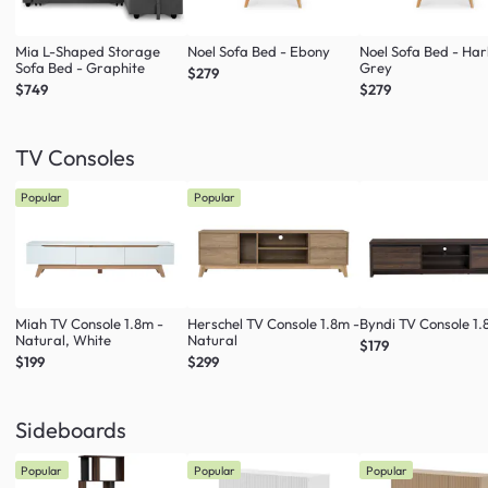
Mia L-Shaped Storage
Noel Sofa Bed - Ebony
Noel Sofa Bed - Ha
Sofa Bed - Graphite
Grey
$279
$749
$279
TV Consoles
Popular
Popular
Miah TV Console 1.8m -
Herschel TV Console 1.8m -
Byndi TV Console 1
Natural, White
Natural
$179
$199
$299
Sideboards
Popular
Popular
Popular