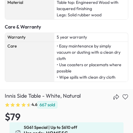
Material
Table top: Engineered Wood with
lacquered finishing
Legs: Solid rubber wood
Care & Warranty
Warranty
5 year warranty
Care
• Easy maintenance by simply
vacuum or dusting with a clean dry
cloth
• Use coasters or placemats where
possible
• Wipe spills with clean dry cloth
Innis Side Table - White, Natural
4.6
667
sold
$79
SG61 Special | Up to $610 off