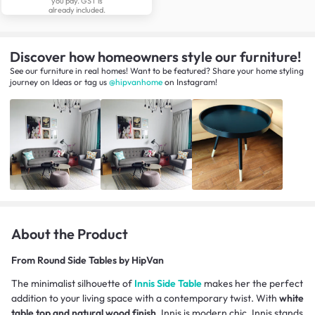
you pay. GST is
already included.
Discover how homeowners style our furniture!
See our furniture in real homes! Want to be featured? Share your home styling
journey
on
Ideas
or tag us
@hipvanhome
on Instagram!
About the Product
From
Round Side Tables by HipVan
The minimalist silhouette of
Innis Side Table
makes her the perfect
addition to your living space with a contemporary twist. With
white
table top and natural wood finish
, Innis is modern chic. Innis stands