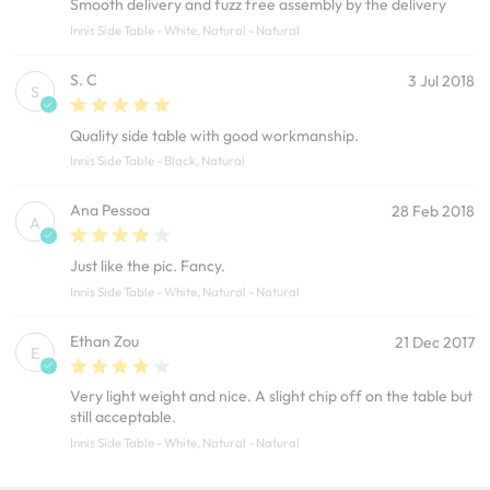
Smooth delivery and fuzz free assembly by the delivery
Innis Side Table - White, Natural - Natural
S. C
3 Jul 2018
S
Quality side table with good workmanship.
Innis Side Table - Black, Natural
Ana Pessoa
28 Feb 2018
A
Just like the pic. Fancy.
Innis Side Table - White, Natural - Natural
Ethan Zou
21 Dec 2017
E
Very light weight and nice. A slight chip off on the table but
still acceptable.
Innis Side Table - White, Natural - Natural