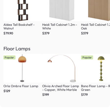
Aldea Tall Bookshelf -
Heidi Tall Cabinet 1.2m -
Heidi Tall Cabinet 1
Walnut
White
Oak
$79.90
$379
$379
Floor Lamps
Popular
Popular
Orla Ombre Floor Lamp
Olivia Arched Floor Lamp
Bono Floor Lamp - 
- Copper, White Marble
Green
$129
$199
$179