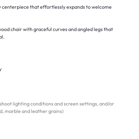
y centerpiece that effortlessly expands to welcome
wood chair with graceful curves and angled legs that
al.
y
hoot lighting conditions and screen settings, and/or
od, marble and leather grains)