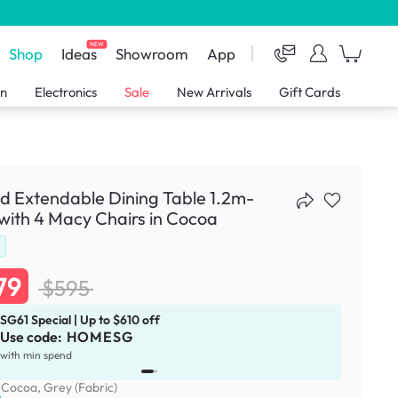
NEW
Shop
Ideas
Showroom
App
en
Electronics
Sale
New Arrivals
Gift Cards
d Extendable Dining Table 1.2m-
with 4 Macy Chairs in Cocoa
79
$595
SG61 Special | Up to $610 off
Use code:
HOMESG
x
1
with min spend
:
Cocoa, Grey (Fabric)