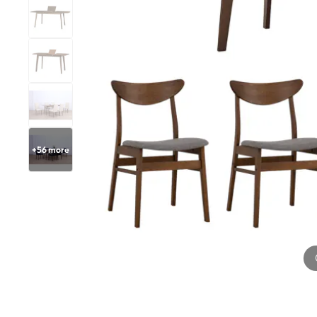
+
56
more