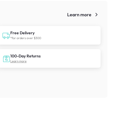
Learn more
!
Free Delivery
*for orders over $300
100-Day Returns
Learn more