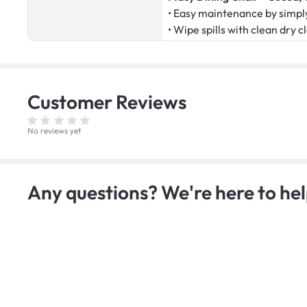
• Easy maintenance by simply
• Wipe spills with clean dry c
Customer
Reviews
No reviews yet
Any questions? We're here to hel