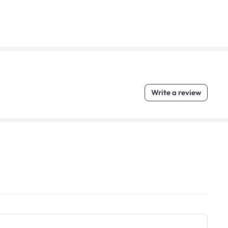
Write a review