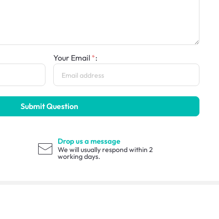
Your Email
:
Submit Question
Drop us a message
We will usually respond within 2
working days.