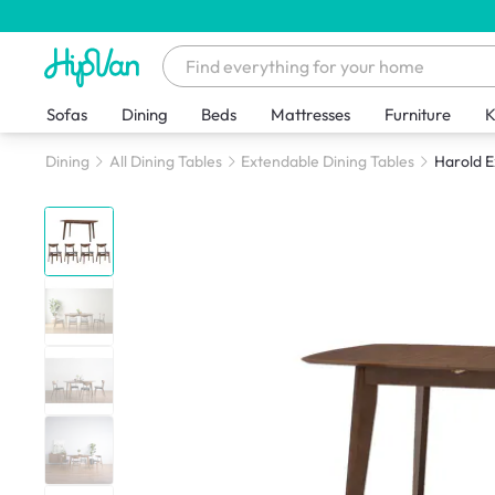
Sofas
Dining
Beds
Mattresses
Furniture
K
Dining
All Dining Tables
Extendable Dining Tables
Harold E