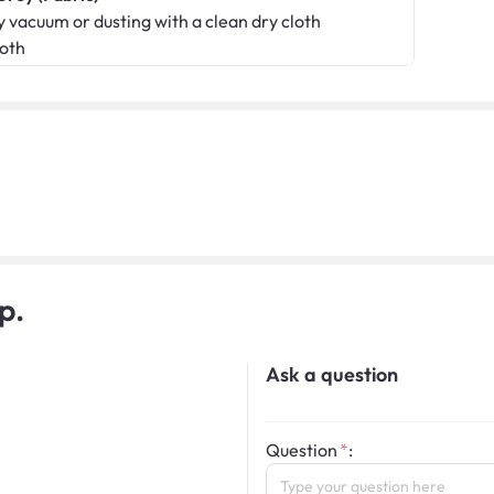
 vacuum or dusting with a clean dry cloth
loth
p.
Ask a question
Question
: