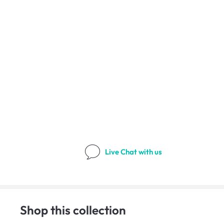
Live Chat
with us
Shop this collection