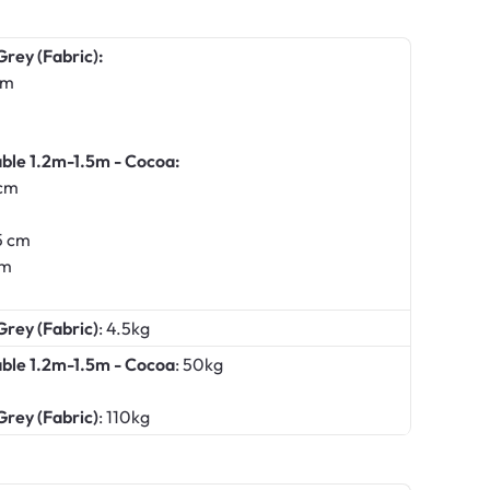
Grey (Fabric):
cm
ble 1.2m-1.5m - Cocoa:
 cm
5 cm
cm
Grey (Fabric)
: 4.5kg
able 1.2m-1.5m - Cocoa
: 50kg
Grey (Fabric)
: 110kg