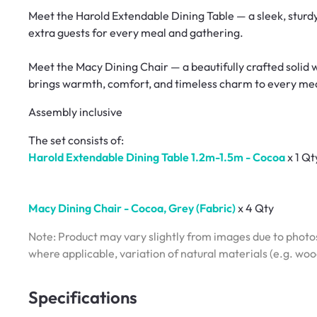
Meet the Harold Extendable Dining Table — a sleek, sturd
extra guests for every meal and gathering.
Meet the Macy Dining Chair — a beautifully crafted solid 
brings warmth, comfort, and timeless charm to every me
Assembly inclusive
The set consists of:
Harold Extendable Dining Table 1.2m-1.5m - Cocoa
x 1 Qt
Macy Dining Chair - Cocoa, Grey (Fabric)
x 4 Qty
Note: Product may vary slightly from images due to photos
where applicable, variation of natural materials (e.g. wo
Specifications