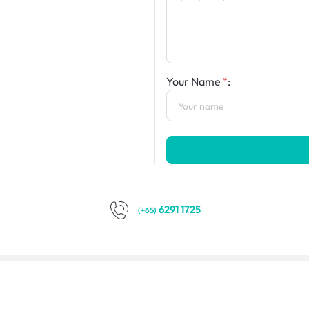
Your Name
:
6291 1725
(+65)