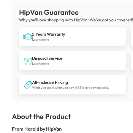
HipVan Guarantee
Why you’ll love shopping with HipVan! We’ve got you covered
5 Years Warranty
Learn more
Disposal Service
Learn more
All-inclusive Pricing
What you see is what you pay. GST is already included.
About the Product
From
Harold by HipVan