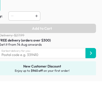
y:
Add to Cart
Delivery: $27.99
FREE delivery (orders over $300)
Get it from 14 Aug onwards
Earliest delivery for you:
New Customer Discount
Enjoy up to
$960 off
on your first order!