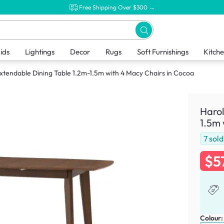
Free Shipping Over $300 →
ids
Lightings
Decor
Rugs
Soft Furnishings
Kitch
xtendable Dining Table 1.2m-1.5m with 4 Macy Chairs in Cocoa
Harol
1.5m 
7
sold
$5
Colour