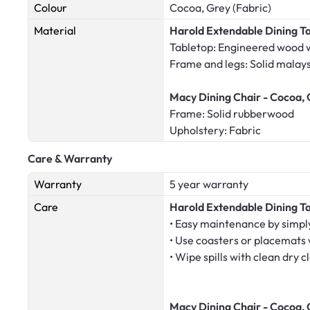
Colour
Cocoa, Grey (Fabric)
Material
Harold Extendable Dining T
Tabletop: Engineered wood 
Frame and legs: Solid malay
Macy Dining Chair - Cocoa, 
Frame: Solid rubberwood
Upholstery: Fabric
Care & Warranty
Warranty
5 year warranty
Care
Harold Extendable Dining T
• Easy maintenance by simply
• Use coasters or placemats
• Wipe spills with clean dry c
Macy Dining Chair - Cocoa, 