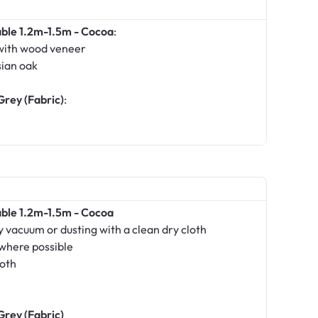
able 1.2m-1.5m - Cocoa
:
with wood veneer
sian oak
Grey (Fabric)
:
able 1.2m-1.5m - Cocoa
 vacuum or dusting with a clean dry cloth
 where possible
loth
Grey (Fabric)