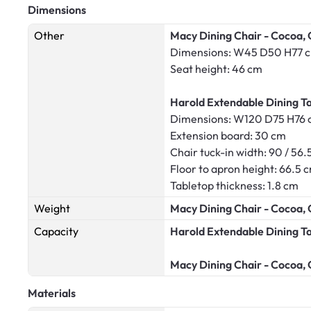
Dimensions
Other
Macy Dining Chair - Cocoa, 
Dimensions: W45 D50 H77 
Seat height: 46 cm
Harold Extendable Dining Ta
Dimensions: W120 D75 H76
Extension board: 30 cm
Chair tuck-in width: 90 / 56.
Floor to apron height: 66.5 
Tabletop thickness: 1.8 cm
Weight
Macy Dining Chair - Cocoa, 
Capacity
Harold Extendable Dining T
Macy Dining Chair - Cocoa, 
Materials