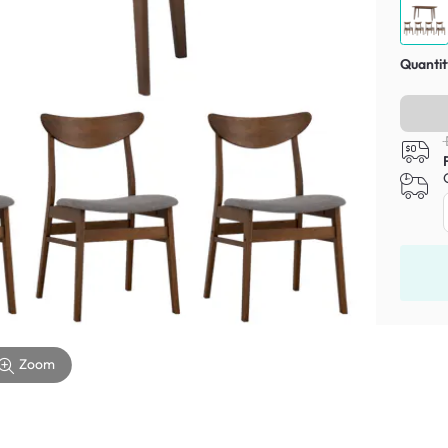
Quantit
Zoom