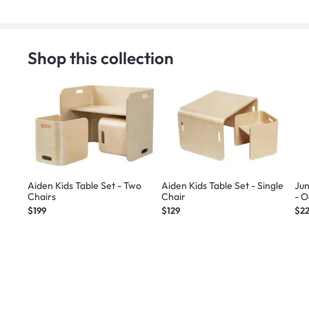
Shop this collection
Aiden Kids Table Set - Two
Aiden Kids Table Set - Single
Jun
Chairs
Chair
- 
$199
$129
$2