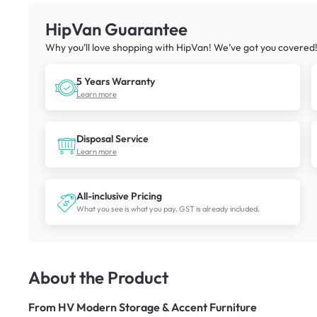
HipVan Guarantee
Why you’ll love shopping with HipVan! We’ve got you covered
5 Years Warranty
Learn more
Disposal Service
Learn more
All-inclusive Pricing
What you see is what you pay. GST is already included.
About the Product
From
HV Modern Storage & Accent Furniture