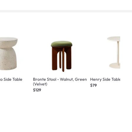
zo Side Table
Bronte Stool - Walnut, Green
Henry Side Table - Wh
(Velvet)
$79
$129