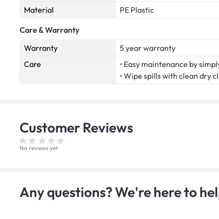
Material
PE Plastic
Care & Warranty
Warranty
5 year warranty
Care
• Easy maintenance by simply
• Wipe spills with clean dry c
Customer
Reviews
No reviews yet
Any questions? We're here to hel