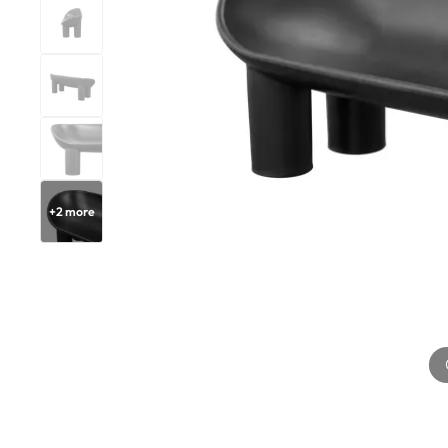
+
2
more