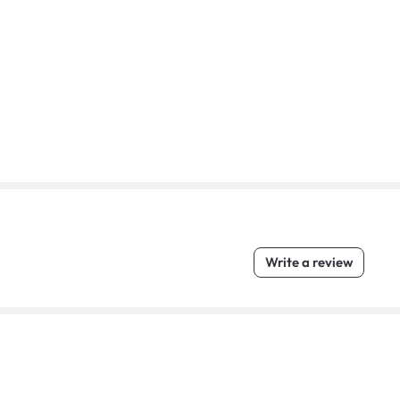
Write a review