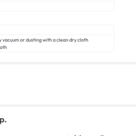
 vacuum or dusting with a clean dry cloth
loth
p.