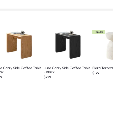
Popular
e Carry Side Coffee Table
June Carry Side Coffee Table
Elara Terraz
Oak
- Black
$179
29
$229