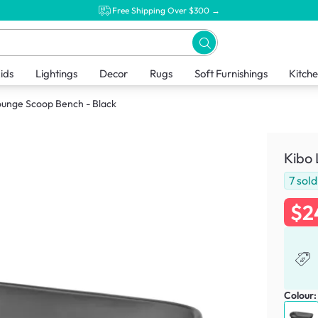
Free Shipping Over $300 →
ids
Lightings
Decor
Rugs
Soft Furnishings
Kitch
ounge Scoop Bench - Black
Kibo 
7
sold
$2
Colour