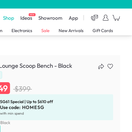
NEW
Shop
Ideas
Showroom
App
en
Electronics
Sale
New Arrivals
Gift Cards
Lounge Scoop Bench - Black
49
$399
SG61 Special | Up to $610 off
Use code:
HOMESG
with min spend
:
Black