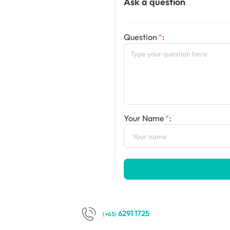
Ask a question
Question
:
Your Name
:
6291 1725
(+65)