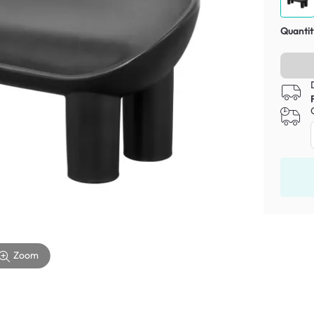
Quantit
Zoom