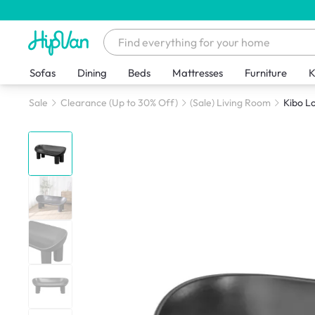
Sofas
Dining
Beds
Mattresses
Furniture
K
Sale
Clearance (Up to 30% Off)
(Sale) Living Room
Kibo L