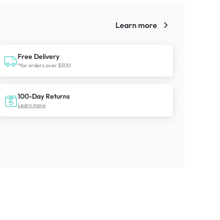
Learn more
!
Free Delivery
*for orders over $300
100-Day Returns
Learn more