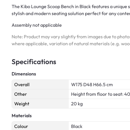
The Kibo Lounge Scoop Bench in Black features a unique sc
stylish and modern seating solution perfect for any conte
Assembly not applicable
Note: Product may vary slightly from images due to photos
where applicable, variation of natural materials (e.g. wo
Specifications
Dimensions
Overall
W175 D48 H66.5 cm
Other
Height from floor to seat: 4
Weight
20 kg
Materials
Colour
Black