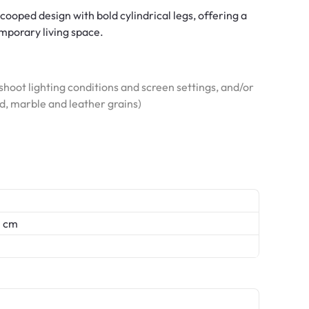
ooped design with bold cylindrical legs, offering a
mporary living space.
hoot lighting conditions and screen settings, and/or
od, marble and leather grains)
0 cm