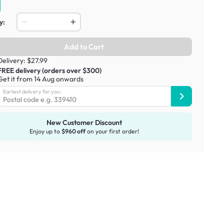
y:
Add to Cart
Delivery: $27.99
FREE delivery (orders over $300)
Get it from 14 Aug onwards
Earliest delivery for you:
New Customer Discount
Enjoy up to
$960 off
on your first order!