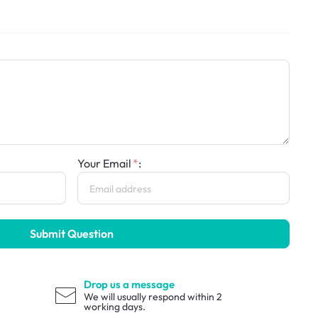
Your Email
:
Submit Question
Drop us a message
We will usually respond within 2
working days.