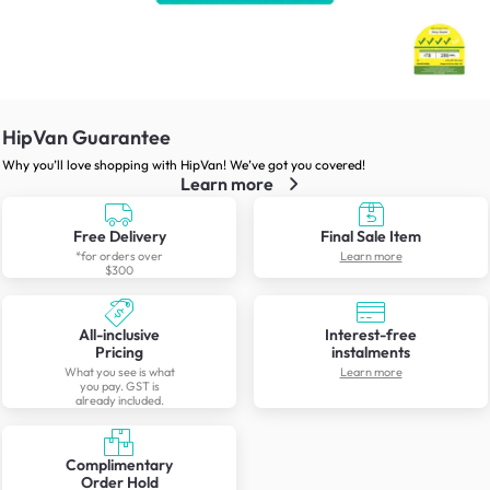
HipVan Guarantee
Why you’ll love shopping with HipVan! We’ve got you covered!
Learn more
Free Delivery
Final Sale Item
*for orders over
Learn more
$300
All-inclusive
Interest-free
Pricing
instalments
What you see is what
Learn more
you pay. GST is
already included.
Complimentary
Order Hold