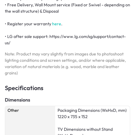
• Free Delivery, Wall Mount service (Fixed or Swivel - depending on
the wall structure) & Disposal
• Register your warranty
here
.
• LG after sale support: https://www.lg.com/sg/support/contact-
us/
Note: Product may vary slightly from images due to photoshoot
lighting conditions and screen settings, and/or where applicable,
variation of natural materials (e.g. wood, marble and leather
grains)
Specifications
Dimensions
Other
Packaging Dimensions (WxHxD, mm)
1220 x 735 x 152
TV Dimensions without Stand