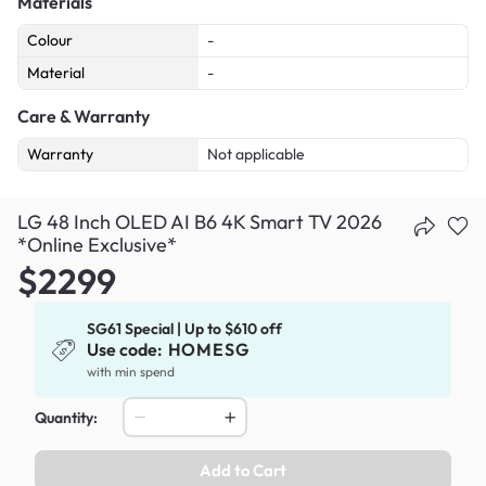
Materials
Colour
-
Material
-
Care & Warranty
Warranty
Not applicable
LG 48 Inch OLED AI B6 4K Smart TV 2026
*Online Exclusive*
$2299
SG61 Special | Up to $610 off
Use code:
HOMESG
with min spend
Quantity:
Add to Cart