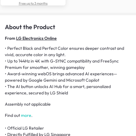
Free up to 3 months
About the Product
From
LG Electronics Online
• Perfect Black and Perfect Color ensures deeper contrast and
vivid, accurate color in any light.
• Up to 144Hz in 4K with G-SYNC compatibility and FreeSync
Premium for smoother, winning gameplay
• Award-winning webOS brings advanced AI experiences—
powered by Google Gemini and Microsoft Copilot
• The AI button unlocks AI Hub for a smart, personalized
experience, secured by LG Shield
Assembly not applicable
Find out
more
.
• Official LG Retailer
• Directly Fulfilled by LG Singapore