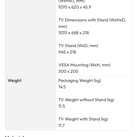
(WxHxD, mm)
1070 x 620 x 45.9
TV Dimensions with Stand (WxHxD,
mm)
1070 x 688 x 218
TV Stand (WxD, mm)
945 x 218
VESA Mounting (WxH, mm)
300 x 200
Weight
Packaging Weight (kg)
14.5
TV Weight without Stand (kg)
11.5
TV Weight with Stand (kg)
11.7