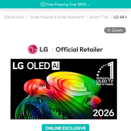
Free Shipping Over $300 →
Electronics
Smart Home & Entertainment
Smart TVs
Zoom