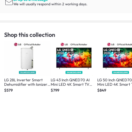
We will usually respond within 2 working days.
Shop this collection
LG 28L Inverter Smart
LG 43 Inch QNED70 AI
LG 50 Inch QNED70
Dehumidifier with Ionizer
Mini LED 4K Smart TV
Mini LED 4K Smart
*Online Exclusive*
2026 *Online Exclusive*
2026 *Online Exclus
$579
$799
$849