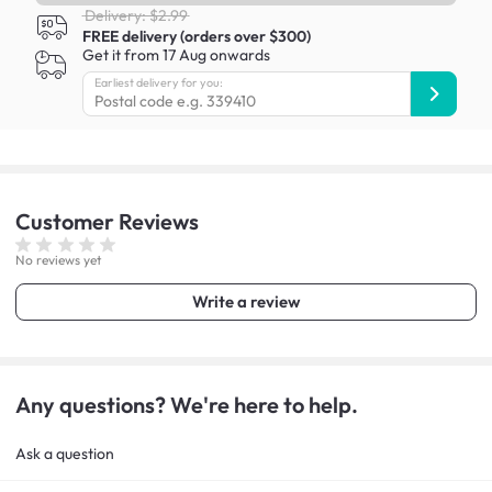
Delivery: $2.99
FREE delivery (orders over $300)
Get it from 17 Aug onwards
Earliest delivery for you:
Customer
Reviews
No reviews yet
Write a review
Any questions? We're here to help.
Ask a question