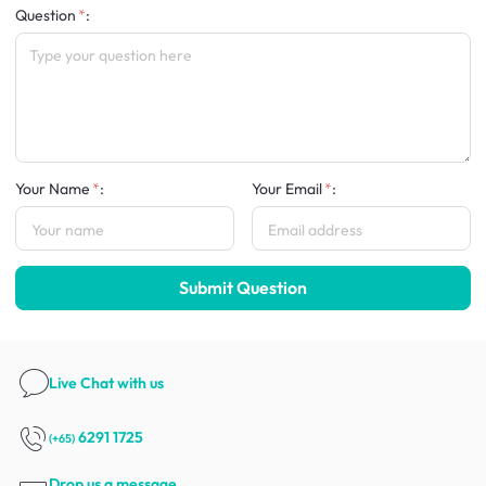
Question
:
Your Name
:
Your Email
:
Submit Question
Live Chat
with us
6291 1725
(+65)
Drop us a message