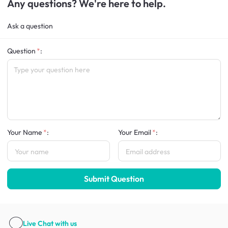
Any questions? We're here to help.
Ask a question
Question
:
Your Name
:
Your Email
:
Submit Question
Live Chat
with us