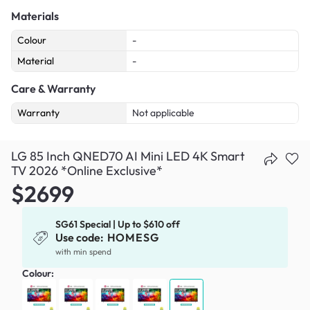
Materials
Colour
-
Material
-
Care & Warranty
Warranty
Not applicable
LG 85 Inch QNED70 AI Mini LED 4K Smart
TV 2026 *Online Exclusive*
$2699
SG61 Special | Up to $610 off
Use code:
HOMESG
with min spend
Colour: