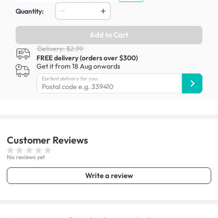
Quantity:
Add to Cart
Delivery: $2.99
FREE delivery (orders over $300)
Get it from 18 Aug onwards
Earliest delivery for you:
Customer
Reviews
No reviews yet
Write a review