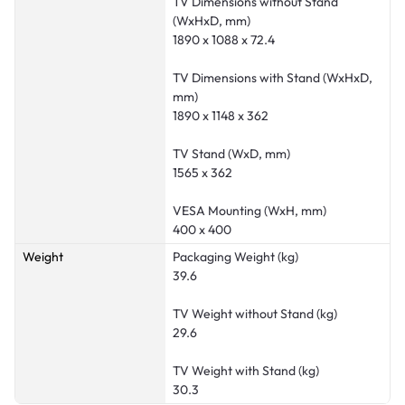
TV Dimensions without Stand
(WxHxD, mm)
1890 x 1088 x 72.4
TV Dimensions with Stand (WxHxD,
mm)
1890 x 1148 x 362
TV Stand (WxD, mm)
1565 x 362
VESA Mounting (WxH, mm)
400 x 400
Weight
Packaging Weight (kg)
39.6
TV Weight without Stand (kg)
29.6
TV Weight with Stand (kg)
30.3