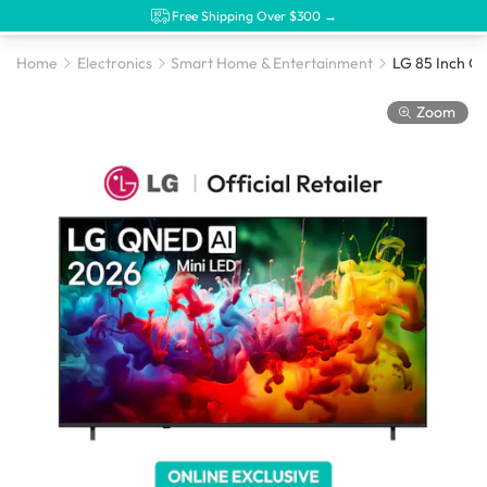
Free Shipping Over $300 →
Home
Electronics
Smart Home & Entertainment
Zoom