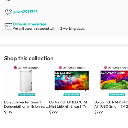
6291 1725
(+65)
Drop us a message
We will usually respond within 2 working days.
Shop this collection
LG 28L Inverter Smart
LG 43 Inch QNED70 AI
LG 55 Inch NANO 4
Dehumidifier with Ionizer
Mini LED 4K Smart TV
AI NU80 Smart TV 
*Online Exclusive*
2026 *Online Exclusive*
*Online Exclusive*
$579
$799
$729