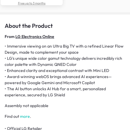
Free up to 3 months
About the Product
From
LG Electronics Online
• Immersive viewing on an Ultra Big TV with a refined Linear Flow
Design, made to complement your space
• LG's unique wide color gamut technology delivers incredibly rich
color palette with Dynamic QNED Color
• Enhanced clarity and exceptional contrast with Mini LED
• Award‑winning webOS brings advanced AI experiences—
powered by Google Gemini and Microsoft Copilot
• The AI button unlocks AI Hub for a smart, personalized
experience, secured by LG Shield
Assembly not applicable
Find out
more
.
• Official LG Retailer