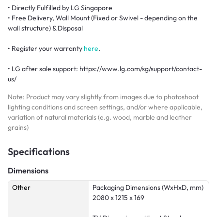
• Directly Fulfilled by LG Singapore
• Free Delivery, Wall Mount (Fixed or Swivel - depending on the
wall structure) & Disposal
• Register your warranty
here
.
• LG after sale support: https://www.lg.com/sg/support/contact-
us/
Note: Product may vary slightly from images due to photoshoot
lighting conditions and screen settings, and/or where applicable,
variation of natural materials (e.g. wood, marble and leather
grains)
Specifications
Dimensions
Other
Packaging Dimensions (WxHxD, mm)
2080 x 1215 x 169