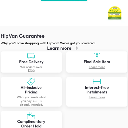
HipVan Guarantee
Why you’ll love shopping with HipVan! We’ve got you covered!
Learn more
Free Delivery
Final Sale Item
*for orders over
Learn more
$300
All-inclusive
Interest-free
Pricing
instalments
What you see is what
Learn more
you pay. GST is
already included.
Complimentary
Order Hold