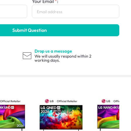
Your Email
:
Submit Question
Drop us a message
We will usually respond within 2
working days.