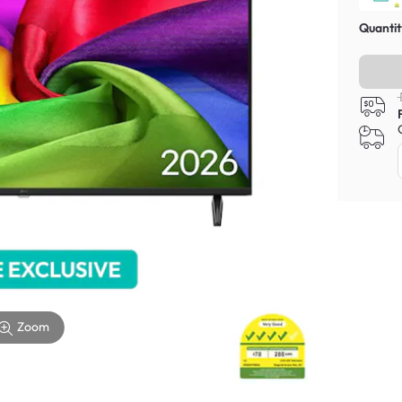
Quantit
Zoom