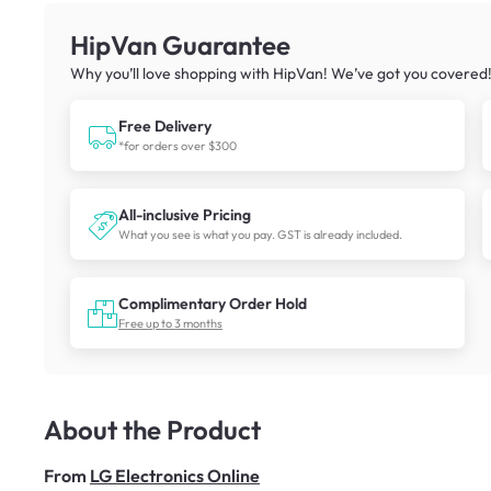
HipVan Guarantee
Why you’ll love shopping with HipVan! We’ve got you covered
Free Delivery
*for orders over $300
All-inclusive Pricing
What you see is what you pay. GST is already included.
Complimentary Order Hold
Free up to 3 months
About the Product
From
LG Electronics Online