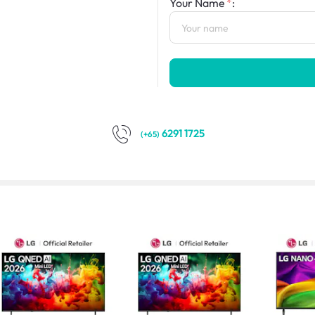
Your Name
:
6291 1725
(+65)