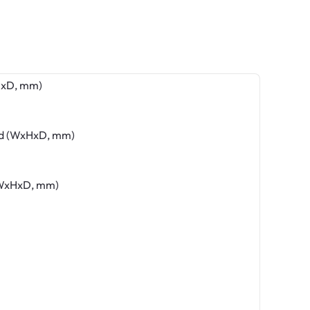
HxD, mm)
nd (WxHxD, mm)
(WxHxD, mm)