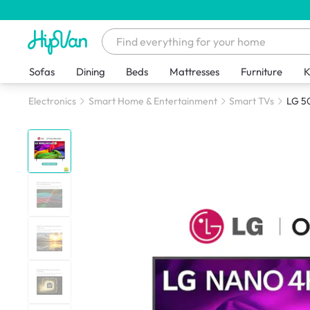
Sofas
Dining
Beds
Mattresses
Furniture
K
Electronics
Smart Home & Entertainment
Smart TVs
LG 5