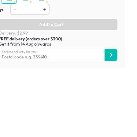
y:
Add to Cart
Delivery: $2.99
FREE delivery (orders over $300)
Get it from 14 Aug onwards
Earliest delivery for you: