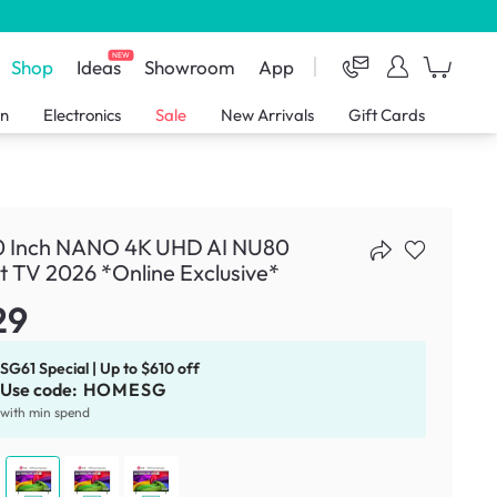
NEW
Shop
Ideas
Showroom
App
en
Electronics
Sale
New Arrivals
Gift Cards
0 Inch NANO 4K UHD AI NU80
 TV 2026 *Online Exclusive*
29
SG61 Special | Up to $610 off
Use code:
HOMESG
with min spend