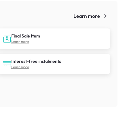
Learn more
!
Final Sale Item
Learn more
Interest-free instalments
Learn more