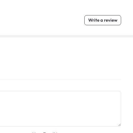
Write a review