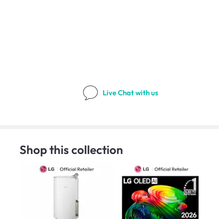
Live Chat
with us
Shop this collection