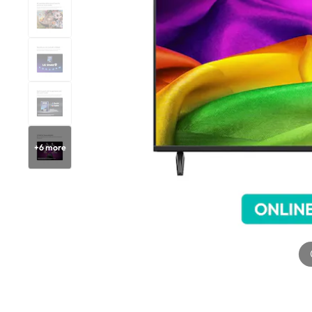
+
6
more