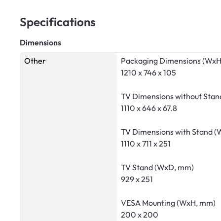
Specifications
Dimensions
Other
Packaging Dimensions (Wx
1210 x 746 x 105
TV Dimensions without Sta
1110 x 646 x 67.8
TV Dimensions with Stand 
1110 x 711 x 251
TV Stand (WxD, mm)
929 x 251
VESA Mounting (WxH, mm)
200 x 200