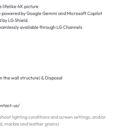
 lifelike 4K picture
—powered by Google Gemini and Microsoft Copilot
d by LG Shield.
seamlessly available through LG Channels
n the wall structure) & Disposal
ontact-us/
hoot lighting conditions and screen settings, and/or
od, marble and leather grains)