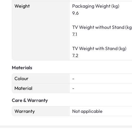
Weight
Packaging Weight (kg)
9.6
TV Weight without Stand (kg
7.1
TV Weight with Stand (kg)
7.2
Materials
Colour
-
Material
-
Care & Warranty
Warranty
Not applicable