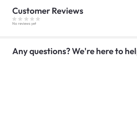
Customer
Reviews
No reviews yet
Any questions? We're here to hel