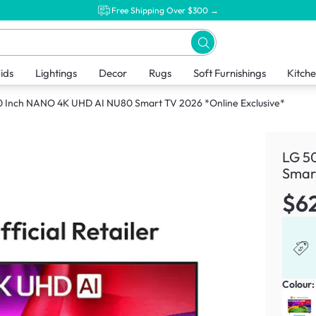
Free Shipping Over $300 →
ids
Lightings
Decor
Rugs
Soft Furnishings
Kitch
0 Inch NANO 4K UHD AI NU80 Smart TV 2026 *Online Exclusive*
LG 5
Smart
$6
Colour: