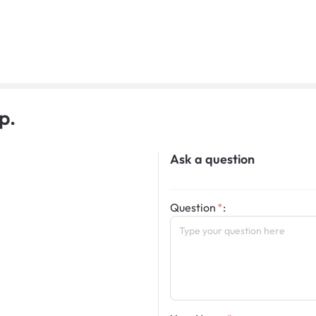
p.
Ask a question
Question
: