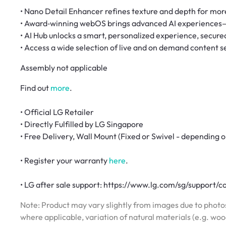
• Nano Detail Enhancer refines texture and depth for more
• Award‑winning webOS brings advanced AI experiences
• AI Hub unlocks a smart, personalized experience, secure
• Access a wide selection of live and on demand content 
Assembly not applicable
Find out
more
.
• Official LG Retailer
• Directly Fulfilled by LG Singapore
• Free Delivery, Wall Mount (Fixed or Swivel - depending o
• Register your warranty
here
.
• LG after sale support: https://www.lg.com/sg/support/c
Note: Product may vary slightly from images due to photos
where applicable, variation of natural materials (e.g. wo