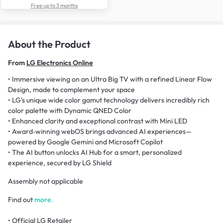
Free up to 3 months
About the Product
From
LG Electronics Online
• Immersive viewing on an Ultra Big TV with a refined Linear Flow
Design, made to complement your space
• LG's unique wide color gamut technology delivers incredibly rich
color palette with Dynamic QNED Color
• Enhanced clarity and exceptional contrast with Mini LED
• Award‑winning webOS brings advanced AI experiences—
powered by Google Gemini and Microsoft Copilot
• The AI button unlocks AI Hub for a smart, personalized
experience, secured by LG Shield
Assembly not applicable
Find out
more.
• Official LG Retailer