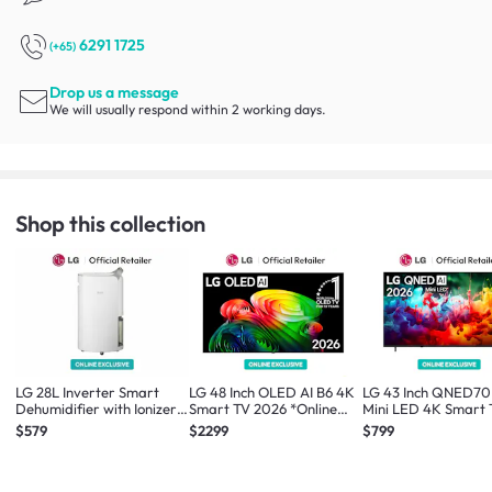
6291 1725
(+65)
Drop us a message
We will usually respond within 2 working days.
Shop this collection
LG 28L Inverter Smart
LG 48 Inch OLED AI B6 4K
LG 43 Inch QNED70
Dehumidifier with Ionizer
Smart TV 2026 *Online
Mini LED 4K Smart
*Online Exclusive*
Exclusive*
2026 *Online Exclus
$579
$2299
$799