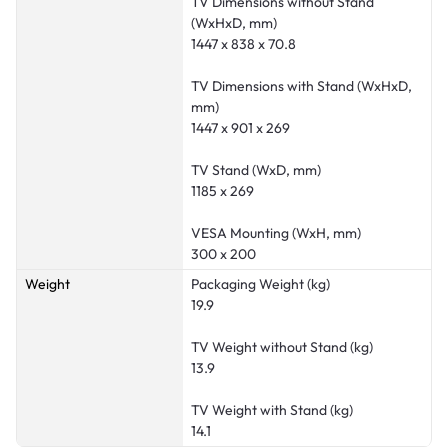
TV Dimensions without Stand
(WxHxD, mm)
1447 x 838 x 70.8
TV Dimensions with Stand (WxHxD,
mm)
1447 x 901 x 269
TV Stand (WxD, mm)
1185 x 269
VESA Mounting (WxH, mm)
300 x 200
Weight
Packaging Weight (kg)
19.9
TV Weight without Stand (kg)
13.9
TV Weight with Stand (kg)
14.1