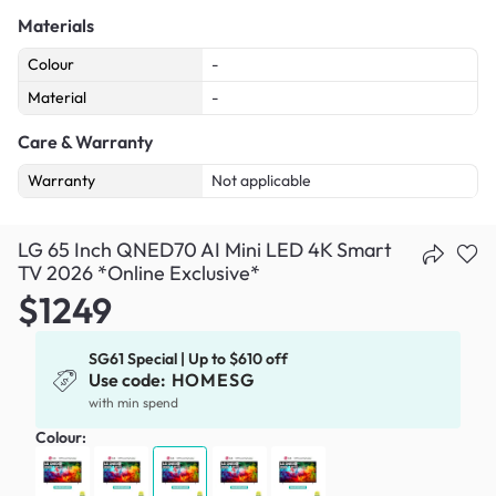
Materials
Colour
-
Material
-
Care & Warranty
Warranty
Not applicable
LG 65 Inch QNED70 AI Mini LED 4K Smart
TV 2026 *Online Exclusive*
$1249
SG61 Special | Up to $610 off
Use code:
HOMESG
with min spend
Colour: