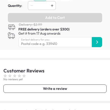
Quantity:
Add to Cart
Delivery: $2.99
FREE delivery (orders over $300)
Get it from 17 Aug onwards
Earliest delivery for you:
Customer
Reviews
No reviews yet
Write a review