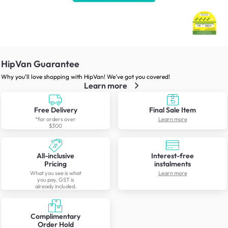
HipVan Guarantee
Why you’ll love shopping with HipVan! We’ve got you covered!
Learn more
Free Delivery
Final Sale Item
*for orders over
Learn more
$300
All-inclusive
Interest-free
Pricing
instalments
What you see is what
Learn more
you pay. GST is
already included.
Complimentary
Order Hold