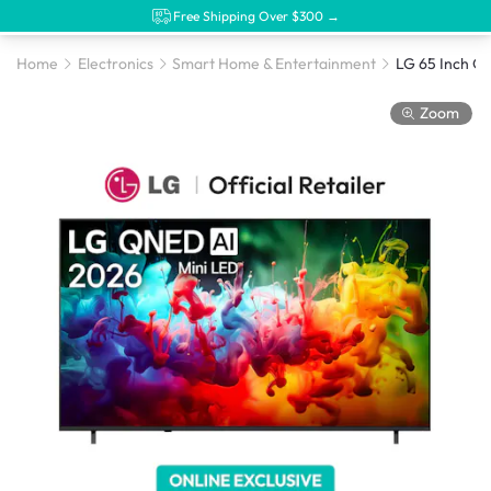
Free Shipping Over $300 →
Home
Electronics
Smart Home & Entertainment
Zoom