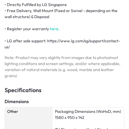
• Directly Fulfilled by LG Singapore
• Free Delivery, Wall Mount (Fixed or Swivel - depending on the
wall structure) & Disposal
• Register your warranty
here.
• LG after sale support: https://www.lg.com/sg/support/contact-
us/
Note: Product may vary slightly from images due to photoshoot
lighting conditions and screen settings, and/or where applicable,
variation of natural materials (e.g. wood, marble and leather
grains)
Specifications
Dimensions
Other
Packaging Dimensions (WxHxD, mm)
1580 x 950 x 142