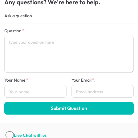
Any questions? We're here to help.
Ask a question
Question
:
Your Name
:
Your Email
:
Submit Question
Live Chat
with us