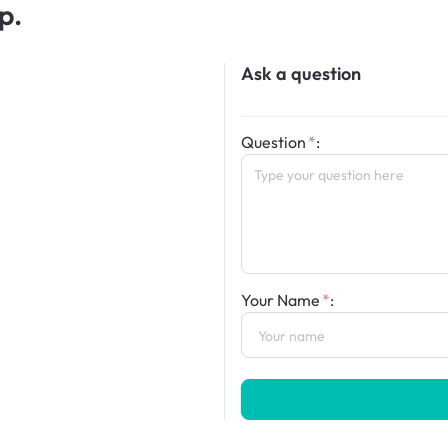
p.
Ask a question
Question
:
Your Name
: