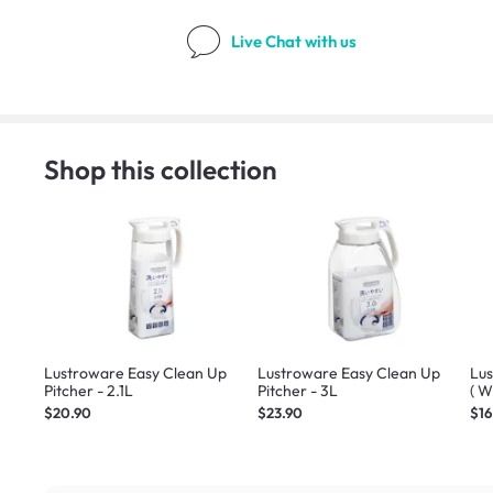
Live Chat
with us
Shop this collection
Lustroware Easy Clean Up
Lustroware Easy Clean Up
Lus
Pitcher - 2.1L
Pitcher - 3L
( W
$20.90
$23.90
$16