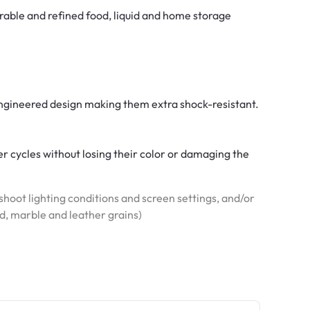
rable and refined food, liquid and home storage
 engineered design making them extra shock-resistant.
r cycles without losing their color or damaging the
hoot lighting conditions and screen settings, and/or
od, marble and leather grains)