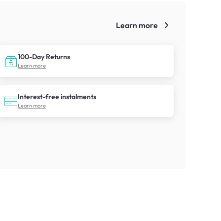
Learn more
!
100-Day Returns
Learn more
Interest-free instalments
Learn more