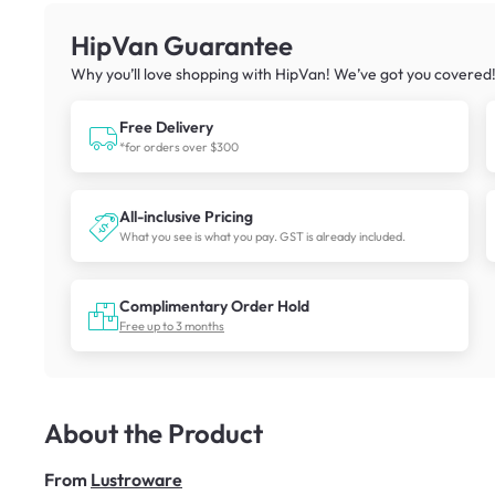
HipVan Guarantee
Why you’ll love shopping with HipVan! We’ve got you covered
Free Delivery
*for orders over $300
All-inclusive Pricing
What you see is what you pay. GST is already included.
Complimentary Order Hold
Free up to 3 months
About the Product
From
Lustroware