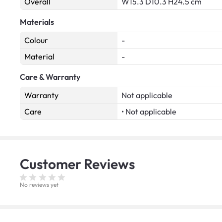
Overall
W15.3 D10.3 H24.5 cm
Materials
Colour
-
Material
-
Care & Warranty
Warranty
Not applicable
Care
• Not applicable
Customer
Reviews
No reviews yet