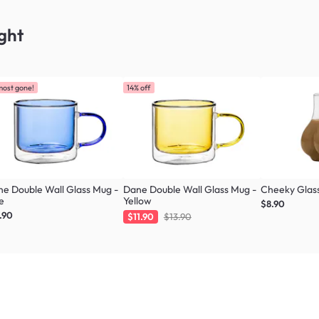
ght
most gone!
14% off
e Double Wall Glass Mug -
Dane Double Wall Glass Mug -
Cheeky Glas
e
Yellow
$8.90
.90
$11.90
$13.90