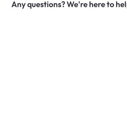
Any questions? We're here to hel