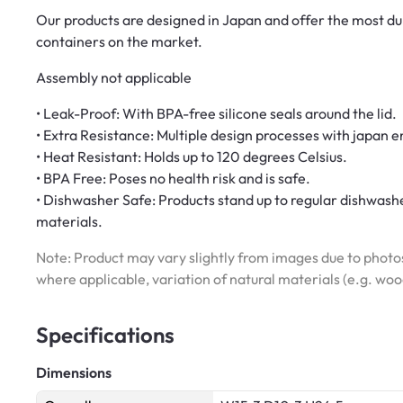
Our products are designed in Japan and offer the most du
containers on the market.
Assembly not applicable
• Leak-Proof: With BPA-free silicone seals around the lid.
• Extra Resistance: Multiple design processes with japan
• Heat Resistant: Holds up to 120 degrees Celsius.
• BPA Free: Poses no health risk and is safe.
• Dishwasher Safe: Products stand up to regular dishwashe
materials.
Note: Product may vary slightly from images due to photos
where applicable, variation of natural materials (e.g. wo
Specifications
Dimensions