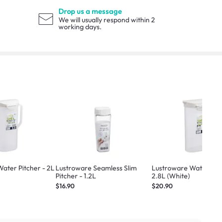
Drop us a message
We will usually respond within 2
working days.
ater Pitcher - 2L
Lustroware Seamless Slim
Lustroware Water Pitc
Pitcher - 1.2L
2.8L (White)
$16.90
$20.90