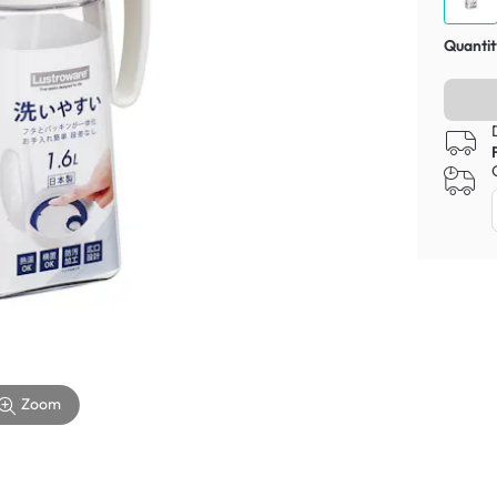
Quantit
Zoom