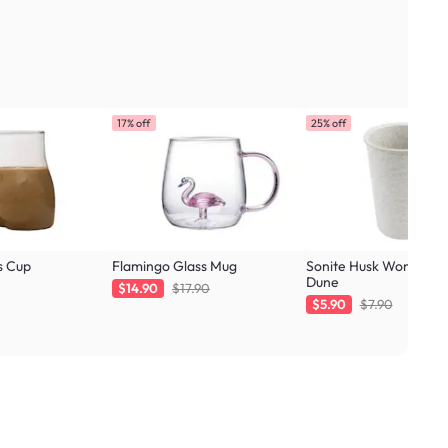
17% off
25% off
s Cup
Flamingo Glass Mug
Sonite Husk Wonder C
Dune
$14.90
$17.90
$5.90
$7.90