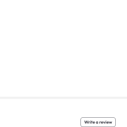
Write a review