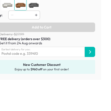
y:
Add to Cart
Delivery: $27.99
FREE delivery (orders over $300)
Get it from 24 Aug onwards
Earliest delivery for you:
New Customer Discount
Enjoy up to
$960 off
on your first order!