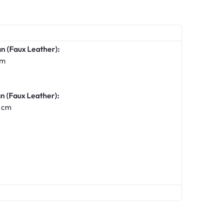
n (Faux Leather):
cm
n (Faux Leather):
 cm