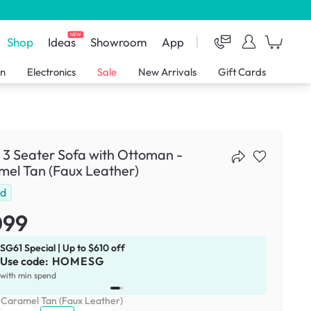
NEW
Shop
Ideas
Showroom
App
en
Electronics
Sale
New Arrivals
Gift Cards
 3 Seater Sofa with Ottoman -
el Tan (Faux Leather)
ld
099
SG61 Special | Up to $610 off
Use code:
HOMESG
x
1
with min spend
:
Caramel Tan (Faux Leather)