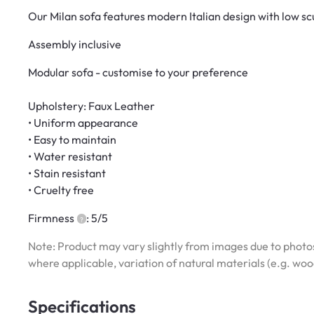
Our Milan sofa features modern Italian design with low sc
Assembly inclusive
Modular sofa - customise to your preference
Upholstery: Faux Leather
• Uniform appearance
• Easy to maintain
• Water resistant
• Stain resistant
• Cruelty free
Firmness
: 5/5
Note: Product may vary slightly from images due to photos
where applicable, variation of natural materials (e.g. wo
Specifications