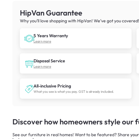
HipVan Guarantee
Why you’ll love shopping with HipVan! We’ve got you covered
5 Years Warranty
Learn more
Disposal Service
Learn more
All-inclusive Pricing
What you see is what you pay. GST is already included.
Discover how homeowners style our fu
See our furniture in real homes! Want to be featured? Share your