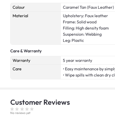
Colour
Caramel Tan (Faux Leather)
Material
Upholstery: Faux leather
Frame: Solid wood
Filling: High density foam
Suspension: Webbing
Leg: Plastic
Care & Warranty
Warranty
5 year warranty
Care
• Easy maintenance by simply
• Wipe spills with clean dry c
Customer
Reviews
No reviews yet