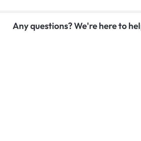
Any questions? We're here to hel