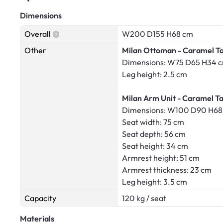
Dimensions
Overall
W200 D155 H68 cm
Other
Milan Ottoman - Caramel Ta
Dimensions: W75 D65 H34 
Leg height: 2.5 cm
Milan Arm Unit - Caramel Ta
Dimensions: W100 D90 H68
Seat width: 75 cm
Seat depth: 56 cm
Seat height: 34 cm
Armrest height: 51 cm
Armrest thickness: 23 cm
Leg height: 3.5 cm
Capacity
120 kg / seat
Materials