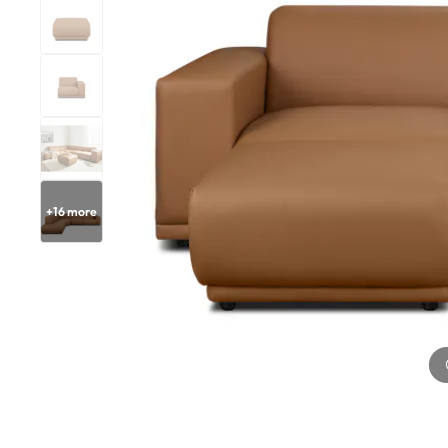
+
16
more