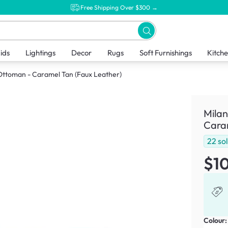
Free Shipping Over $300 →
ids
Lightings
Decor
Rugs
Soft Furnishings
Kitch
 Ottoman - Caramel Tan (Faux Leather)
Milan
Caram
22
so
$1
Colour