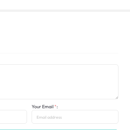
Your Email
: