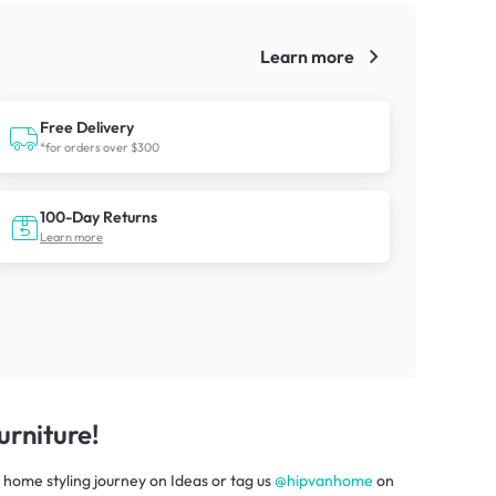
Learn more
!
Free Delivery
*for orders over $300
100-Day Returns
Learn more
rniture!
 home styling journey
on
Ideas
or tag us
@hipvanhome
on