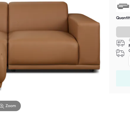
Quantit
Zoom