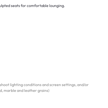
ulpted seats for comfortable lounging.
hoot lighting conditions and screen settings, and/or
od, marble and leather grains)