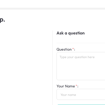
p.
Ask a question
Question
:
Your Name
: