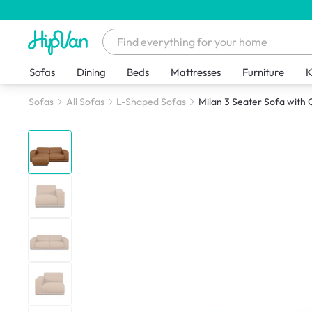
Sofas
Dining
Beds
Mattresses
Furniture
K
Sofas
All Sofas
L-Shaped Sofas
Milan 3 Seater Sofa with