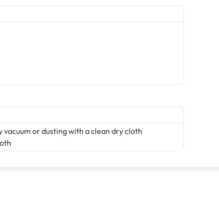
 vacuum or dusting with a clean dry cloth
loth