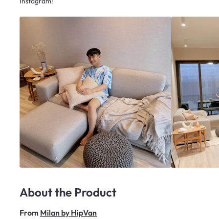
Instagram!
About the Product
From
Milan by HipVan