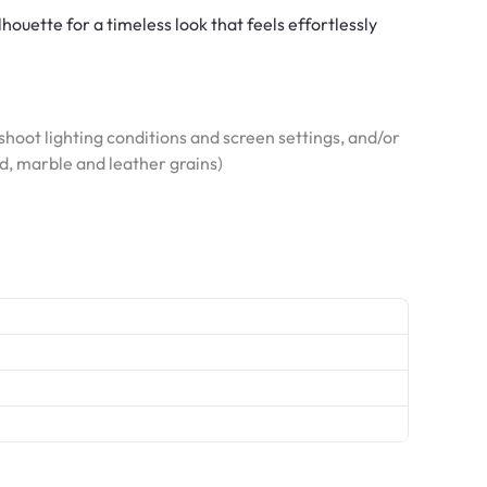
lhouette for a timeless look that feels effortlessly
hoot lighting conditions and screen settings, and/or
od, marble and leather grains)