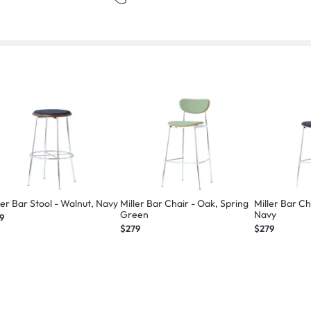
ler Bar Stool - Walnut, Navy
Miller Bar Chair - Oak, Spring
Miller Bar Chair - W
Green
Navy
9
$279
$279