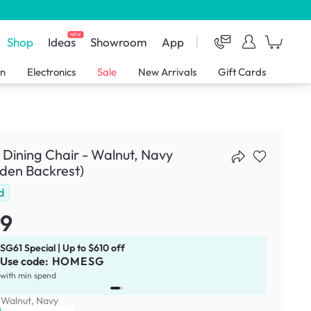
NEW
Shop
Ideas
Showroom
App
en
Electronics
Sale
New Arrivals
Gift Cards
r Dining Chair - Walnut, Navy
den Backrest)
d
79
SG61 Special | Up to $610 off
Use code:
HOMESG
x
1
with min spend
:
Walnut, Navy