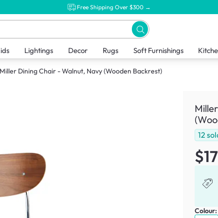
Free Shipping Over $300 →
ids
Lightings
Decor
Rugs
Soft Furnishings
Kitch
Miller Dining Chair - Walnut, Navy (Wooden Backrest)
Mille
(Woo
12
sol
$1
Colour