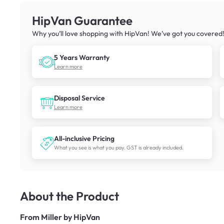
HipVan Guarantee
Why you’ll love shopping with HipVan! We’ve got you covered
5 Years Warranty
Learn more
Disposal Service
Learn more
All-inclusive Pricing
What you see is what you pay. GST is already included.
About the Product
From
Miller by HipVan