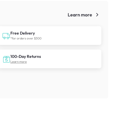
Learn more
!
Free Delivery
*for orders over $300
100-Day Returns
Learn more