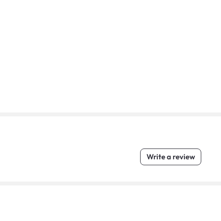
Write a review