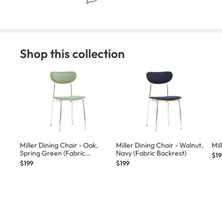
Shop this collection
Miller Dining Chair - Oak,
Miller Dining Chair - Walnut,
Mil
Spring Green (Fabric
Navy (Fabric Backrest)
$19
Backrest)
$199
$199