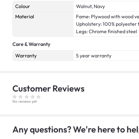
Colour
Walnut, Navy
Material
Fame: Plywood with wood v
Upholstery: 100% polyester 
Legs: Chrome finished steel
Care & Warranty
Warranty
5 year warranty
Customer
Reviews
No reviews yet
Any questions? We're here to hel