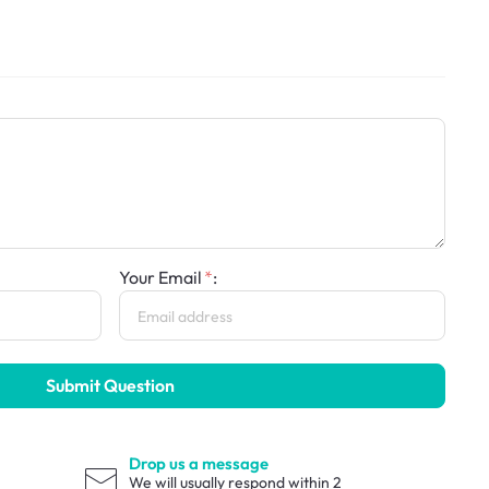
Your Email
:
Submit Question
Drop us a message
We will usually respond within 2