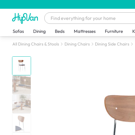
Sofas
Dining
Beds
Mattresses
Furniture
K
All Dining Chairs & Stools
Dining Chairs
Dining Side Chairs