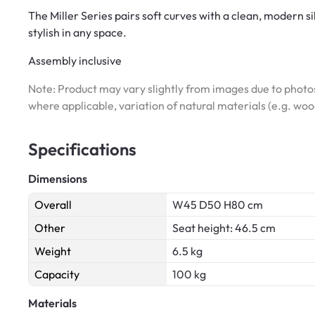
The Miller Series pairs soft curves with a clean, modern si
stylish in any space.
Assembly inclusive
Note: Product may vary slightly from images due to photos
where applicable, variation of natural materials (e.g. wo
Specifications
Dimensions
Overall
W45 D50 H80 cm
Other
Seat height: 46.5 cm
Weight
6.5 kg
Capacity
100 kg
Materials