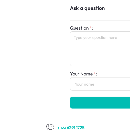
Ask a question
Question
:
Your Name
:
6291 1725
(+65)