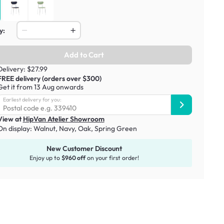
y:
Add to Cart
Delivery: $27.99
FREE delivery (orders over $300)
Get it from 13 Aug onwards
Earliest delivery for you:
View at
HipVan Atelier Showroom
On display:
Walnut, Navy
,
Oak, Spring Green
New Customer Discount
Enjoy up to
$960 off
on your first order!