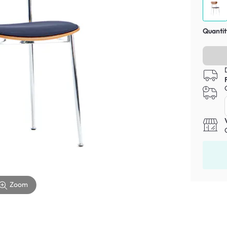
Quantit
Zoom