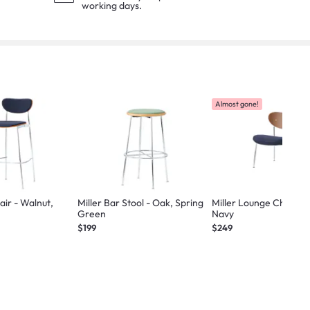
working days.
Almost gone!
alnut,
Miller Bar Stool - Oak, Spring
Miller Lounge Chair - 
Green
Navy
$199
$249