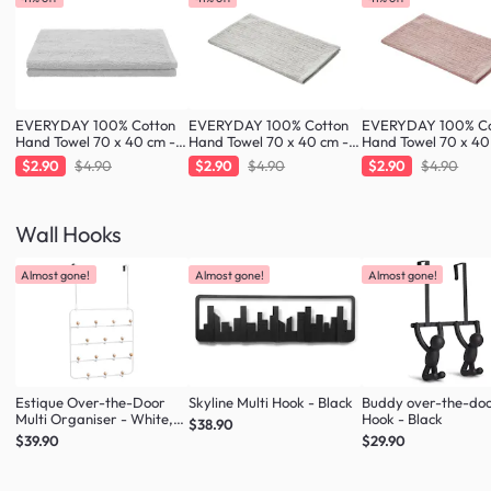
EVERYDAY 100% Cotton
EVERYDAY 100% Cotton
EVERYDAY 100% Co
Hand Towel 70 x 40 cm -
Hand Towel 70 x 40 cm -
Hand Towel 70 x 40
Cloud
Greige
Blush
$2.90
$4.90
$2.90
$4.90
$2.90
$4.90
Wall Hooks
Almost gone!
Almost gone!
Almost gone!
Estique Over-the-Door
Skyline Multi Hook - Black
Buddy over-the-do
Multi Organiser - White,
Hook - Black
$38.90
Natural
$39.90
$29.90