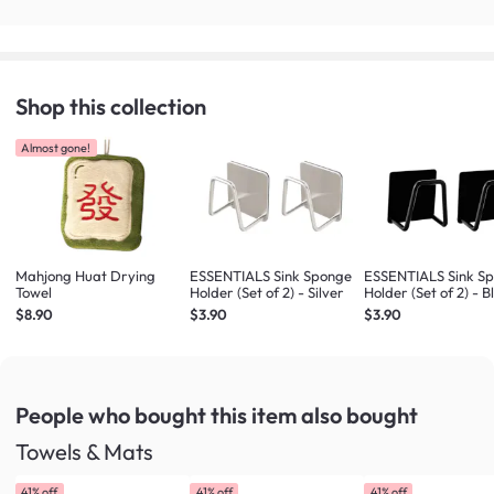
Shop this collection
Almost gone!
Mahjong Huat Drying
ESSENTIALS Sink Sponge
ESSENTIALS Sink S
Towel
Holder (Set of 2) - Silver
Holder (Set of 2) - B
$8.90
$3.90
$3.90
People who bought this item
also bought
Towels & Mats
41% off
41% off
41% off