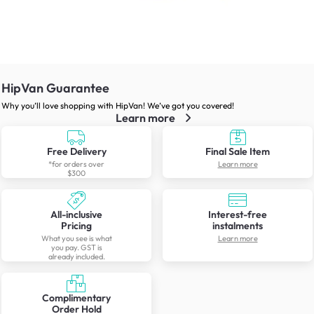
HipVan Guarantee
Why you’ll love shopping with HipVan! We’ve got you covered!
Learn more
Free Delivery
Final Sale Item
*for orders over
Learn more
$300
All-inclusive
Interest-free
Pricing
instalments
What you see is what
Learn more
you pay. GST is
already included.
Complimentary
Order Hold