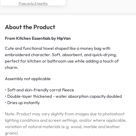
Free up to 3 months
About the Product
From
Kitchen Essentials by HipVan
Cute and functional towel shaped like a money bag with
embroidered character. Soft, absorbent, and quick-drying,
perfect for kitchen or bathroom use while adding a touch of
charm.
Assembly not applicable
• Soft and skin-friendly corral fleece
• Double-layer thickened - water absorption capacity doubled
• Dries up instantly
Note: Product may vary slightly from images due to photoshoot
lighting conditions and screen settings, and/or where applicable,
variation of natural materials (e.g. wood, marble and leather
grains)