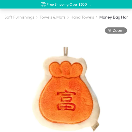
Free Shipping Over $300 →
Soft Furnishings
Towels & Mats
Hand Towels
Money Bag Hand 
Zoom