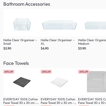
Bathroom Accessories
Hallie Clear Organiser -
Hallie Clear Organiser -
Hallie Clear Organi
Small
XL
Medium
$2.90
$6.90
$3.90
Face Towels
69% off
69% off
69% off
EVERYDAY 100% Cotton
EVERYDAY 100% Cotton
EVERYDAY 100% Co
Face Towel 30 x 30 cm -
Face Towel 30 x 30 cm -
Face Towel 30 x 30 