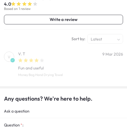
4.0
Based on 1 review
Write a review
Sort by:
Latest
V. T
9 Mar 2026
V
Fun and useful
Money Bag Hand Drying Towel
Any questions? We're here to help.
Ask a question
Question
: