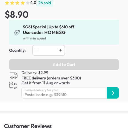
4.0
26
sold
$8.90
SG61 Special | Up to $610 off
Use code:
HOMESG
with min spend
Quantity:
Add to Cart
Delivery: $2.99
FREE delivery (orders over $300)
Get it from 11 Aug onwards
Earliest delivery for you:
Customer
Reviews