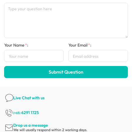
Your Name
:
Your Email
:
Submit Question
Live Chat
with us
6291 1725
(+65)
Drop us a message
We will usually respond within 2 working days.