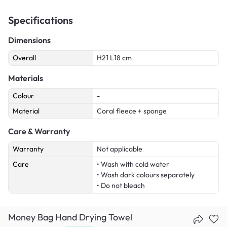
Specifications
Dimensions
Overall
H21 L18 cm
Materials
Colour
-
Material
Coral fleece + sponge
Care & Warranty
Warranty
Not applicable
Care
• Wash with cold water
• Wash dark colours separately
• Do not bleach
Money Bag Hand Drying Towel