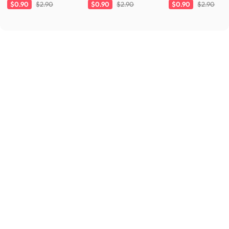
Charcoal
White
Cloud
$0.90
$2.90
$0.90
$2.90
$0.90
$2.90