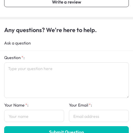
Write a review
Any questions? We're here to help.
Ask a question
Question
:
Your Name
:
Your Email
:
Submit Question