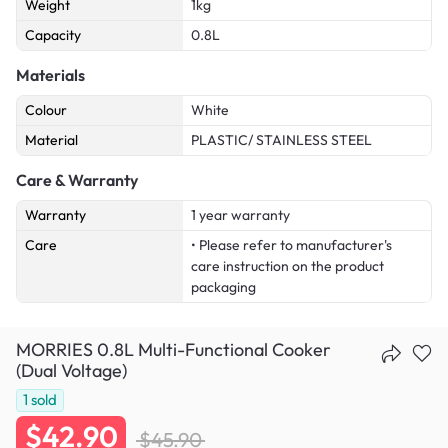
Weight
1kg
Capacity
0.8L
Materials
Colour
White
Material
PLASTIC/ STAINLESS STEEL
Care & Warranty
Warranty
1 year warranty
Care
• Please refer to manufacturer's
care instruction on the product
packaging
MORRIES 0.8L Multi-Functional Cooker
(Dual Voltage)
1
sold
$42.90
$45.90