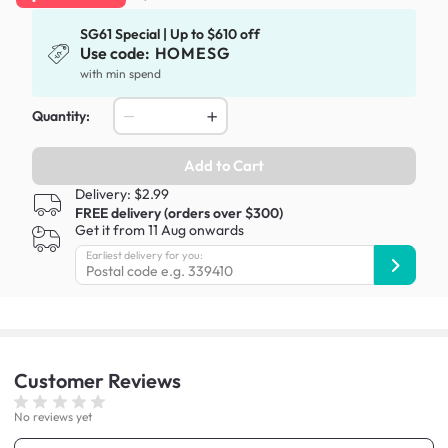
SG61 Special | Up to $610 off
Use code:
HOMESG
with min spend
Quantity:
Add to Cart
Delivery: $2.99
FREE delivery (orders over $300)
Get it from 11 Aug onwards
Earliest delivery for you:
Customer
Reviews
No reviews yet