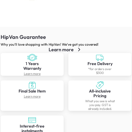
HipVan Guarantee
Why you’ll love shopping with HipVan! We’ve got you covered!
Learn more
1 Years
Free Delivery
Warranty
*for orders over
$300
Learn more
Final Sale Item
All-inclusive
Pricing
Learn more
What you see is what
you pay. GST is
already included.
Interest-free
instalments