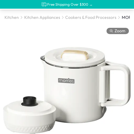
Free Shipping Over $300 →
Kitchen
Kitchen Appliances
Cookers & Food Processors
Zoom