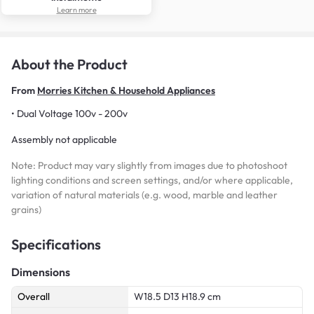
Learn more
About the Product
From
Morries Kitchen & Household Appliances
• Dual Voltage 100v - 200v
Assembly not applicable
Note: Product may vary slightly from images due to photoshoot
lighting conditions and screen settings, and/or where applicable,
variation of natural materials (e.g. wood, marble and leather
grains)
Specifications
Dimensions
Overall
W18.5 D13 H18.9 cm