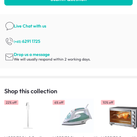
Live Chat
with us
6291 1725
(+65)
Drop us a message
We will usually respond within 2 working days.
Shop this collection
22% off
6% off
10% off