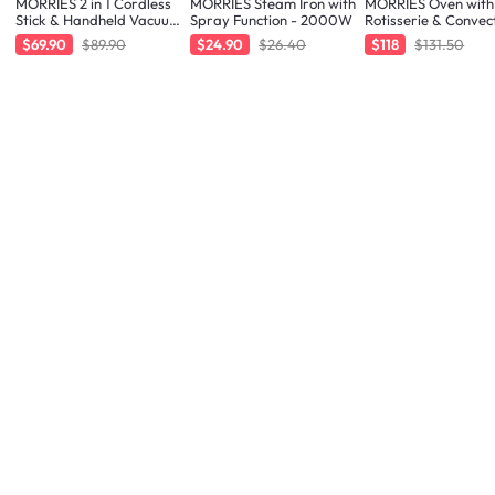
MORRIES 2 in 1 Cordless
MORRIES Steam Iron with
MORRIES Oven with
Stick & Handheld Vacuum
Spray Function - 2000W
Rotisserie & Convec
Cleaner
Function - 48L
$69.90
$89.90
$24.90
$26.40
$118
$131.50