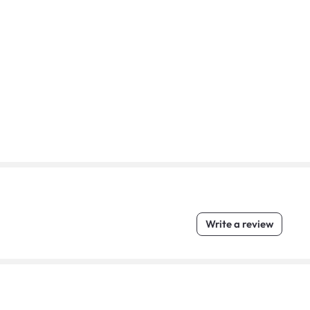
Write a review