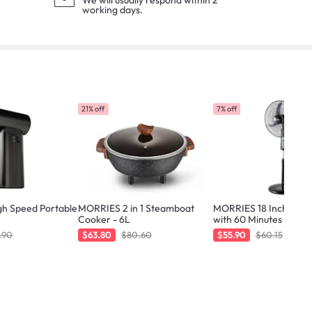
We will usually respond within 2
working days.
21% off
7% off
h Speed Portable
MORRIES 2 in 1 Steamboat
MORRIES 18 Inch Stan
Cooker - 6L
with 60 Minutes Timer
.90
$63.80
$80.60
$55.90
$60.15