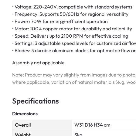
• Voltage: 220-240V, compatible with standard systems
• Frequency: Supports 50/60Hz for regional versatility
• Power: 70W for energy-efficient operation
• Motor: 100% copper motor for durability and reliability
• Speed: Delivers up to 2100 RPM for effective cooling
• Settings: 3 adjustable speed levels for customized airflo
• Blades: 3 durable aluminum blades for optimal airflow a
Assembly not applicable
Note: Product may vary slightly from images due to photos
where applicable, variation of natural materials (e.g. wo
Specifications
Dimensions
Overall
W31 D16 H34 cm
Weight
3kg