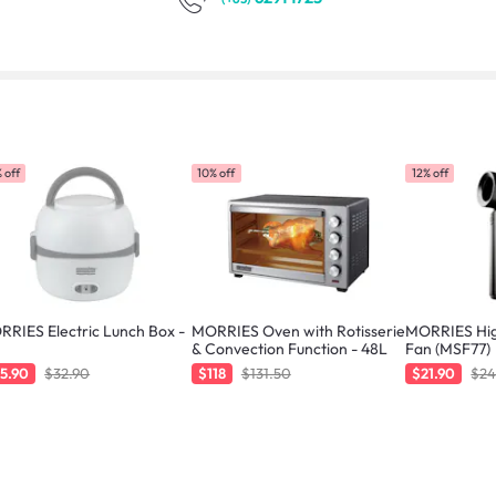
 off
10% off
12% off
RIES Electric Lunch Box -
MORRIES Oven with Rotisserie
MORRIES Hig
& Convection Function - 48L
Fan (MSF77)
5.90
$32.90
$118
$131.50
$21.90
$24