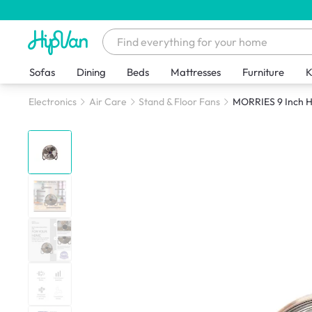
Sofas
Dining
Beds
Mattresses
Furniture
K
Electronics
Air Care
Stand & Floor Fans
MORRIES 9 Inch H