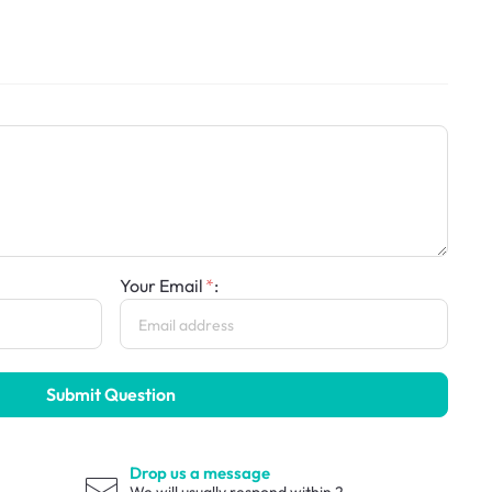
Your Email
:
Submit Question
Drop us a message