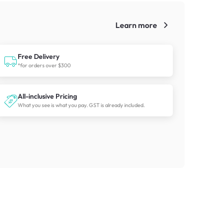
Learn more
!
Free Delivery
*for orders over $300
All-inclusive Pricing
What you see is what you pay. GST is already included.