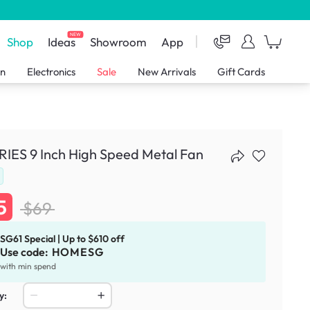
NEW
Shop
Ideas
Showroom
App
en
Electronics
Sale
New Arrivals
Gift Cards
IES 9 Inch High Speed Metal Fan
5
$69
SG61 Special | Up to $610 off
Use code:
HOMESG
with min spend
y: