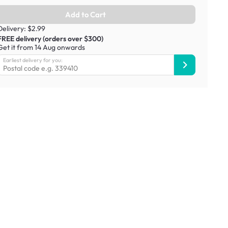
Add to Cart
Delivery: $2.99
FREE delivery (orders over $300)
Get it from 14 Aug onwards
Earliest delivery for you: