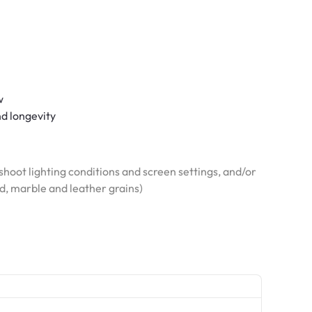
w
nd longevity
hoot lighting conditions and screen settings, and/or
od, marble and leather grains)