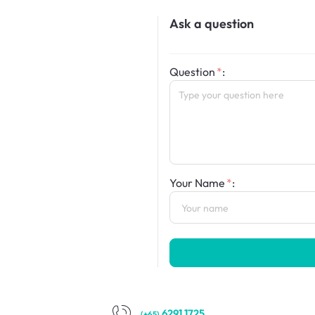
Ask a question
Question
:
Your Name
:
6291 1725
(+65)