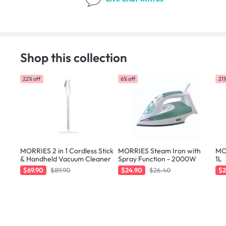
Shop this collection
22% off
6% off
21%
MORRIES 2 in 1 Cordless Stick
MORRIES Steam Iron with
MOR
& Handheld Vacuum Cleaner
Spray Function - 2000W
1L
$69.90
$89.90
$24.90
$26.40
$2