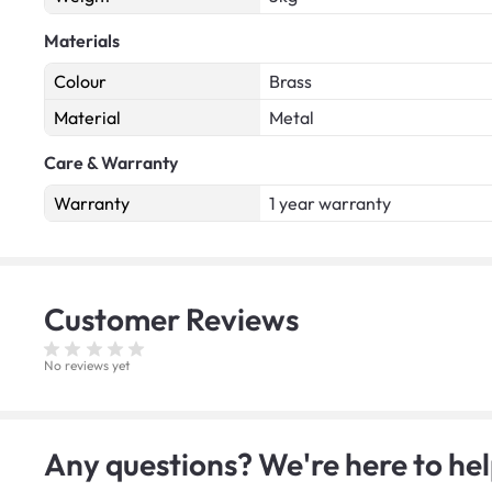
Materials
Colour
Brass
Material
Metal
Care & Warranty
Warranty
1 year warranty
Customer
Reviews
No reviews yet
Any questions? We're here to hel