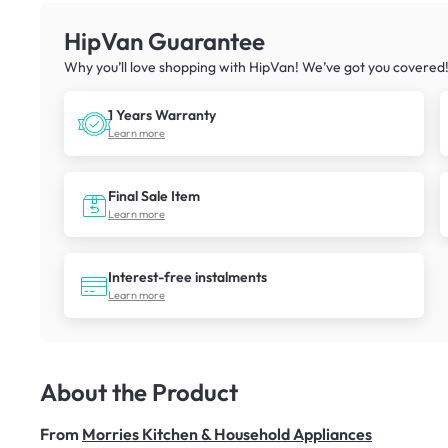
HipVan Guarantee
Why you’ll love shopping with HipVan! We’ve got you covered
1 Years Warranty
Learn more
Final Sale Item
Learn more
Interest-free instalments
Learn more
About the Product
From
Morries Kitchen & Household Appliances