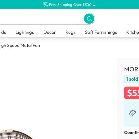
Free Shipping Over $300 →
ids
Lightings
Decor
Rugs
Soft Furnishings
Kitch
igh Speed Metal Fan
MORR
1
sold
$5
Quantit