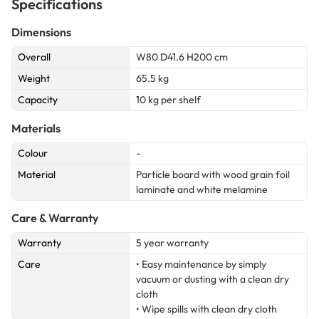
Specifications
Dimensions
Overall
W80 D41.6 H200 cm
Weight
65.5 kg
Capacity
10 kg per shelf
Materials
Colour
-
Material
Particle board with wood grain foil
laminate and white melamine
Care & Warranty
Warranty
5 year warranty
Care
• Easy maintenance by simply
vacuum or dusting with a clean dry
cloth
• Wipe spills with clean dry cloth