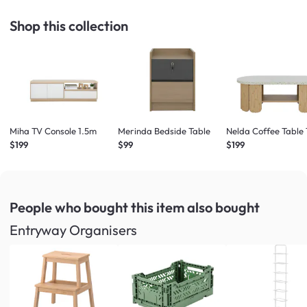
Shop this collection
Miha TV Console 1.5m
Merinda Bedside Table
Nelda Coffee Table 
$199
$99
$199
People who bought this item
also bought
Entryway Organisers