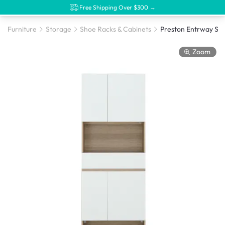
Free Shipping Over $300 →
Furniture
Storage
Shoe Racks & Cabinets
Preston Entrway Sh
Zoom