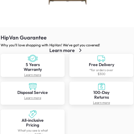
HipVan Guarantee
Why you’ll love shopping with HipVan! We’ve got you covered!
Learn more
5 Years
Free Delivery
Warranty
*for orders over
$300
Learn more
Disposal Service
100-Day
Returns
Learn more
Learn more
All-inclusive
Pricing
What you see is what