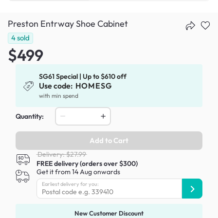
Preston Entrway Shoe Cabinet
4
sold
$499
SG61 Special | Up to $610 off
Use code:
HOMESG
with min spend
Quantity:
Add to Cart
Delivery: $27.99
FREE delivery (orders over $300)
Get it from 14 Aug onwards
Earliest delivery for you:
New Customer Discount