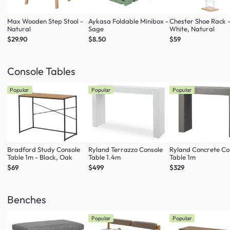
Max Wooden Step Stool -
Aykasa Foldable Minibox -
Chester Shoe Rack 
Natural
Sage
White, Natural
$29.90
$8.50
$59
Console Tables
Popular
Popular
Popular
Bradford Study Console
Ryland Terrazzo Console
Ryland Concrete Co
Table 1m - Black, Oak
Table 1.4m
Table 1m
$69
$499
$329
Benches
Popular
Popular