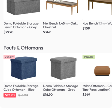
Domo Foldable Storage
Niel Bench 1.45m - Oak,
Koa Bench 1.1m - Wa
Bench Ottoman - Grey
Chestnut
$109
$29.90
$349
Poufs & Ottomans
24% off
Popular
Domo Foldable Storage
Domo Foldable Storage
Milan Ottoman - C
Cube Ottoman - Blue
Cube Ottoman - Grey
Tan (Faux Leather)
$16.90
$249
$12.90
$16.90