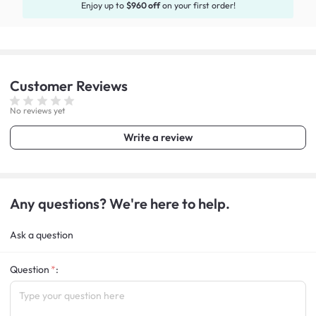
Enjoy up to
$960 off
on your first order!
Customer
Reviews
No reviews yet
Write a review
Any questions? We're here to help.
Ask a question
Question
: