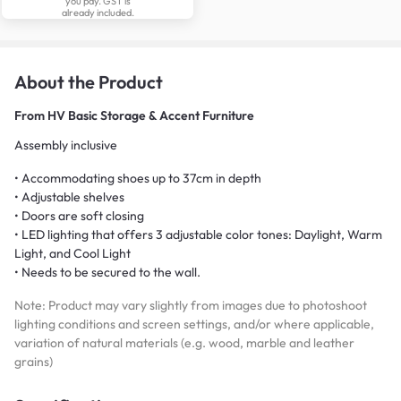
you pay. GST is
already included.
About the Product
From
HV Basic Storage & Accent Furniture
Assembly inclusive
• Accommodating shoes up to 37cm in depth
• Adjustable shelves
• Doors are soft closing
• LED lighting that offers 3 adjustable color tones: Daylight, Warm
Light, and Cool Light
• Needs to be secured to the wall.
Note: Product may vary slightly from images due to photoshoot
lighting conditions and screen settings, and/or where applicable,
variation of natural materials (e.g. wood, marble and leather
grains)