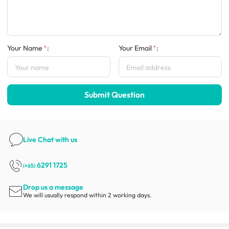
Your Name
:
Your Email
:
Submit Question
Live Chat
with us
6291 1725
(+65)
Drop us a message
We will usually respond within 2 working days.