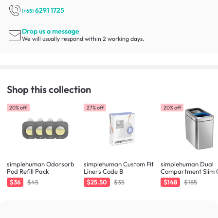
6291 1725
(+65)
Drop us a message
We will usually respond within 2 working days.
Shop this collection
20% off
27% off
20% off
simplehuman Odorsorb
simplehuman Custom Fit
simplehuman Dual
Pod Refill Pack
Liners Code B
Compartment Slim
Can 20L - Brushed
$36
$45
$25.50
$35
$148
$185