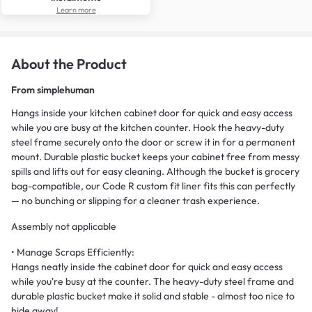
Learn more
About the Product
From
simplehuman
Hangs inside your kitchen cabinet door for quick and easy access
while you are busy at the kitchen counter. Hook the heavy-duty
steel frame securely onto the door or screw it in for a permanent
mount. Durable plastic bucket keeps your cabinet free from messy
spills and lifts out for easy cleaning. Although the bucket is grocery
bag-compatible, our Code R custom fit liner fits this can perfectly
— no bunching or slipping for a cleaner trash experience.
Assembly not applicable
• Manage Scraps Efficiently:
Hangs neatly inside the cabinet door for quick and easy access
while you're busy at the counter. The heavy-duty steel frame and
durable plastic bucket make it solid and stable - almost too nice to
hide away!