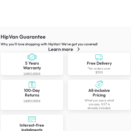
HipVan Guarantee
Why you’ll love shopping with HipVan! We’ve got you covered!
Learn more
5 Years
Free Delivery
Warranty
*for orders over
$300
Learn more
100-Day
All-inclusive
Returns
Pricing
Learn more
What you see is what
you pay. GST is
already included.
Interest-free
instalments