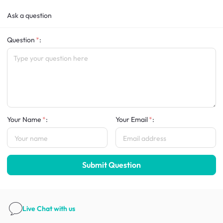
Ask a question
Question
:
Your Name
:
Your Email
:
Submit Question
Live Chat
with us