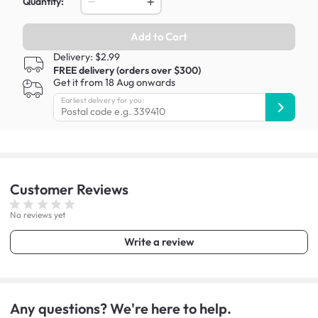
Quantity:
Add to Cart
Delivery: $2.99
FREE delivery (orders over $300)
Get it from 18 Aug onwards
Earliest delivery for you:
Customer
Reviews
No reviews yet
Write a review
Any questions? We're here to help.