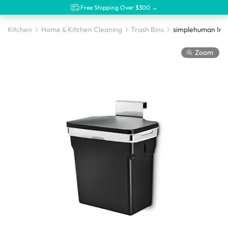
Free Shipping Over $300 →
Kitchen
Home & Kitchen Cleaning
Trash Bins
simplehuman Inc
Zoom