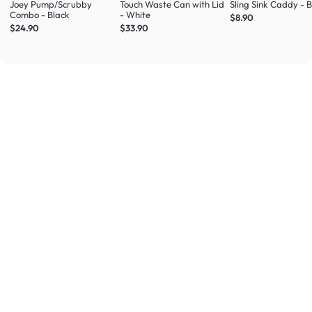
Joey Pump/Scrubby
Touch Waste Can with Lid
Sling Sink Caddy - 
Combo - Black
- White
$8.90
$24.90
$33.90