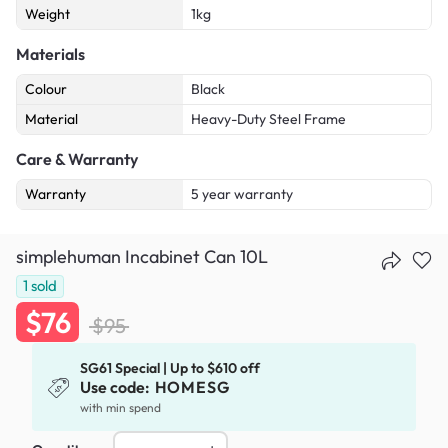
Weight
1kg
Materials
Colour
Black
Material
Heavy-Duty Steel Frame
Care & Warranty
Warranty
5 year warranty
simplehuman Incabinet Can 10L
1
sold
$76
$95
SG61 Special | Up to $610 off
Use code:
HOMESG
with min spend