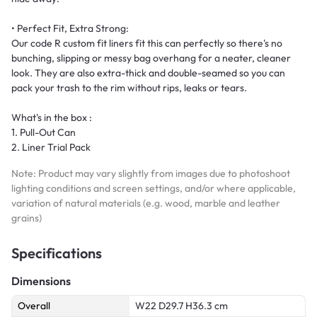
• Perfect Fit, Extra Strong:
Our code R custom fit liners fit this can perfectly so there's no
bunching, slipping or messy bag overhang for a neater, cleaner
look. They are also extra-thick and double-seamed so you can
pack your trash to the rim without rips, leaks or tears.
What's in the box :
1. Pull-Out Can
2. Liner Trial Pack
Note: Product may vary slightly from images due to photoshoot
lighting conditions and screen settings, and/or where applicable,
variation of natural materials (e.g. wood, marble and leather
grains)
Specifications
Dimensions
Overall
W22 D29.7 H36.3 cm