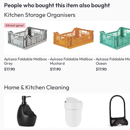
People who bought this item
also bought
Kitchen Storage Organisers
Almost gone!
Aykasa Foldable Midibox -
Aykasa Foldable Midibox -
Aykasa Foldable Mi
Grey
Mustard
Ocean
$17.90
$17.90
$17.90
Home & Kitchen Cleaning