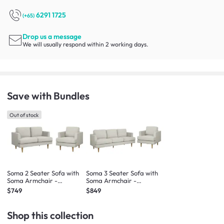
6291 1725
(+65)
Drop us a message
We will usually respond within 2 working days.
Save with Bundles
Out of stock
Soma 2 Seater Sofa with
Soma 3 Seater Sofa with
Soma Armchair -
Soma Armchair -
Sandstorm (Scratch
Sandstorm (Scratch
$749
$849
Resistant)
Resistant)
Shop this collection