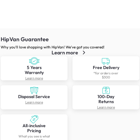
HipVan Guarantee
Why you’ll love shopping with HipVan! We’ve got you covered!
Learn more
5 Years
Free Delivery
Warranty
*for orders over
$300
Learn more
Disposal Service
100-Day
Returns
Learn more
Learn more
All-inclusive
Pricing
What you see is what