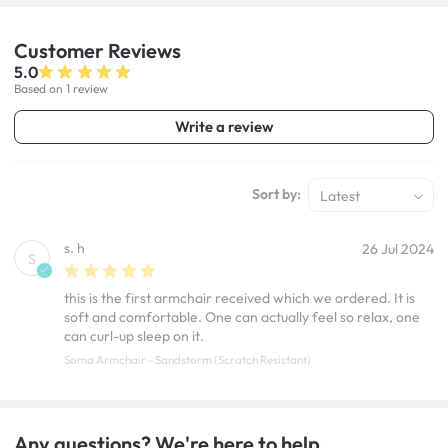
Customer
Reviews
5.0
Based on 1 review
Write a review
Sort by:
Latest
s. h
26 Jul 2024
S
this is the first armchair received which we ordered. It is
soft and comfortable. One can actually feel so relax, one
can curl-up sleep on it.
Soma Armchair - Sandstorm (Scratch Resistant)
Any questions? We're here to help.