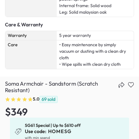
Internal frame: Solid wood
Leg: Solid malaysian oak
Care & Warranty
Warranty
5 year warranty
Care
• Easy maintenance by simply
vacuum or dusting with a clean dry
cloth
• Wipe spills with clean dry cloth
Soma Armchair - Sandstorm (Scratch
Resistant)
5.0
69
sold
$349
SG61 Special | Up to $610 off
Use code:
HOMESG
with min spend