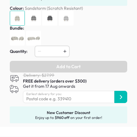
Colour:
Sandstorm (Scratch Resistant)
Bundle:
Quantity:
Add to Cart
Delivery: $27.99
FREE delivery (orders over $300)
Get it from 17 Aug onwards
Earliest delivery for you:
New Customer Discount
Enjoy up to
$960 off
on your first order!