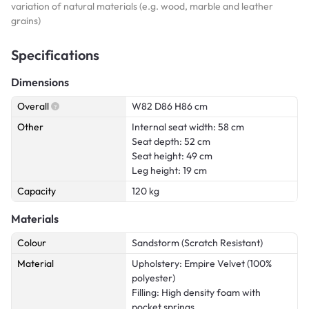
variation of natural materials (e.g. wood, marble and leather
grains)
Specifications
Dimensions
Overall
W82 D86 H86 cm
Other
Internal seat width: 58 cm
Seat depth: 52 cm
Seat height: 49 cm
Leg height: 19 cm
Capacity
120 kg
Materials
Colour
Sandstorm (Scratch Resistant)
Material
Upholstery: Empire Velvet (100%
polyester)
Filling: High density foam with
pocket springs