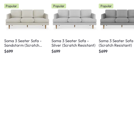
Popular
Popular
Popular
Soma 3 Seater Sofa -
Soma 3 Seater Sofa -
Soma 3 Seater Sofa
Sandstorm (Scratch
Silver (Scratch Resistant)
(Scratch Resistant)
Resistant)
$699
$699
$699