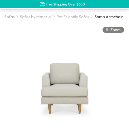
Free Shipping Over $300 →
Sofas
Sofas by Material
Pet Friendly Sofas
Zoom