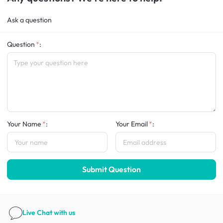
Ask a question
Question
:
Your Name
:
Your Email
:
Submit Question
Live Chat
with us