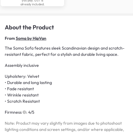
you pay. GST is
already included.
About the Product
From
Soma by HipVan
The Soma Sofa features sleek Scandinavian design and scratch-
resistant fabric, perfect for a stylish and durable living space.
Assembly inclusive
Upholstery: Velvet
• Durable and long lasting
• Fade resistant
• Wrinkle resistant
• Scratch Resistant
Firmness
: 4/5
Note: Product may vary slightly from images due to photoshoot
lighting conditions and screen settings, and/or where applicable,