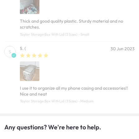
Thick and good quality plastic. Sturdy material and no
scratches.
Taylor Storage Box With Lid (3 Sizes) - Small
S. (
30 Jun 2023
S
I use it to organize all my phone casing and accessories!!
Nice and neat
Taylor Storage Box With Lid (3 Sizes) - Medium
Any questions? We're here to help.