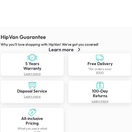
HipVan Guarantee
Why you’ll love shopping with HipVan! We’ve got you covered!
Learn more
5 Years
Free Delivery
Warranty
*for orders over
$300
Learn more
Disposal Service
100-Day
Returns
Learn more
Learn more
All-inclusive
Pricing
What you see is what