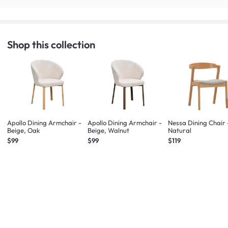
Shop this collection
Apollo Dining Armchair -
Apollo Dining Armchair -
Nessa Dining Chair 
Beige, Oak
Beige, Walnut
Natural
$99
$99
$119