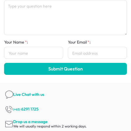
Your Name
:
Your Email
:
Submit Question
Live Chat
with us
6291 1725
(+65)
Drop us a message
We will usually respond within 2 working days.