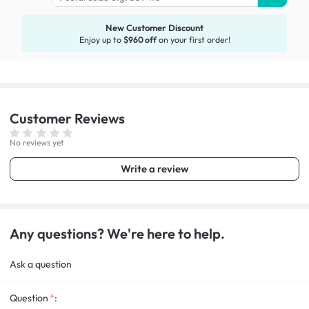
New Customer Discount
Enjoy up to
$960 off
on your first order!
Customer
Reviews
No reviews yet
Write a review
Any questions? We're here to help.
Ask a question
Question
: