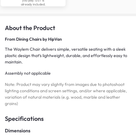
you pay. GST is
already included.
About the Product
From
Dining Chairs by HipVan
The Waylem Chair delivers simple, versatile seating with a sleek
plastic design that’s lightweight, durable, and effortlessly easy to
maintain.
Assembly not applicable
Note: Product may vary slightly from images due to photoshoot
lighting conditions and screen settings, and/or where applicable,
variation of natural materials (e.g. wood, marble and leather
grains)
Specifications
Dimensions