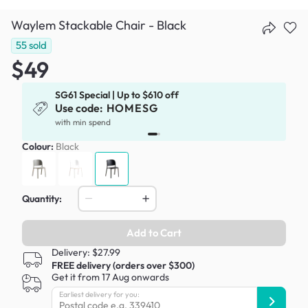
Waylem Stackable Chair - Black
55
sold
$49
SG61 Special | Up to $610 off
Use code:
HOMESG
x
with min spend
Colour:
Black
Quantity:
Add to Cart
Delivery: $27.99
FREE delivery (orders over $300)
Get it from 17 Aug onwards
Earliest delivery for you: