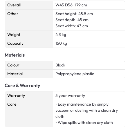
Overall
W45 D56 H79 cm
Other
Seat height: 45.5 cm
Seat depth: 45 cm
Seat width: 43 cm
Weight
4.3 kg
Capacity
150 kg
Materials
Colour
Black
Material
Polypropylene plastic
Care & Warranty
Warranty
5 year warranty
Care
• Easy maintenance by simply
vacuum or dusting with a clean dry
cloth
• Wipe spills with clean dry cloth