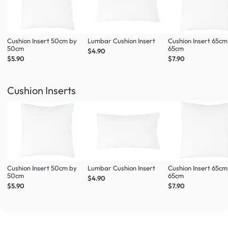
Cushion Insert 50cm by
Lumbar Cushion Insert
Cushion Insert 65cm
50cm
65cm
$4.90
$5.90
$7.90
Cushion Inserts
Cushion Insert 50cm by
Lumbar Cushion Insert
Cushion Insert 65cm
50cm
65cm
$4.90
$5.90
$7.90