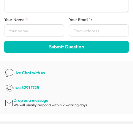
Your Name
:
Your Email
:
Submit Question
Live Chat
with us
6291 1725
(+65)
Drop us a message
We will usually respond within 2 working days.