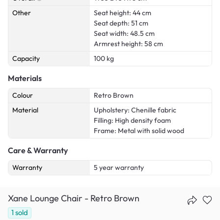
Other
Seat height: 44 cm
Seat depth: 51 cm
Seat width: 48.5 cm
Armrest height: 58 cm
Capacity
100 kg
Materials
Colour
Retro Brown
Material
Upholstery: Chenille fabric
Filling: High density foam
Frame: Metal with solid wood
Care & Warranty
Warranty
5 year warranty
Xane Lounge Chair - Retro Brown
1
sold