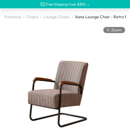
Free Shipping Over $300 →
Furniture
Chairs
Lounge Chairs
Xane Lounge Chair - Retro B
Zoom