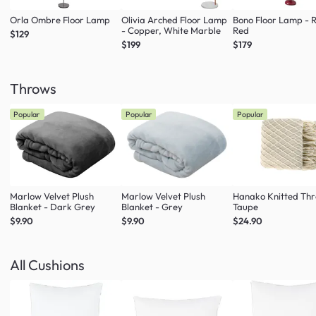
Orla Ombre Floor Lamp
Olivia Arched Floor Lamp
Bono Floor Lamp - 
- Copper, White Marble
Red
$129
$199
$179
Throws
Popular
Popular
Popular
Marlow Velvet Plush
Marlow Velvet Plush
Hanako Knitted Thr
Blanket - Dark Grey
Blanket - Grey
Taupe
$9.90
$9.90
$24.90
All Cushions