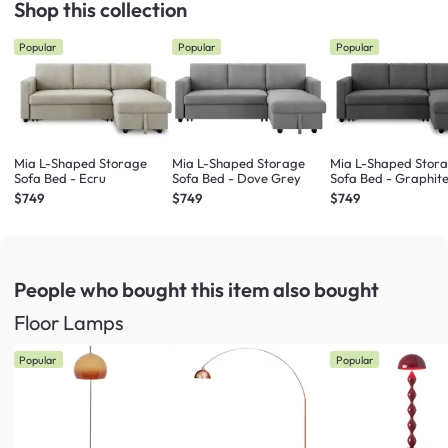
Shop this collection
Popular
Popular
Popular
Mia L-Shaped Storage
Mia L-Shaped Storage
Mia L-Shaped Stor
Sofa Bed - Ecru
Sofa Bed - Dove Grey
Sofa Bed - Graphit
$749
$749
$749
People who bought this item
also bought
Floor Lamps
Popular
Popular