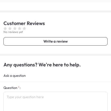
Customer
Reviews
No reviews yet
Write a review
Any questions? We're here to help.
Ask a question
Question
: