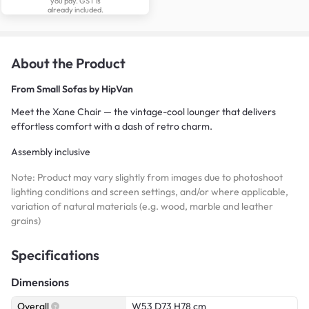
you pay. GST is
already included.
About the Product
From
Small Sofas by HipVan
Meet the Xane Chair — the vintage-cool lounger that delivers
effortless comfort with a dash of retro charm.
Assembly inclusive
Note: Product may vary slightly from images due to photoshoot
lighting conditions and screen settings, and/or where applicable,
variation of natural materials (e.g. wood, marble and leather
grains)
Specifications
Dimensions
Overall
W53 D73 H78 cm