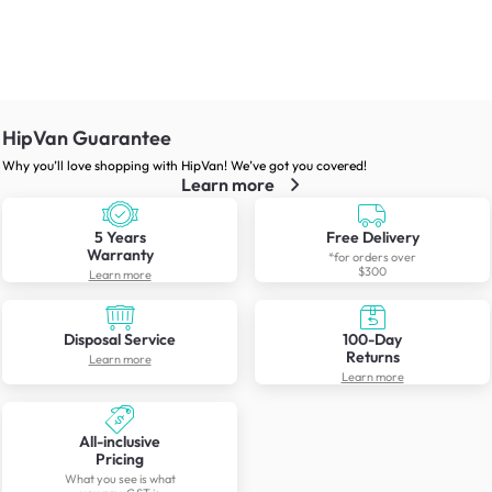
HipVan Guarantee
Why you’ll love shopping with HipVan! We’ve got you covered!
Learn more
5 Years
Free Delivery
Warranty
*for orders over
$300
Learn more
Disposal Service
100-Day
Returns
Learn more
Learn more
All-inclusive
Pricing
What you see is what