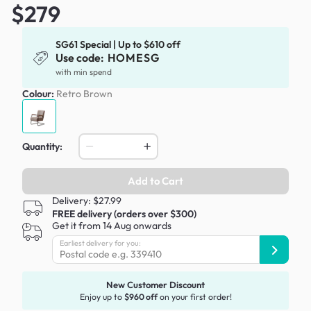
$279
SG61 Special | Up to $610 off
Use code:
HOMESG
with min spend
Colour:
Retro Brown
Quantity:
Add to Cart
Delivery: $27.99
FREE delivery (orders over $300)
Get it from 14 Aug onwards
Earliest delivery for you:
New Customer Discount
Enjoy up to
$960 off
on your first order!