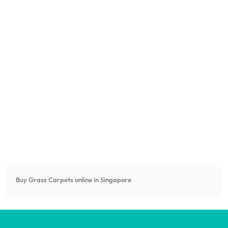
Buy Grass Carpets online in Singapore