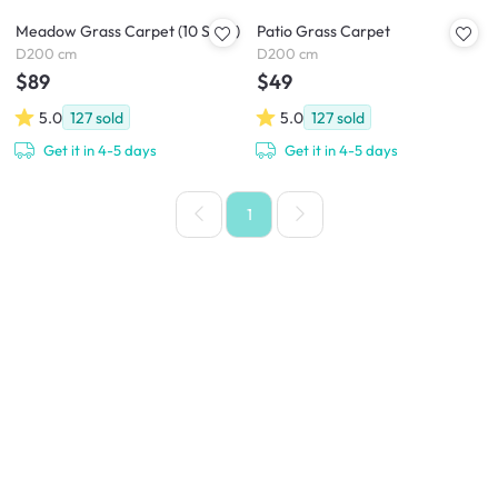
Meadow Grass Carpet (10 Sizes)
Patio Grass Carpet
D200 cm
D200 cm
$89
$49
5.0
127
sold
5.0
127
sold
Get it in 4-5 days
Get it in 4-5 days
1