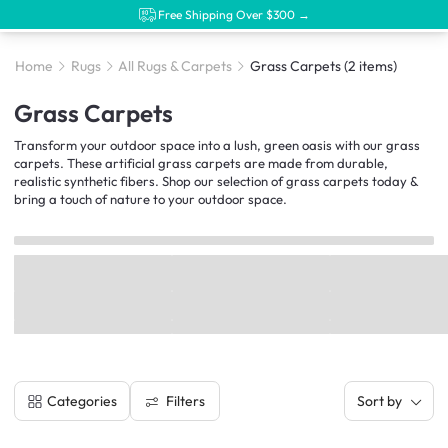
Free Shipping Over $300 →
Home
Rugs
All Rugs & Carpets
Grass Carpets
(2 items)
Grass Carpets
Transform your outdoor space into a lush, green oasis with our grass
carpets. These artificial grass carpets are made from durable,
realistic synthetic fibers. Shop our selection of grass carpets today &
bring a touch of nature to your outdoor space.
Filters
Categories
Sort by