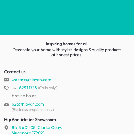
Inspiring homes for all.
Decorate your home with stylish designs & quality products
at honest prices.
Contact us
wecare@hipvan.com
6291 1725
(Calls only)
(+65)
Hotline hours:
.
b2b@hipvan.com
(Business enquiries only)
HipVan Atelier Showroom
Blk B #01-08, Clarke Quay,
Singapore 179021