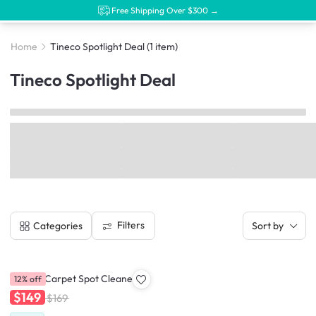
Free Shipping Over $300 →
Home
Tineco Spotlight Deal
(1 item)
Tineco Spotlight Deal
Filters
Categories
Sort by
Tineco iCarpet Spot Cleaner
12% off
$149
$169