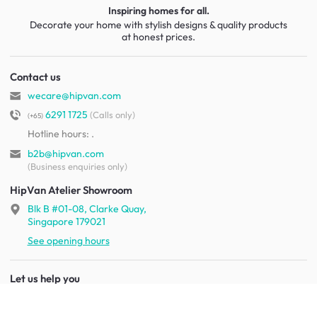
Inspiring homes for all.
Decorate your home with stylish designs & quality products
at honest prices.
Contact us
wecare@hipvan.com
6291 1725
(Calls only)
(+65)
Hotline hours:
.
b2b@hipvan.com
(Business enquiries only)
HipVan Atelier Showroom
Blk B #01-08, Clarke Quay,
Singapore 179021
See opening hours
Let us help you
Shipping & returns
Terms & conditions
FAQ
Mobile app