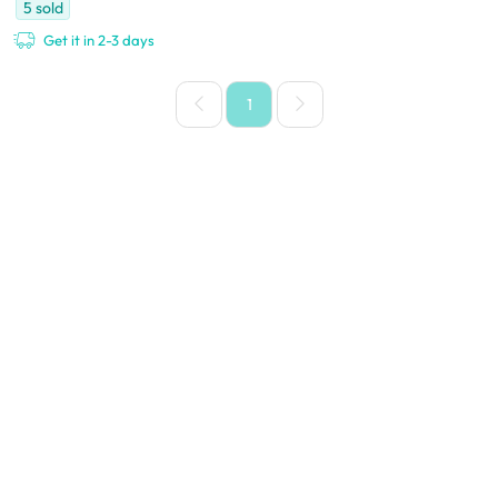
5
sold
Get it in 2-3 days
1