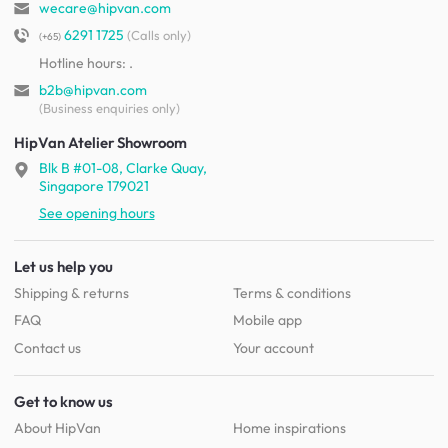
wecare@hipvan.com
6291 1725
(Calls only)
(+65)
Hotline hours:
.
b2b@hipvan.com
(Business enquiries only)
HipVan Atelier Showroom
Blk B #01-08, Clarke Quay,
Singapore 179021
See opening hours
Let us help you
Shipping & returns
Terms & conditions
FAQ
Mobile app
Contact us
Your account
Get to know us
About HipVan
Home inspirations