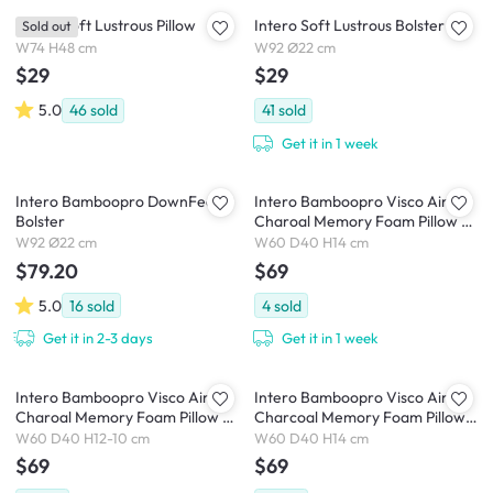
Intero Soft Lustrous Pillow
Intero Soft Lustrous Bolster
Sold out
W74 H48 cm
W92 Ø22 cm
$29
$29
5.0
46
sold
41
sold
Get it in 1 week
Intero Bamboopro DownFeel
Intero Bamboopro Visco Air
Bolster
Charoal Memory Foam Pillow -
Firm Comfort
W92 Ø22 cm
W60 D40 H14 cm
$79.20
$69
5.0
16
sold
4
sold
Get it in 2-3 days
Get it in 1 week
Intero Bamboopro Visco Air
Intero Bamboopro Visco Air
Charoal Memory Foam Pillow -
Charcoal Memory Foam Pillow
Firm Contour
DUO
W60 D40 H12-10 cm
W60 D40 H14 cm
$69
$69