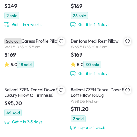
$249
$169
2
sold
26
sold
Get it in 4 weeks
Get it in 4-5 days
Dentons Caress Profile Pillow
Dentons Medi Rest Pillow
Sold out
W61.5 D38 H13.5 cm
W63.5 D38 H14.2 cm
$169
$169
5.0
18
sold
5.0
30
sold
Get it in 4-5 days
Bellami ZZEN Tencel DownFeel
Bellami ZZEN Tencel DownFeel
Luxury Pillow (3 Firmness)
Loft Pillow 1600g
W68 D5 H43 cm
$95.20
$111.20
46
sold
2
sold
Get it in 2-3 days
Get it in 1 week