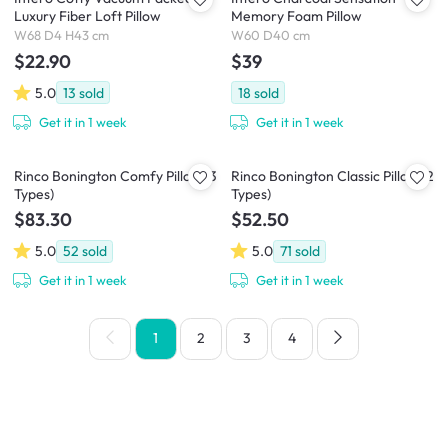
Luxury Fiber Loft Pillow
Memory Foam Pillow
W68 D4 H43 cm
W60 D40 cm
$22.90
$39
5.0
13
sold
18
sold
Get it in 1 week
Get it in 1 week
Rinco Bonington Comfy Pillow (3
Rinco Bonington Classic Pillow (2
Types)
Types)
$83.30
$52.50
5.0
52
sold
5.0
71
sold
Get it in 1 week
Get it in 1 week
1
2
3
4