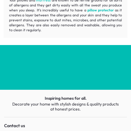
Your pillows and
mattress
are known to be fertile ground for all sorts
of allergens and they get dirty easily with all the sweat you produce
when you sleep. It’s incredibly useful to have a
pillow protector
as it
creates a layer between the allergens and your skin and they help to
prevent stains, exposure to dust mites, microbes, and other potential
allergens. They are also easily removed and washable, allowing you
to clean it regularly.
Inspiring homes for all.
Decorate your home with stylish designs & quality products
at honest prices.
Contact us