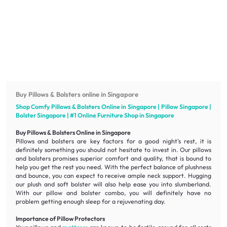
Buy Pillows & Bolsters online in Singapore
Shop Comfy Pillows & Bolsters Online in Singapore | Pillow Singapore |
Bolster Singapore | #1 Online
Furniture
Shop in Singapore
Buy Pillows & Bolsters Online in Singapore
Pillows and bolsters are key factors for a good night's rest, it is
definitely something you should not hesitate to invest in. Our pillows
and bolsters promises superior
comfort
and
quality
, that is bound to
help you get the rest you need. With the perfect balance of
plushness
and
bounce
, you can expect to receive ample neck support. Hugging
our
plush
and
soft
bolster will also help ease you into slumberland.
With our pillow and bolster combo, you will definitely have no
problem getting enough sleep for a rejuvenating day.
Importance of Pillow Protectors