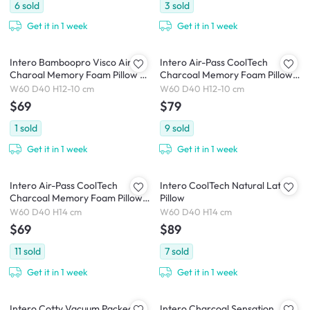
6
sold
3
sold
Get it in 1 week
Get it in 1 week
Intero Bamboopro Visco Air
Intero Air-Pass CoolTech
Charoal Memory Foam Pillow -
Charcoal Memory Foam Pillow
Soft Contour
Contour
W60 D40 H12-10 cm
W60 D40 H12-10 cm
$69
$79
1
sold
9
sold
Get it in 1 week
Get it in 1 week
Intero Air-Pass CoolTech
Intero CoolTech Natural Latex
Charcoal Memory Foam Pillow
Pillow
Comfort
W60 D40 H14 cm
W60 D40 H14 cm
$69
$89
11
sold
7
sold
Get it in 1 week
Get it in 1 week
Intero Cotty Vacuum Packed
Intero Charcoal Sensation