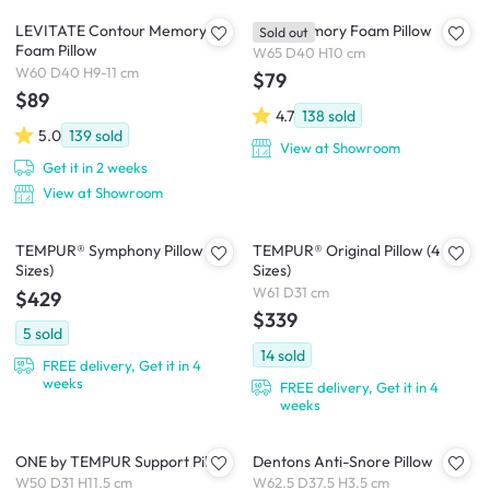
LEVITATE Contour Memory
Luxe Memory Foam Pillow
Sold out
Foam Pillow
W65 D40 H10 cm
W60 D40 H9-11 cm
$79
$89
4.7
138
sold
5.0
139
sold
View at Showroom
Get it in 2 weeks
View at Showroom
TEMPUR® Symphony Pillow (2
TEMPUR® Original Pillow (4
Sizes)
Sizes)
W61 D31 cm
$429
$339
5
sold
14
sold
FREE delivery, Get it in 4
weeks
FREE delivery, Get it in 4
weeks
ONE by TEMPUR Support Pillow
Dentons Anti-Snore Pillow
W50 D31 H11.5 cm
W62.5 D37.5 H3.5 cm