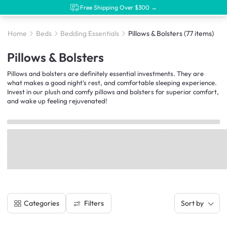
Free Shipping Over $300 →
Home
Beds
Bedding Essentials
Pillows & Bolsters
(77 items)
Pillows & Bolsters
Pillows and bolsters are definitely essential investments. They are
what makes a good night's rest, and comfortable sleeping experience.
Invest in our plush and comfy pillows and bolsters for superior comfort,
and wake up feeling rejuvenated!
Filters
Categories
Sort by