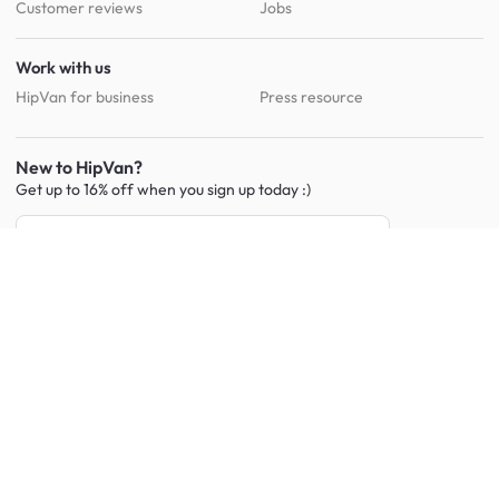
Customer reviews
Jobs
Work with us
HipVan for business
Press resource
New to HipVan?
Get up to 16% off when you sign up
today :)
Redeem discount
Social
:
Shop furniture for every room
Living Room Furniture
Sofas
Side Tables
TV Consoles
Rugs