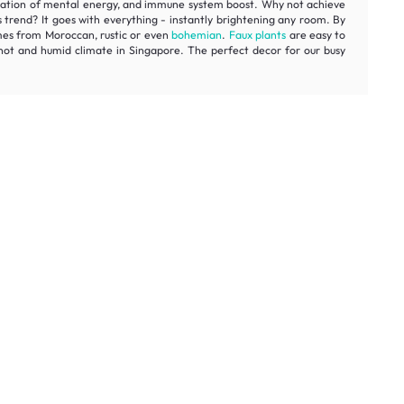
estoration of mental energy, and immune system boost. Why not achieve
s trend? It goes with everything - instantly brightening any room. By
omes from Moroccan, rustic or even
bohemian
.
Faux plants
are easy to
e hot and humid climate in Singapore. The perfect decor for our busy
rst order.
Get My Offer
t honest prices.