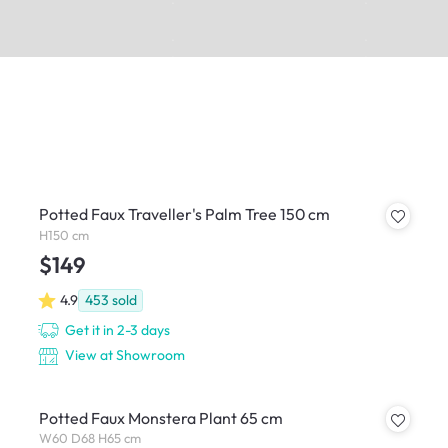
Potted Faux Traveller's Palm Tree 150 cm
H150 cm
$149
4.9
453
sold
Get it in 2-3 days
View at Showroom
Potted Faux Monstera Plant 65 cm
W60 D68 H65 cm