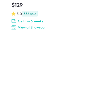
$129
5.0
336
sold
Get it in 6 weeks
View at Showroom