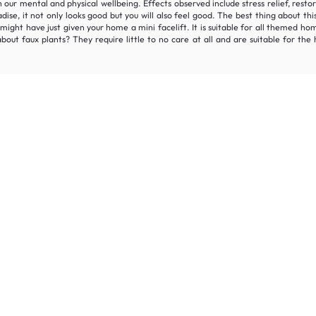
oth our mental and physical wellbeing. Effects observed include stress relief, r
se, it not only looks good but you will also feel good. The best thing about thi
might have just given your home a mini facelift. It is suitable for all themed h
out faux plants? They require little to no care at all and are suitable for th
Join the HipVan Community!
clusive deals, early access, and up to 16% off your fi
 for all.
Decorate your home with stylish designs & quality products
a