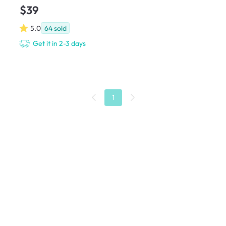
$39
5.0
64
sold
Get it in 2-3 days
1