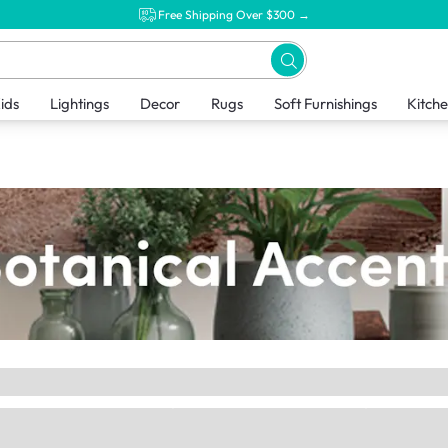
Free Shipping Over $300 →
ids
Lightings
Decor
Rugs
Soft Furnishings
Kitch