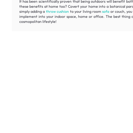
It has been scientifically proven that being outdoors will benefit b
these benefits at home too? Covert your home into a botanical paradi
simply adding a
throw cushion
to your living room
sofa
or couch, you 
implement into your indoor space, home or office. The best thing ab
cosmopolitan lifestyle!
Unlock ex
Inspiring homes