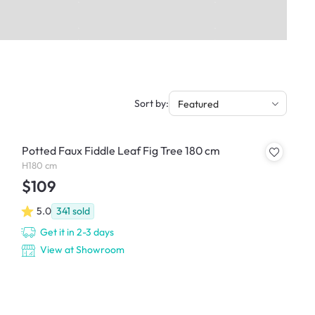
Sort by:
Featured
Potted Faux Fiddle Leaf Fig Tree 180 cm
H180 cm
$109
5.0
341
sold
Get it in 2-3 days
View at Showroom