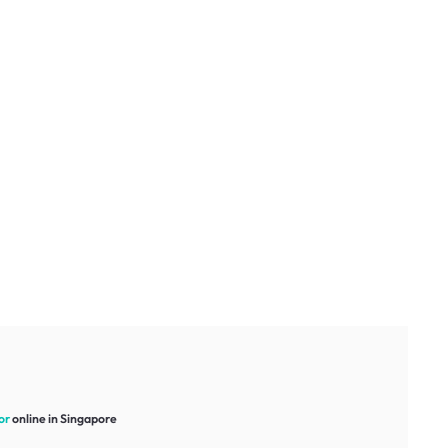
or
online in Singapore