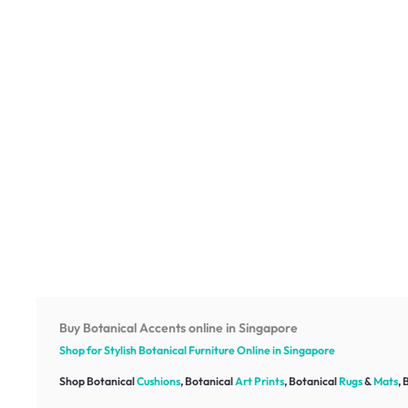
Buy Botanical Accents online in Singapore
Shop for Stylish Botanical
Furniture
Online in Singapore
Shop Botanical
Cushions
, Botanical
Art Prints
, Botanical
Rugs
&
Mats
, 