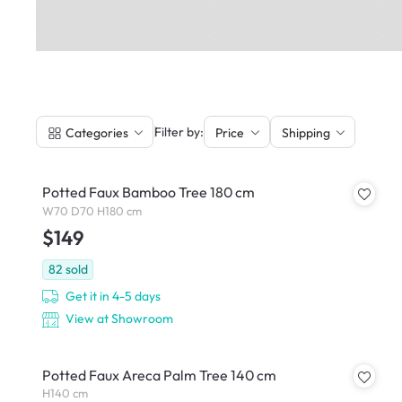
|
Filter by:
Categories
Price
Shipping
Potted Faux Bamboo Tree 180 cm
W70 D70 H180 cm
$149
82
sold
Get it in 4-5 days
View at Showroom
Potted Faux Areca Palm Tree 140 cm
H140 cm