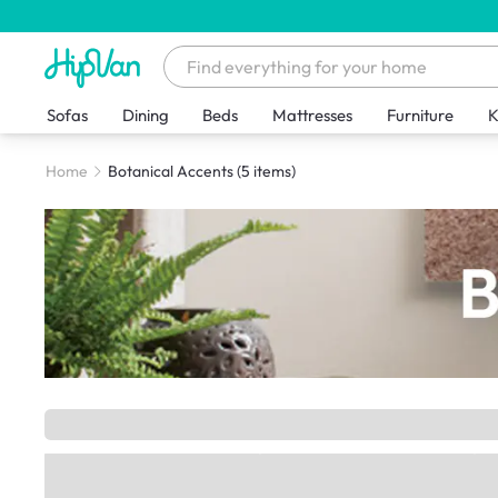
Sofas
Dining
Beds
Mattresses
Furniture
K
Home
Botanical Accents
(5 items)