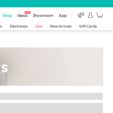
NEW
Shop
Ideas
Showroom
App
en
Electronics
Sale
New Arrivals
Gift Cards