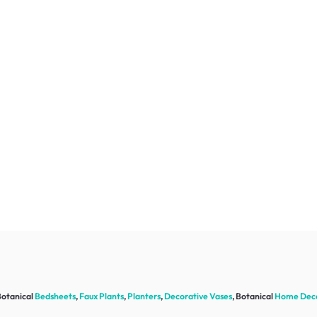
Botanical
Bedsheets
,
Faux Plants
,
Planters
,
Decorative Vases
, Botanical
Home Dec