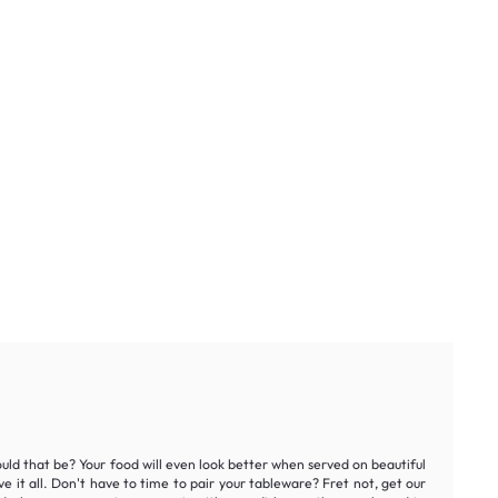
ould that be? Your food will even look better when served on beautiful
e it all. Don't have to time to pair your tableware? Fret not, get our