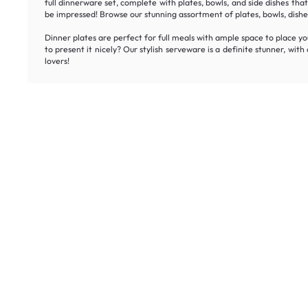
full dinnerware set, complete with plates, bowls, and side dishes tha
be impressed! Browse our stunning assortment of plates, bowls, dishes
Dinner plates are perfect for full meals with ample space to place you
to present it nicely? Our stylish serveware is a definite stunner, wit
lovers!
Unlock ex
Inspiring homes