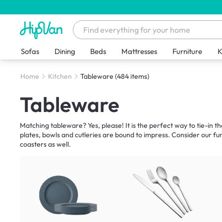
Sofas
Dining
Beds
Mattresses
Furniture
K
Home
Kitchen
Tableware
(484 items)
Tableware
Matching tableware? Yes, please! It is the perfect way to tie-in t
plates, bowls and cutleries are bound to impress. Consider our f
coasters as well.