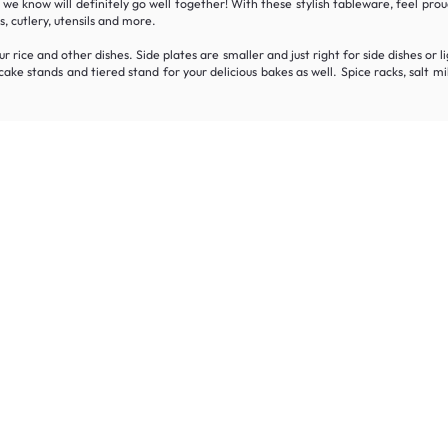
t we know will definitely go well together! With these stylish tableware, feel pr
, cutlery, utensils and more.
r rice and other dishes. Side plates are smaller and just right for side dishes or 
h cake stands and tiered stand for your delicious bakes as well. Spice racks, sal
Join the HipVan Community!
clusive deals, early access, and up to 16% off your fi
 for all.
Decorate your home with stylish designs & quality products
a