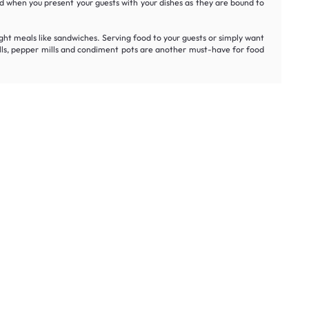
oud when you present your guests with your dishes as they are bound to
light meals like sandwiches. Serving food to your guests or simply want
t mills, pepper mills and condiment pots are another must-have for food
rst order.
Get My Offer
t honest prices.