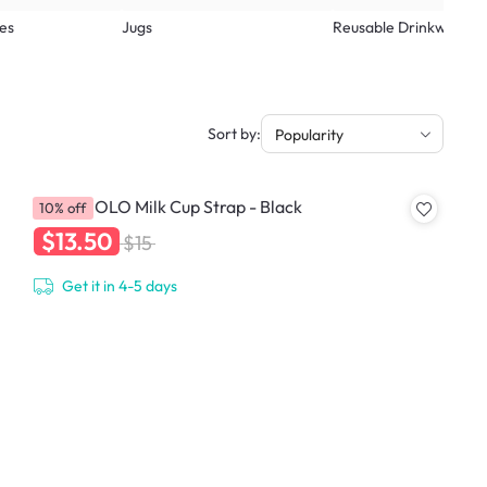
es
Jugs
Reusable Drinkware
Sort by:
Popularity
HOLOHOLO Milk Cup Strap - Black
10% off
$13.50
$15
Get it in 4-5 days