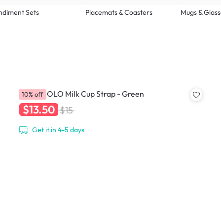
ndiment Sets
Placemats & Coasters
Mugs & Glass
HOLOHOLO Milk Cup Strap - Green
10% off
$13.50
$15
Get it in 4-5 days