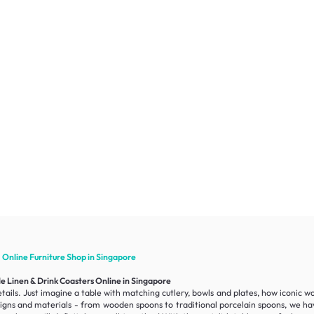
1 Online
Furniture
Shop in Singapore
e Linen & Drink Coasters Online in Singapore
ails. Just imagine a table with matching cutlery, bowls and plates, how iconic w
esigns and materials - from wooden spoons to traditional porcelain spoons, we hav