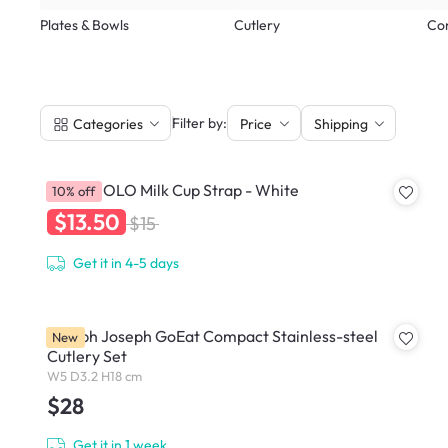
Plates & Bowls
Cutlery
Co
|
Filter by:
Categories
Price
Shipping
HOLOHOLO Milk Cup Strap - White
10% off
$13.50
$15
Get it in 4-5 days
Joseph Joseph GoEat Compact Stainless-steel
New
Cutlery Set
W5 D3.2 H18 cm
$28
Get it in 1 week