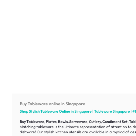
Buy Tableware online in Singapore
Shop Stylish Tableware Online in Singapore | Tableware Singapore | #
Buy Tableware, Plates, Bowls, Serveware, Cutlery, Condiment Set, Tabl
Matching tableware is the ultimate representation of attention to det
dishware! Our stylish kitchen utensils are available in a myriad of d