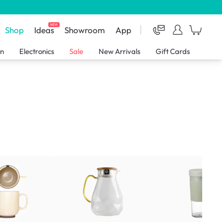
NEW
Shop
Ideas
Showroom
App
en
Electronics
Sale
New Arrivals
Gift Cards