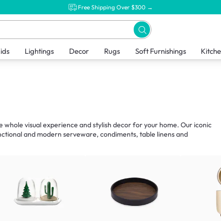
Free Shipping Over $300 →
ids
Lightings
Decor
Rugs
Soft Furnishings
Kitch
he whole visual experience and stylish decor for your home. Our iconic
unctional and modern serveware, condiments, table linens and