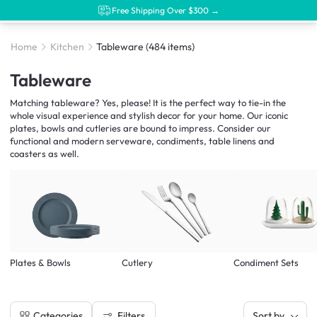
Free Shipping Over $300 →
Home
Kitchen
Tableware
(484 items)
Tableware
Matching tableware? Yes, please! It is the perfect way to tie-in the
whole visual experience and stylish decor for your home. Our iconic
plates, bowls and cutleries are bound to impress. Consider our
functional and modern serveware, condiments, table linens and
coasters as well.
Plates & Bowls
Cutlery
Condiment Sets
Filters
Categories
Sort by