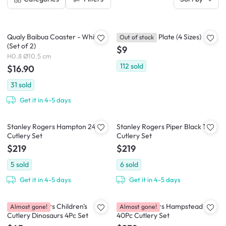
Qualy Baibua Coaster - White
Evelin Round Plate (4 Sizes)
Out of stock
(Set of 2)
$9
H0.8 Ø10.5 cm
112
sold
$16.90
31
sold
Get it in 4-5 days
Stanley Rogers Hampton 24pc
Stanley Rogers Piper Black 16Pc
Cutlery Set
Cutlery Set
$219
$219
5
sold
6
sold
Get it in 4-5 days
Get it in 4-5 days
Stanley Rogers Children's
Stanley Rogers Hampstead
Almost gone!
Almost gone!
Cutlery Dinosaurs 4Pc Set
40Pc Cutlery Set