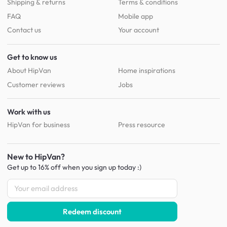
Shipping & returns
Terms & conditions
FAQ
Mobile app
Contact us
Your account
Get to know us
About HipVan
Home inspirations
Customer reviews
Jobs
Work with us
HipVan for business
Press resource
New to HipVan?
Get up to 16% off when you sign up
today :)
Redeem discount