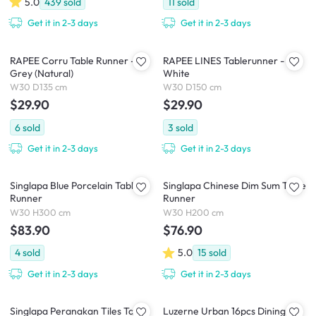
5.0
439
sold
11
sold
Get it in 2-3 days
Get it in 2-3 days
RAPEE Corru Table Runner -
RAPEE LINES Tablerunner -
Grey (Natural)
White
W30 D135 cm
W30 D150 cm
$29.90
$29.90
6
sold
3
sold
Get it in 2-3 days
Get it in 2-3 days
Singlapa Blue Porcelain Table
Singlapa Chinese Dim Sum Table
Runner
Runner
W30 H300 cm
W30 H200 cm
$83.90
$76.90
4
sold
5.0
15
sold
Get it in 2-3 days
Get it in 2-3 days
Singlapa Peranakan Tiles Table
Luzerne Urban 16pcs Dining Set