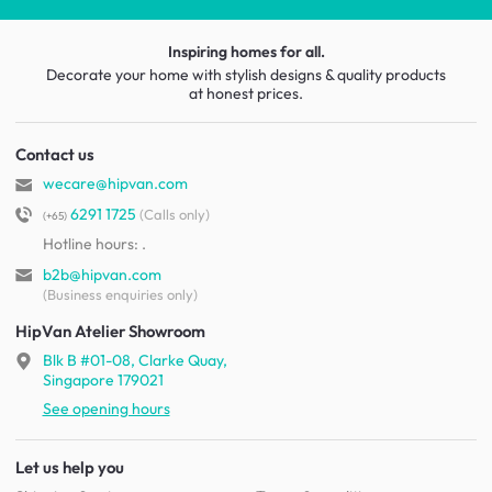
Inspiring homes for all.
Decorate your home with stylish designs & quality products
at honest prices.
Contact us
wecare@hipvan.com
6291 1725
(Calls only)
(+65)
Hotline hours:
.
b2b@hipvan.com
(Business enquiries only)
HipVan Atelier Showroom
Blk B #01-08, Clarke Quay,
Singapore 179021
See opening hours
Let us help you