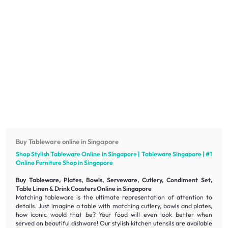
Buy Tableware online in Singapore
Shop Stylish Tableware Online in Singapore | Tableware Singapore | #1
Online
Furniture
Shop in Singapore
Buy Tableware, Plates, Bowls, Serveware, Cutlery, Condiment Set,
Table Linen & Drink Coasters Online in Singapore
Matching tableware is the ultimate representation of attention to
details. Just imagine a table with matching cutlery, bowls and plates,
how iconic would that be? Your food will even look better when
served on beautiful dishware! Our stylish kitchen utensils are available