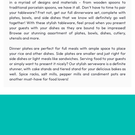
in a myriad of designs and materials - from wooden spoons to
traditional porcelain spoons, we have it all. Don't have to time to pair
your tableware? Fret not, get our full dinnerware set, complete with
plates, bowls, and side dishes that we know will definitely go well
together! With these stylish tableware, feel proud when you present
your guests with your dishes as they are bound to be impressed!
Browse our stunning assortment of plates, bowls, dishes, cutlery,
utensils and more.
Dinner plates are perfect for full meals with ample space to place
your rice and other dishes. Side plates are smaller and just right for
side dishes or light meals like sandwiches. Serving food to your guests
or simply want to present it nicely? Our stylish serveware is a definite
stunner, with cake stands and tiered stand for your delicious bakes as
well. Spice racks, salt mills, pepper mills and condiment pots are
another must-have for food lovers!