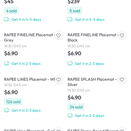
$45
$239
4
sold
5
sold
Get it in 4-5 days
Get it in 4-5 days
RAPEE FINELINE Placemat -
RAPEE FINELINE Placemat -
Grey
Black
W30 D45 cm
W30 D45 cm
$6.90
$6.90
Get it in 2-3 days
Get it in 2-3 days
RAPEE LINES Placemat - White
RAPEE SPLASH Placemat -
Silver
W30 D45 cm
W30 D45 cm
$6.90
$4.90
126
sold
34
sold
Get it in 2-3 days
Get it in 2-3 days