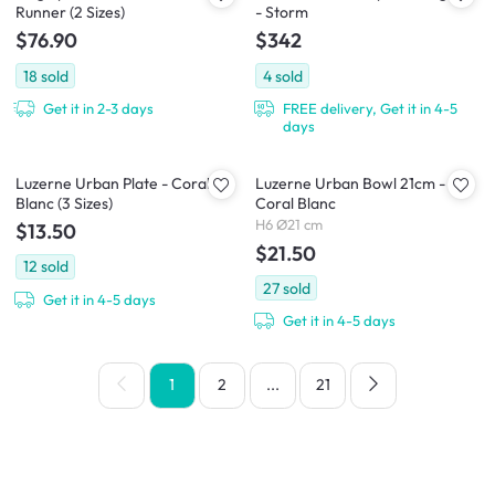
Runner (2 Sizes)
- Storm
$76.90
$342
18
sold
4
sold
Get it in 2-3 days
FREE delivery, Get it in 4-5
days
Luzerne Urban Plate - Coral
Luzerne Urban Bowl 21cm -
Blanc (3 Sizes)
Coral Blanc
H6 Ø21 cm
$13.50
$21.50
12
sold
27
sold
Get it in 4-5 days
Get it in 4-5 days
1
2
...
21