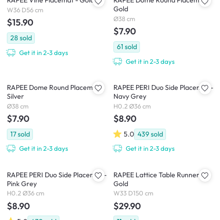
RAPEE Vine Placemat - Gold
RAPEE Dome Round Placemat -
Gold
W36 D56 cm
Ø38 cm
$15.90
$7.90
28
sold
61
sold
Get it in 2-3 days
Get it in 2-3 days
RAPEE Dome Round Placemat -
RAPEE PERI Duo Side Placemat -
Silver
Navy Grey
Ø38 cm
H0.2 Ø36 cm
$7.90
$8.90
17
sold
5.0
439
sold
Get it in 2-3 days
Get it in 2-3 days
RAPEE PERI Duo Side Placemat -
RAPEE Lattice Table Runner -
Pink Grey
Gold
H0.2 Ø36 cm
W33 D150 cm
$8.90
$29.90