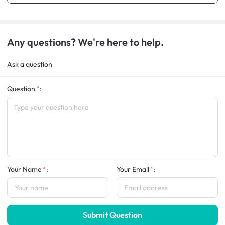
Any questions? We're here to help.
Ask a question
Question
:
Your Name
:
Your Email
:
Submit Question