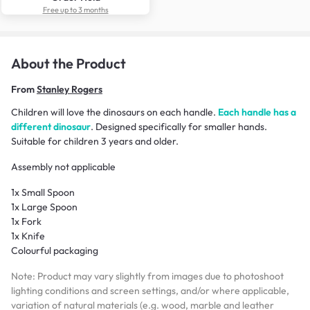
Free up to 3 months
About the Product
From
Stanley Rogers
Children will love the dinosaurs on each handle.
Each handle has a
different dinosaur
. Designed specifically for smaller hands.
Suitable for children 3 years and older.
Assembly not applicable
1x Small Spoon
1x Large Spoon
1x Fork
1x Knife
Colourful packaging
Note: Product may vary slightly from images due to photoshoot
lighting conditions and screen settings, and/or where applicable,
variation of natural materials (e.g. wood, marble and leather