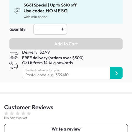
SG61 Special | Up to $610 off
Use code:
HOMESG
with min spend
Quantity:
Add to Cart
Delivery: $2.99
FREE delivery (orders over $300)
Get it from 14 Aug onwards
Earliest delivery for you:
Customer
Reviews
No reviews yet
Write a review