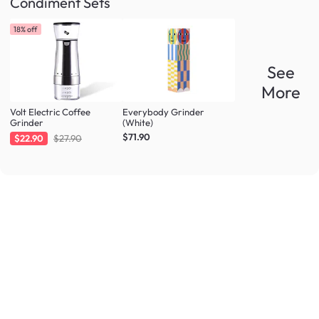
Condiment Sets
18% off
See
More
Volt Electric Coffee
Everybody Grinder
Grinder
(White)
$71.90
$22.90
$27.90