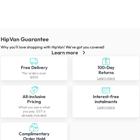
HipVan Guarantee
Why you’ll love shopping with HipVan! We’ve got you covered!
Learn more
Free Delivery
100-Day
Returns
*for orders over
$300
Learn more
All-inclusive
Interest-free
Pricing
instalments
What you see is what
Learn more
you pay. GST is
already included.
Complimentary
Order Hold