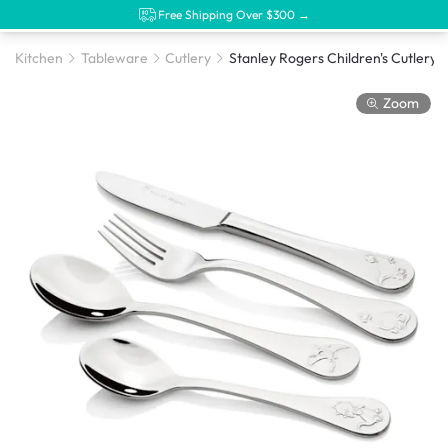
Free Shipping Over $300 →
Kitchen
Tableware
Cutlery
Stanley Rogers Children's Cutlery Din
Zoom