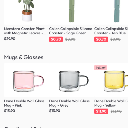
Monstera Coaster Plant
Collen Collapsible Silicone
Collen Collapsible Si
with Magnetic Leaves -
Coaster - Sage Green
Coaster - Ash Blue
Forest Green
$29.90
$0.70
$0.90
$0.70
$0.90
Mugs & Glasses
14% off
Dane Double Wall Glass
Dane Double Wall Glass
Dane Double Wall G
Mug - Pink
Mug - Grey
Mug - Yellow
$13.90
$13.90
$11.90
$13.90