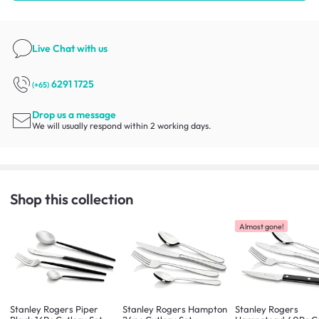
Live Chat
with us
6291 1725
(+65)
Drop us a message
We will usually respond within 2 working days.
Shop this collection
Almost gone!
Stanley Rogers Piper
Stanley Rogers Hampton
Stanley Rogers