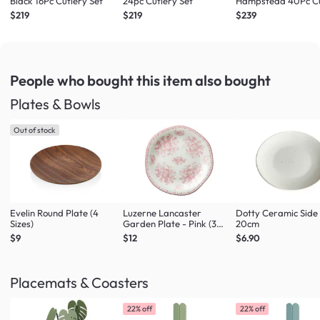
Black 16Pc Cutlery Set
24pc Cutlery Set
Hampstead 40Pc Cu
Set
$219
$219
$239
People who bought this item
also bought
Plates & Bowls
Out of stock
Evelin Round Plate (4
Luzerne Lancaster
Dotty Ceramic Side
Sizes)
Garden Plate - Pink (3
20cm
Sizes)
$9
$12
$6.90
Placemats & Coasters
22% off
22% off