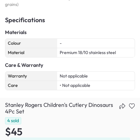
grains)
Specifications
Materials
Colour
-
Material
Premium 18/10 stainless steel
Care & Warranty
Warranty
Not applicable
Care
• Not applicable
Stanley Rogers Children's Cutlery Dinosaurs
4Pc Set
4
sold
$45