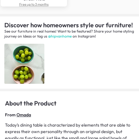
Free up to 3 months
Discover how homeowners style our furniture!
See our furniture in real homes! Want to be featured? Share your home styling
journey
on
Ideas
or tag us
@hipvanhome
on Instagram!
About the Product
From
Omada
Today’s dining table is characterized by elements that are able to
express their own personality through an original design, but
equally as functional, just like the small and large salad bowls of