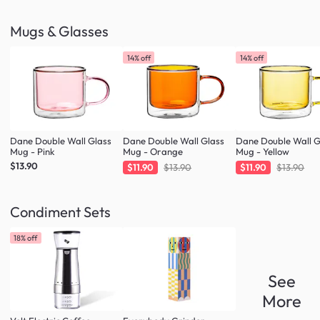
Mugs & Glasses
14% off
14% off
Dane Double Wall Glass
Dane Double Wall Glass
Dane Double Wall G
Mug - Pink
Mug - Orange
Mug - Yellow
$13.90
$11.90
$13.90
$11.90
$13.90
Condiment Sets
18% off
See
More