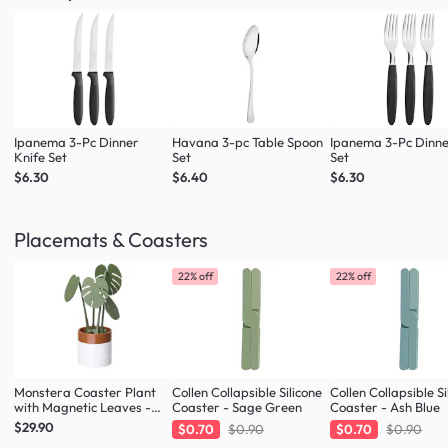
Ipanema 3-Pc Dinner
Havana 3-pc Table Spoon
Ipanema 3-Pc Dinne
Knife Set
Set
Set
$6.30
$6.40
$6.30
Placemats & Coasters
22% off
22% off
Monstera Coaster Plant
Collen Collapsible Silicone
Collen Collapsible Si
with Magnetic Leaves -
Coaster - Sage Green
Coaster - Ash Blue
Forest Green
$29.90
$0.70
$0.90
$0.70
$0.90