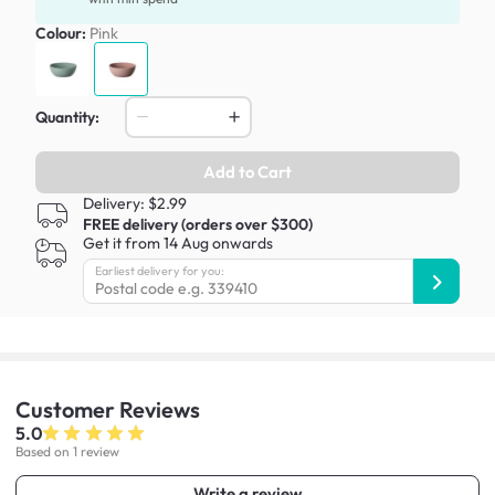
Colour:
Pink
Quantity:
Add to Cart
Delivery: $2.99
FREE delivery (orders over $300)
Get it from 14 Aug onwards
Earliest delivery for you:
Customer
Reviews
5.0
Based on 1 review
Write a review