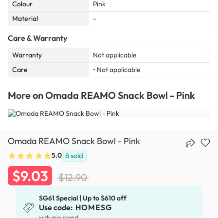
Colour
Pink
Material
-
Care & Warranty
Warranty
Not applicable
Care
• Not applicable
More on
Omada REAMO Snack Bowl - Pink
Omada REAMO Snack Bowl - Pink
5.0
6
sold
$9.03
$12.90
SG61 Special | Up to $610 off
Use code:
HOMESG
with min spend