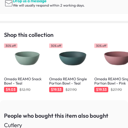
Drop us a message
We will usually respond within 2 working days.
Shop this collection
30% off
30% off
30% off
Omada REAMO Snack
Omada REAMO Single
Omada REAMO Sing
Bowl - Teal
Portion Bowl - Teal
Portion Bowl - Pink
$9.03
$12.90
$19.53
$27.90
$19.53
$27.90
People who bought this item
also bought
Cutlery