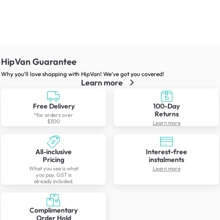
HipVan Guarantee
Why you’ll love shopping with HipVan! We’ve got you covered!
Learn more
Free Delivery
100-Day
Returns
*for orders over
$300
Learn more
All-inclusive
Interest-free
Pricing
instalments
What you see is what
Learn more
you pay. GST is
already included.
Complimentary
Order Hold