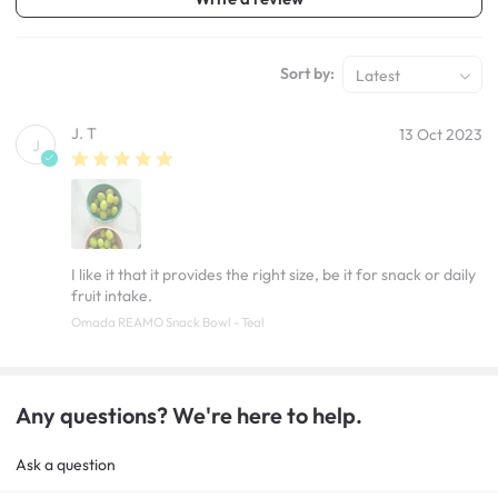
Sort by:
Latest
J. T
13 Oct 2023
J
I like it that it provides the right size, be it for snack or daily
fruit intake.
Omada REAMO Snack Bowl - Teal
Any questions? We're here to help.
Ask a question