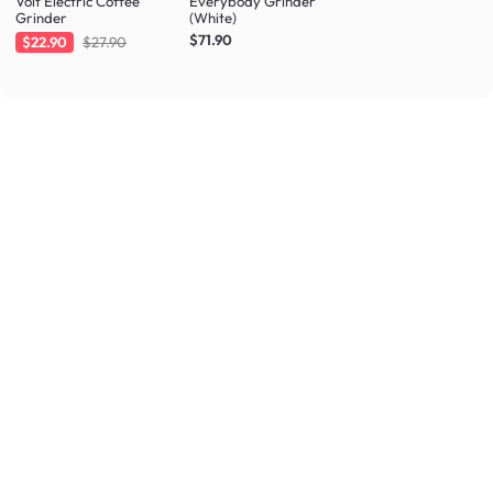
Volt Electric Coffee
Everybody Grinder
Grinder
(White)
$71.90
$22.90
$27.90