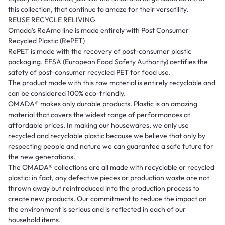
this collection, that continue to amaze for their versatility.
REUSE RECYCLE RELIVING
Omada's ReAmo line is made entirely with Post Consumer
Recycled Plastic (RePET)
RePET is made with the recovery of post-consumer plastic
packaging. EFSA (European Food Safety Authority) certifies the
safety of post-consumer recycled PET for food use.
The product made with this raw material is entirely recyclable and
can be considered 100% eco-friendly.
OMADA®️ makes only durable products. Plastic is an amazing
material that covers the widest range of performances at
affordable prices. In making our housewares, we only use
recycled and recyclable plastic because we believe that only by
respecting people and nature we can guarantee a safe future for
the new generations.
The OMADA®️ collections are all made with recyclable or recycled
plastic: in fact, any defective pieces or production waste are not
thrown away but reintroduced into the production process to
create new products. Our commitment to reduce the impact on
the environment is serious and is reflected in each of our
household items.