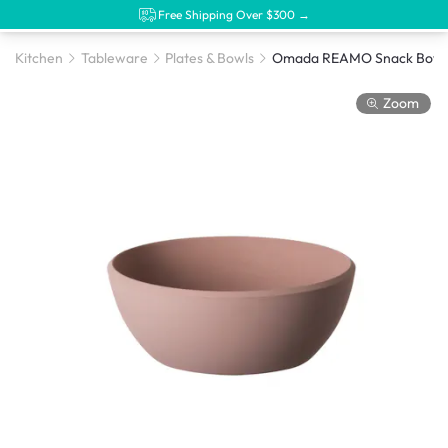
Free Shipping Over $300 →
Kitchen
Tableware
Plates & Bowls
Omada REAMO Snack Bowl 
Zoom