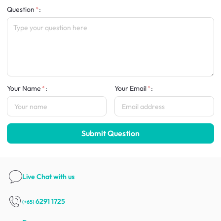
Question
:
Your Name
:
Your Email
:
Submit Question
Live Chat
with us
6291 1725
(+65)