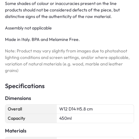
Some shades of colour or inaccuracies present on the line
products should not be considered defects of the piece, but
distinctive signs of the authenticity of the raw material.
Assembly not applicable
Made in Italy. BPA and Melamine Free.
Note: Product may vary slightly from images due to photoshoot
lighting conditions and screen settings, and/or where applicable,
variation of natural materials (e.g. wood, marble and leather
grains)
Specifications
Dimensions
Overall
W12 D14 H5.8 cm
Capacity
450ml
Materials