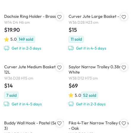
Dachsie Ring Holder - Brass
Curver Jute Large Basket - 20L
W14 D4 H6 cm
W36 D28 H23 cm
$19.90
$15
5.0
149
sold
11
sold
Get it in 2-3 days
Get it in 4-5 days
Curver Jute Medium Basket -
Saylor Narrow Trolley 0.38m -
12L
White
W36 D28 H15 cm
W38 D12 H73 cm
$14
$69
7
sold
5.0
52
sold
Get it in 4-5 days
Get it in 2-3 days
Buddy Wall Hook - Pastel (Set of
Fika 4-Tier Narrow Trolley 0.4m
3)
- Oak