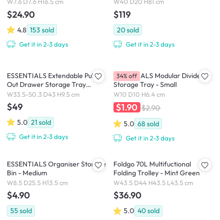
W7.6 D7.6 H16.5 cm
W40 D20 H81 cm
$24.90
$119
4.8
153
sold
20
sold
Get it in 2-3 days
Get it in 2-3 days
ESSENTIALS Extendable Pull
ESSENTIALS Modular Divider
34% off
Out Drawer Storage Tray
Storage Tray - Small
33.5cm-50 cm
W33.5-50.3 D43 H9.5 cm
W10 D10 H6.4 cm
$49
$1.90
$2.90
5.0
21
sold
5.0
68
sold
Get it in 2-3 days
Get it in 2-3 days
ESSENTIALS Organiser Storage
Foldgo 70L Multifuctional
Bin - Medium
Folding Trolley - Mint Green
W8.5 D25.5 H13.5 cm
W43.5 D44 H43.5 L43.5 cm
$4.90
$36.90
55
sold
5.0
40
sold