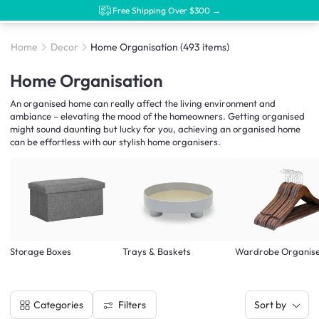
Free Shipping Over $300 →
Home
Decor
Home Organisation
(493 items)
Home Organisation
An organised home can really affect the living environment and
ambiance – elevating the mood of the homeowners. Getting organised
might sound daunting but lucky for you, achieving an organised home
can be effortless with our stylish home organisers.
Storage Boxes
Trays & Baskets
Wardrobe Organis
Filters
Categories
Sort by