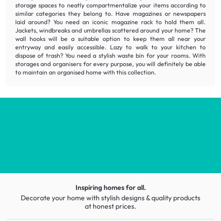
storage spaces to neatly
compartmentalize
your items according to
similar categories they belong to. Have magazines or newspapers
laid around? You need an
iconic
magazine rack to hold them all.
Jackets, windbreaks and umbrellas scattered around your home? The
wall hooks will be a suitable option to keep them all near your
entryway and easily accessible. Lazy to walk to your kitchen to
dispose of trash? You need a
stylish
waste bin for your rooms. With
storages and organisers for every purpose, you will definitely be able
to maintain an organised home with this collection.
Inspiring homes for all.
Decorate your home with stylish designs & quality products
at honest prices.