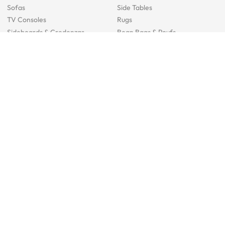
Sofas
Side Tables
TV Consoles
Rugs
Sideboards &
Credenzas
Bean Bags & Poufs
Coffee Tables
Shoe Racks & Storage
Dining Room Furniture
Dining Tables
Dining Benches
Dining Chairs
Dining Stools
Bedroom Furniture
Beds
Dressing Tables
Mattresses
Chest Of Drawers
Bedside Tables
Study Room Furniture
Sofa Beds
Ergonomic Chairs
Study Desks
Cabinets
Office Chairs