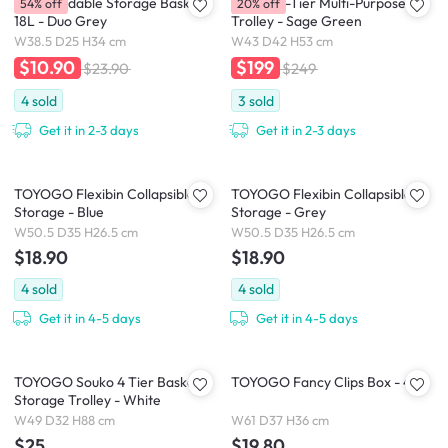
Kono Foldable Storage Basket
Berma 2-Tier Multi-Purpose
54% off
20% off
18L - Duo Grey
Trolley - Sage Green
W38.5 D25 H34 cm
W43 D42 H53 cm
$10.90
$199
$23.90
$249
4
sold
3
sold
Get it in 2-3 days
Get it in 2-3 days
TOYOGO Flexibin Collapsible
TOYOGO Flexibin Collapsible
Storage - Blue
Storage - Grey
W50.5 D35 H26.5 cm
W50.5 D35 H26.5 cm
$18.90
$18.90
4
sold
4
sold
Get it in 4-5 days
Get it in 4-5 days
TOYOGO Souko 4 Tier Basket
TOYOGO Fancy Clips Box - 49L
Storage Trolley - White
W49 D32 H88 cm
W61 D37 H36 cm
$25
$19.80