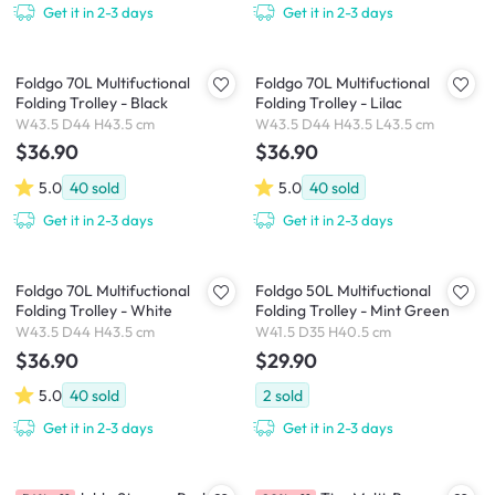
Get it in 2-3 days
Get it in 2-3 days
Foldgo 70L Multifuctional
Foldgo 70L Multifuctional
Folding Trolley - Black
Folding Trolley - Lilac
W43.5 D44 H43.5 cm
W43.5 D44 H43.5 L43.5 cm
$36.90
$36.90
5.0
40
sold
5.0
40
sold
Get it in 2-3 days
Get it in 2-3 days
Foldgo 70L Multifuctional
Foldgo 50L Multifuctional
Folding Trolley - White
Folding Trolley - Mint Green
W43.5 D44 H43.5 cm
W41.5 D35 H40.5 cm
$36.90
$29.90
5.0
40
sold
2
sold
Get it in 2-3 days
Get it in 2-3 days