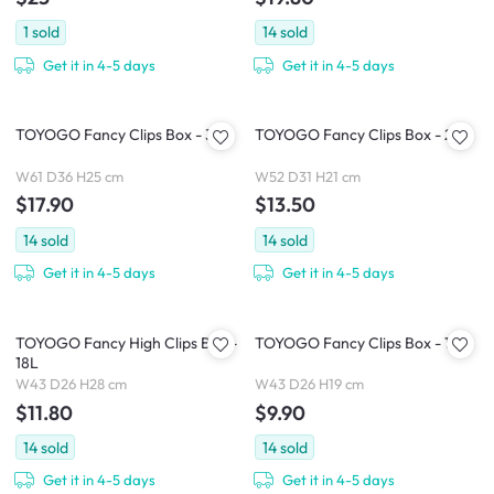
1
sold
14
sold
Get it in 4-5 days
Get it in 4-5 days
TOYOGO Fancy Clips Box - 37L
TOYOGO Fancy Clips Box - 24L
W61 D36 H25 cm
W52 D31 H21 cm
$17.90
$13.50
14
sold
14
sold
Get it in 4-5 days
Get it in 4-5 days
TOYOGO Fancy High Clips Box -
TOYOGO Fancy Clips Box - 13L
18L
W43 D26 H28 cm
W43 D26 H19 cm
$11.80
$9.90
14
sold
14
sold
Get it in 4-5 days
Get it in 4-5 days