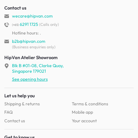
Contact us
wecare@hipvan.com
6291 1725
(Calls only)
(+65)
Hotline hours:
.
b2b@hipvan.com
(Business enquiries only)
HipVan Atelier Showroom
Blk B #01-08, Clarke Quay,
Singapore 179021
See opening hours
Let us help you
Shipping & returns
Terms & conditions
FAQ
Mobile app
Contact us
Your account
Get to know us