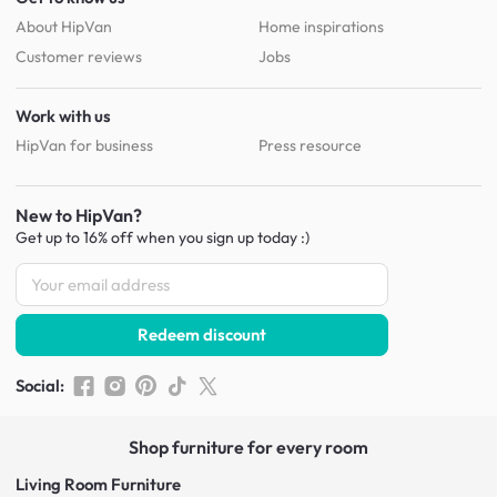
About HipVan
Home inspirations
Customer reviews
Jobs
Work with us
HipVan for business
Press resource
New to HipVan?
Get up to 16% off when you sign up
today :)
Redeem discount
Social
:
Shop furniture for every room
Living Room Furniture