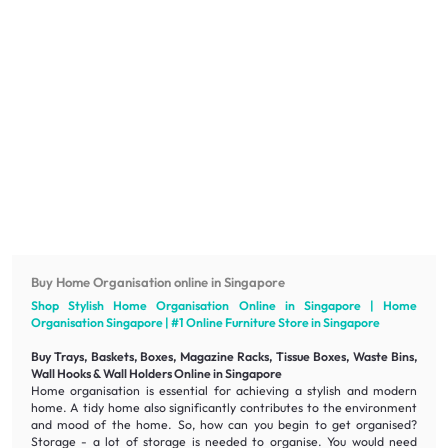
Buy Home Organisation online in Singapore
Shop Stylish Home Organisation Online in Singapore | Home
Organisation Singapore | #1 Online
Furniture
Store in Singapore
Buy Trays, Baskets, Boxes, Magazine Racks, Tissue Boxes, Waste Bins,
Wall Hooks & Wall Holders Online in Singapore
Home organisation is essential for achieving a
stylish
and modern
home. A tidy home also significantly contributes to the environment
and mood of the home. So, how can you begin to get organised?
Storage - a lot of storage is needed to organise. You would need