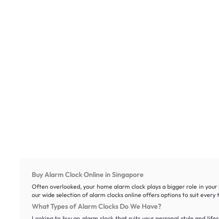
Buy Alarm Clock Online in Singapore
Often overlooked, your home alarm clock plays a bigger role in your 
our wide selection of alarm clocks online offers options to suit eve
What Types of Alarm Clocks Do We Have?
Looking to buy an alarm clock that suits your personal style and life