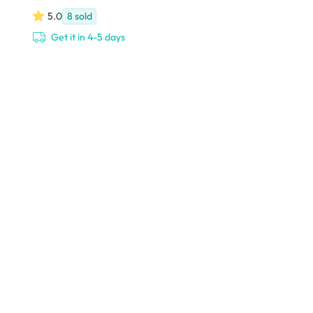
5.0
8
sold
Get it in 4-5 days