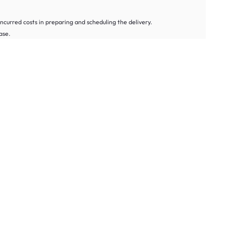
 incurred costs in preparing and scheduling the delivery.
ase.
rn Form
, and we’ll reach out to you as soon as we can.
ids’ alarm clocks thoughtfully curated to suit different lifestyles and
o ensure you wake up on time, even in deep sleep.