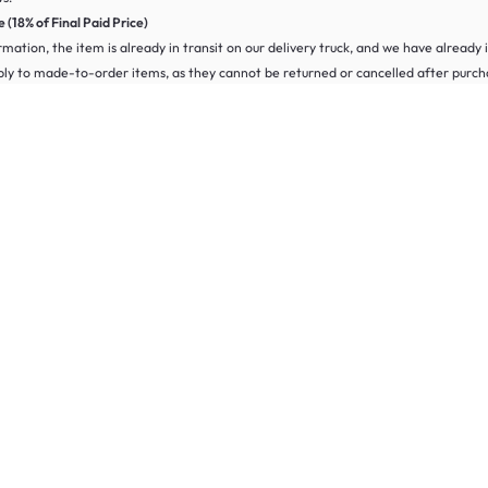
(18% of Final Paid Price)
irmation, the item is already in transit on our delivery truck, and we have already
pply to made-to-order items, as they cannot be returned or cancelled after purch
 clocks. Our returnable conditions include:
ndicated in the product page.
e visit our
FAQ page
. Alternatively, you can submit a request on our
Online Retu
uit your needs. Our range includes digital alarm clocks, sunrise alarm clocks and k
 or sunrise alarm clocks that use light to wake you gently. These are designed t
 the product page for details or contact our support team for more information.