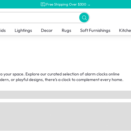
Free Shipping Over $300 →
ids
Lightings
Decor
Rugs
Soft Furnishings
Kitch
o your space. Explore our curated selection of alarm clocks online
odern, or playful designs, there’s a clock to complement every home.