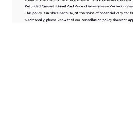
Refunded Amount = Final Paid Price - Delivery Fee - Restocking Fee 
This policy is in place because, at the point of order delivery conf
Additionally, please know that our cancellation policy does not a
Refund Policy
Know that we provide a 100-day return policy for our digital alarm
It must be in new condition and unused.
The furniture must be in its original packaging.
The item is not marked “As-Is,” or “Final Sale,” which may be i
The items are damaged or incorrect.
For more information on our cancellation or warranty policy, pleas
Frequently Asked Questions About Digital Alarm Clocks
What types of alarm clocks can I buy online at HipVan?
At HipVan, you can buy alarm clocks online in a variety of styles to s
spaces.
What is the best alarm clock for heavy sleepers?
For heavy sleepers, we recommend loud alarm clocks with strong sound
Do your alarm clocks come with a warranty?
Most of our alarm clocks include a limited warranty. Please refer to
How do I choose the best alarm clock for my home?