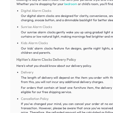
Whether you're shopping for your
bedroom
or child’s room, you’ll fi
Digital Alarm Clocks
Our digital alarm clocks are designed for clarity, convenience, a
charging, snooze button, and a dimmable backlight for better sl
Sunrise Alarm Clocks
Our sunrise alarm clocks gently wake you up using gradual light s
curtains or low natural light, making mornings feel brighter and 
Kids Alarm Clocks
Our kids' alarm clocks feature fun designs, gentle night lights
children and parents.
HipVan’s Alarm Clocks Delivery Policy
Here’s what you should know about our delivery policy.
Delivery
The length of delivery will depend on the item you order with t
from this, you will not incur any additional delivery charges.
For orders that contain at least one furniture item, the delivery
eligible for our free shipping service.
Cancellation Policy
If you’ve changed your mind, you can cancel your order at no ex
transaction. However, please be aware that once you've received a
price. Therefore, the refunded amount will be calculated as follow