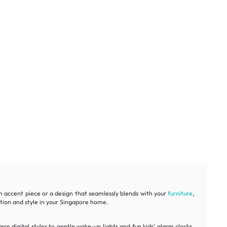
n accent piece or a design that seamlessly blends with your
furniture
,
ction and style in your Singapore home.
rn digital styles to gentle wake-up lights and fun kids’ alarm clocks.