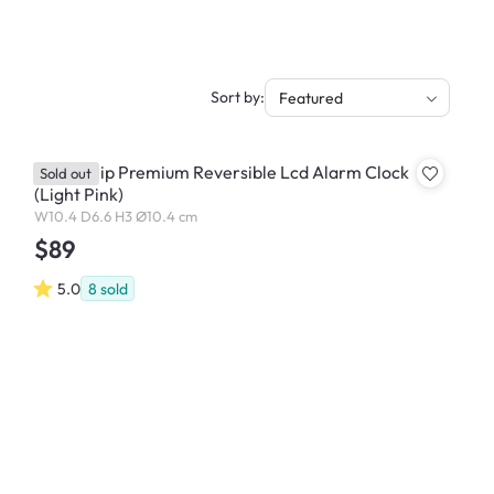
Sort by:
Featured
Lexon Flip Premium Reversible Lcd Alarm Clock
Sold out
(Light Pink)
W10.4 D6.6 H3 Ø10.4 cm
$89
5.0
8
sold