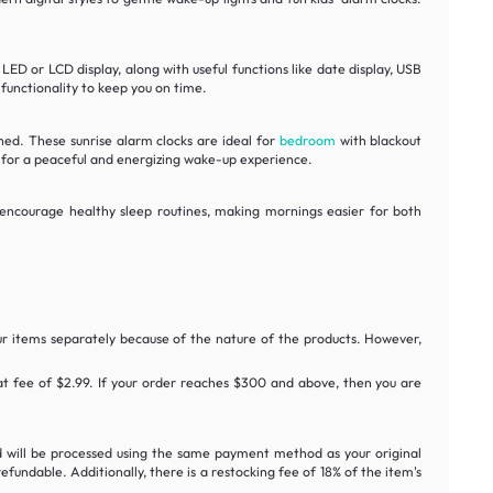
ED or LCD display, along with useful functions like date display, USB
 functionality to keep you on time.
shed. These sunrise alarm clocks are ideal for
bedroom
with blackout
s for a peaceful and energizing wake-up experience.
p encourage healthy sleep routines, making mornings easier for both
ur items separately because of the nature of the products. However,
flat fee of $2.99. If your order reaches $300 and above, then you are
nd will be processed using the same payment method as your original
undable. Additionally, there is a restocking fee of 18% of the item's