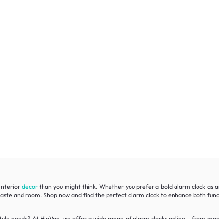
interior
decor
than you might think. Whether you prefer a bold alarm clock as a
ry taste and room. Shop now and find the perfect alarm clock to enhance both fun
style needs? At HipVan, we offer a wide range of alarm clocks online - from mode