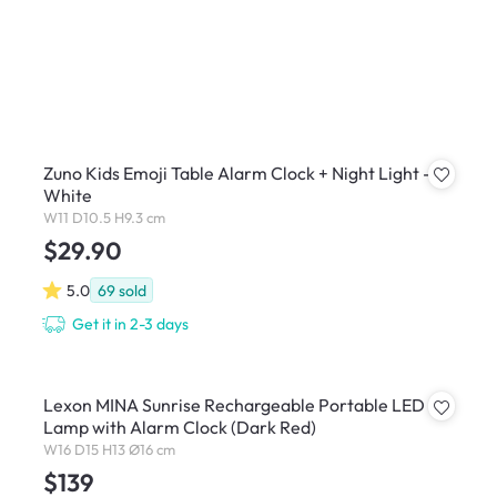
Zuno Kids Emoji Table Alarm Clock + Night Light -
White
W11 D10.5 H9.3 cm
$29.90
5.0
69
sold
Get it in 2-3 days
Lexon MINA Sunrise Rechargeable Portable LED
Lamp with Alarm Clock (Dark Red)
W16 D15 H13 Ø16 cm
$139