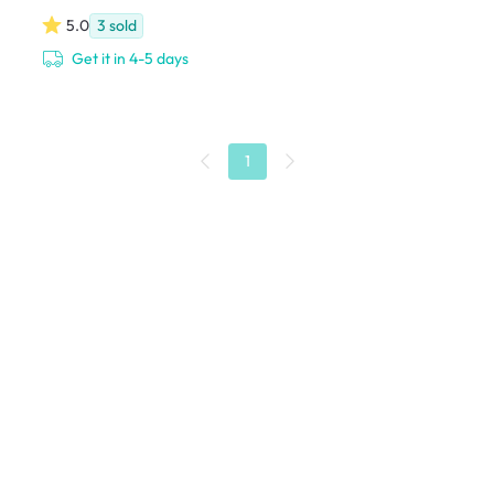
5.0
3
sold
Get it in 4-5 days
1