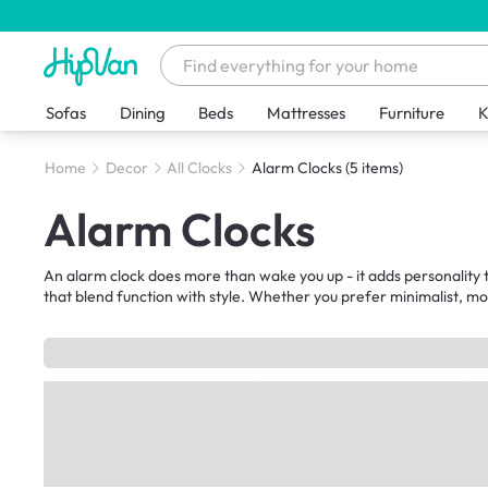
Sofas
Dining
Beds
Mattresses
Furniture
K
Home
Decor
All Clocks
Alarm Clocks
(5 items)
Alarm Clocks
An alarm clock does more than wake you up - it adds personality t
that blend function with style. Whether you prefer minimalist, m