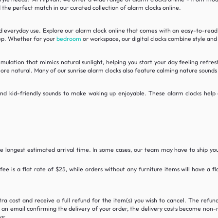
nd the perfect match in our curated collection of alarm clocks online.
nd everyday use. Explore our alarm clock online that comes with an easy-to-read L
eep. Whether for your
bedroom
or workspace, our digital clocks combine style and
imulation that mimics natural sunlight, helping you start your day feeling refre
more natural. Many of our sunrise alarm clocks also feature calming nature sound
, and kid-friendly sounds to make waking up enjoyable. These alarm clocks hel
he longest estimated arrival time. In some cases, our team may have to ship yo
 fee is a flat rate of $25, while orders without any furniture items will have a 
tra cost and receive a full refund for the item(s) you wish to cancel. The refu
n email confirming the delivery of your order, the delivery costs become non-ref
s: