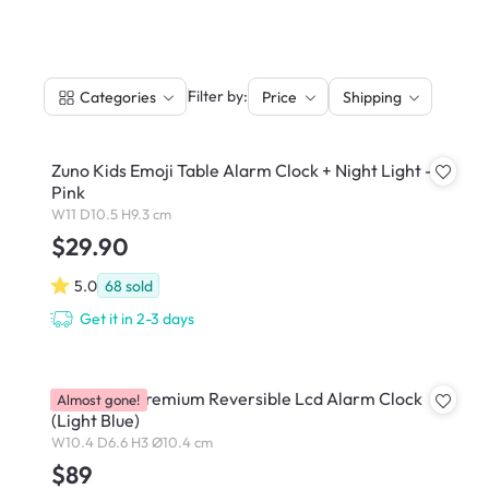
|
Filter by:
Categories
Price
Shipping
Zuno Kids Emoji Table Alarm Clock + Night Light -
Pink
W11 D10.5 H9.3 cm
$29.90
5.0
68
sold
Get it in 2-3 days
Lexon Flip Premium Reversible Lcd Alarm Clock
Almost gone!
(Light Blue)
W10.4 D6.6 H3 Ø10.4 cm
$89