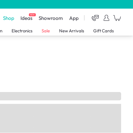
NEW
Shop
Ideas
Showroom
App
en
Electronics
Sale
New Arrivals
Gift Cards