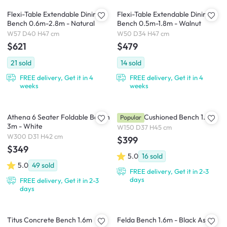
Flexi-Table Extendable Dining
Flexi-Table Extendable Dining
Bench 0.6m-2.8m - Natural
Bench 0.5m-1.8m - Walnut
W57 D40 H47 cm
W50 D34 H47 cm
$621
$479
21
sold
14
sold
FREE delivery, Get it in 4
FREE delivery, Get it in 4
weeks
weeks
Athena 6 Seater Foldable Bench
Catania Cushioned Bench 1.6m
Popular
3m - White
W150 D37 H45 cm
W300 D31 H42 cm
$399
$349
5.0
16
sold
5.0
49
sold
FREE delivery, Get it in 2-3
days
FREE delivery, Get it in 2-3
days
Titus Concrete Bench 1.6m
Felda Bench 1.6m - Black Ash