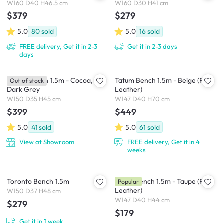
W160 D40 H46.5 cm
W160 D30 H41 cm
$379
$279
5.0
80
sold
5.0
16
sold
FREE delivery, Get it in 2-3
Get it in 2-3 days
days
Ferica Bench 1.5m - Cocoa,
Tatum Bench 1.5m - Beige (Faux
Out of stock
Dark Grey
Leather)
W150 D35 H45 cm
W147 D40 H70 cm
$399
$449
5.0
41
sold
5.0
61
sold
View at Showroom
FREE delivery, Get it in 4
weeks
Toronto Bench 1.5m
Jorge Bench 1.5m - Taupe (Faux
Popular
Leather)
W150 D37 H48 cm
W147 D40 H44 cm
$279
$179
Get it in 1 week