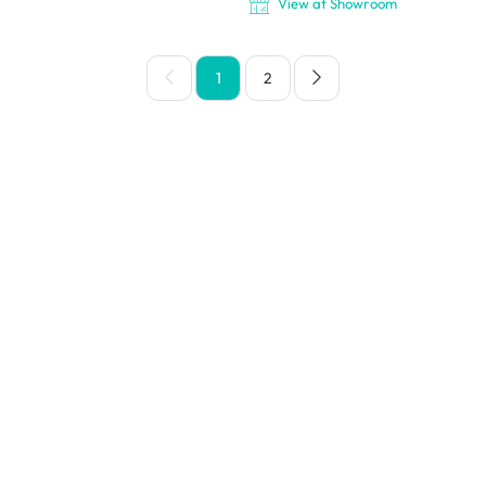
View at Showroom
1
2