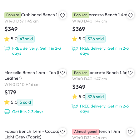
Catania Cushioned Bench 1.4m
Ryland Terrazzo Bench 1.4m
Popular
Popular
W140 D37 H45 cm
W140 D40 H47 cm
$349
$369
5.0
47
sold
5.0
326
sold
FREE delivery, Get it in 2-3
FREE delivery, Get it in 2-3
days
days
Marcello Bench 1.4m - Tan (Faux
Ryland Concrete Bench 1.4m
Popular
Leather)
W140 D40 H47 cm
W140 D40 H46 cm
$349
$179
5.0
326
sold
5.0
5
sold
FREE delivery, Get it in 2-3
days
Get it in 2-3 days
Fabian Bench 1.4m - Cocoa,
Danis Dining Bench 1.4m
Almost gone!
Light Grey (Fabric)
W140 D32 H44 cm