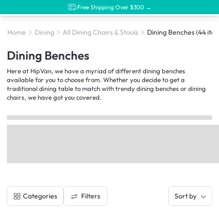
Free Shipping Over $300 →
Home
Dining
All Dining Chairs & Stools
Dining Benches
(44 ite
Dining Benches
Here at HipVan, we have a myriad of different dining benches
available for you to choose from. Whether you decide to get a
traditional dining table to match with trendy dining benches or dining
chairs, we have got you covered.
Filters
Categories
Sort by