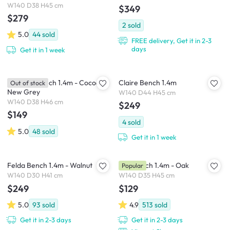
W140 D38 H45 cm
$349
$279
2
sold
5.0
44
sold
FREE delivery, Get it in 2-3
days
Get it in 1 week
Miranda Bench 1.4m - Cocoa,
Claire Bench 1.4m
Out of stock
New Grey
W140 D44 H45 cm
W140 D38 H46 cm
$249
$149
4
sold
5.0
48
sold
Get it in 1 week
Felda Bench 1.4m - Walnut
Koa Bench 1.4m - Oak
Popular
W140 D30 H41 cm
W140 D35 H45 cm
$249
$129
5.0
93
sold
4.9
513
sold
Get it in 2-3 days
Get it in 2-3 days