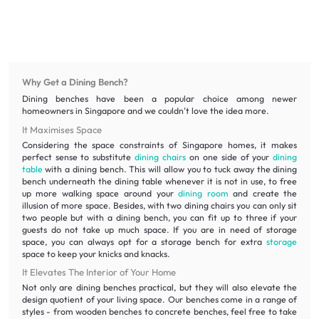
Why Get a Dining Bench?
Dining benches have been a popular choice among newer
homeowners in Singapore and we couldn't love the idea more.
It Maximises Space
Considering the space constraints of Singapore homes, it makes
perfect sense to substitute
dining chairs
on one side of your
dining
table
with a dining bench. This will allow you to tuck away the dining
bench underneath the dining table whenever it is not in use, to free
up more walking space around your
dining room
and create the
illusion of more space. Besides, with two dining chairs you can only sit
two people but with a dining bench, you can fit up to three if your
guests do not take up much space. If you are in need of storage
space, you can always opt for a storage bench for extra
storage
space to keep your knicks and knacks.
It Elevates The Interior of Your Home
Not only are dining benches practical, but they will also elevate the
design quotient of your living space. Our benches come in a range of
styles - from wooden benches to concrete benches, feel free to take