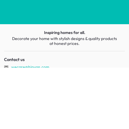
Inspiring homes for all.
Decorate your home with stylish designs & quality products
at honest prices.
Contact us
wecare@hipvan.com
6291 1725
(Calls only)
(+65)
Hotline hours:
.
b2b@hipvan.com
(Business enquiries only)
HipVan Atelier Showroom
Blk B #01-08, Clarke Quay,
Singapore 179021
See opening hours