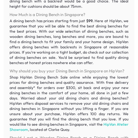
dining bench with a backrest would be a good choice. The ideal
height for cushions should be about 75mm.
How Much is a Dining Bench in Singapore?
A dining bench has prices starting from just
$99.
Here at HipVan, we
guarantee that you will be able to find the best dining benches for
the best prices. With our wide selection of dining benches, such as
wooden dining benches, long benches and more, you are bound to
find a dining bench to fit your family and your home design. HipVan
offers dining benches with backrests in Singapore at reasonable
prices. If you’re working on a tight budget, do check out our collection
of dining benches on sale. You’d be surprised to find quality dining
benches at honest prices nowhere else can offer.
Why should you buy your Dining Bench in Singapore on HipVan?
Shop HipVan Dining Bench Sale online while enjoying the lowest
prices for dining benches and quality assurance. With free delivery
and assembly* for orders over $300, sit back and enjoy your new
dining benches in the comfort of your home, all done in just a few
days. Worried about your old dining chairs and dining benches?
HipVan offers disposal services to remove your old dining chairs and
dining benches in Singapore without you lifting a finger. If you are
unsure about your purchase, HipVan offers 100 day returns. We
guarantee that you will find the dining bench that you love. If you
would like to see dining benches in Singapore, visit the
HipVan Atelier
Showroom
, located at Clarke Quay.
Should I get a Wooden Dining Bench or a Dining Bench with