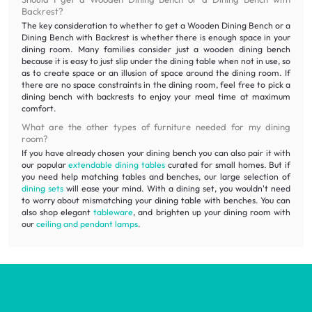
Backrest?
The key consideration to whether to get a Wooden Dining Bench or a
Dining Bench with Backrest is whether there is enough space in your
dining room. Many families consider just a wooden dining bench
because it is easy to just slip under the dining table when not in use, so
as to create space or an illusion of space around the dining room. If
there are no space constraints in the dining room, feel free to pick a
dining bench with backrests to enjoy your meal time at maximum
comfort.
What are the other types of furniture needed for my dining
room?
If you have already chosen your dining bench you can also pair it with
our popular
extendable dining tables
curated for small homes. But if
you need help matching tables and benches, our large selection of
dining sets
will ease your mind. With a dining set, you wouldn't need
to worry about mismatching your dining table with benches. You can
also shop elegant
tableware
, and brighten up your dining room with
our
ceiling and pendant lamps
.