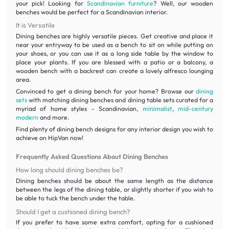
your pick! Looking for
Scandinavian furniture
? Well, our wooden
benches would be perfect for a Scandinavian interior.
It is Versatile
Dining benches are highly versatile pieces. Get creative and place it
near your entryway to be used as a bench to sit on while putting on
your shoes, or you can use it as a long side table by the window to
place your plants. If you are blessed with a patio or a balcony, a
wooden bench with a backrest can create a lovely alfresco lounging
area.
Convinced to get a dining bench for your home? Browse our
dining
sets
with matching dining benches and dining table sets curated for a
myriad of home styles - Scandinavian,
minimalist
,
mid-century
modern
and more.
Find plenty of dining bench designs for any interior design you wish to
achieve on HipVan now!
Frequently Asked Questions About Dining Benches
How long should dining benches be?
Dining benches should be about the same length as the distance
between the legs of the dining table, or slightly shorter if you wish to
be able to tuck the bench under the table.
Should I get a cushioned dining bench?
If you prefer to have some extra comfort, opting for a cushioned