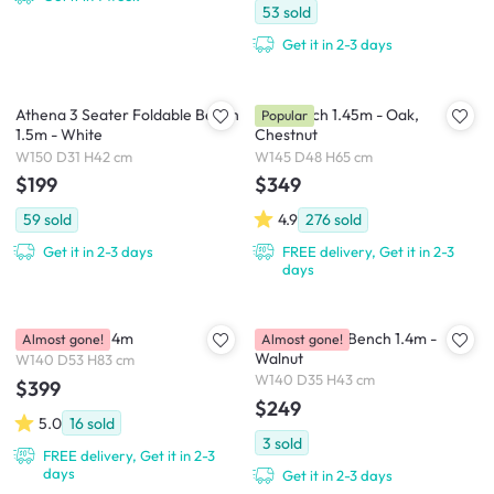
53
sold
Get it in 2-3 days
Athena 3 Seater Foldable Bench
Niel Bench 1.45m - Oak,
Popular
1.5m - White
Chestnut
W150 D31 H42 cm
W145 D48 H65 cm
$199
$349
59
sold
4.9
276
sold
Get it in 2-3 days
FREE delivery, Get it in 2-3
days
Ryna Bench 1.4m
Arine Rattan Bench 1.4m -
Almost gone!
Almost gone!
Walnut
W140 D53 H83 cm
W140 D35 H43 cm
$399
$249
5.0
16
sold
3
sold
FREE delivery, Get it in 2-3
days
Get it in 2-3 days