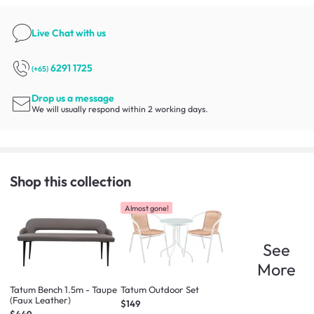
Live Chat
with us
6291 1725
(+65)
Drop us a message
We will usually respond within 2 working days.
Shop this collection
Almost gone!
See
More
Tatum Bench 1.5m - Taupe
Tatum Outdoor Set
(Faux Leather)
$149
$449