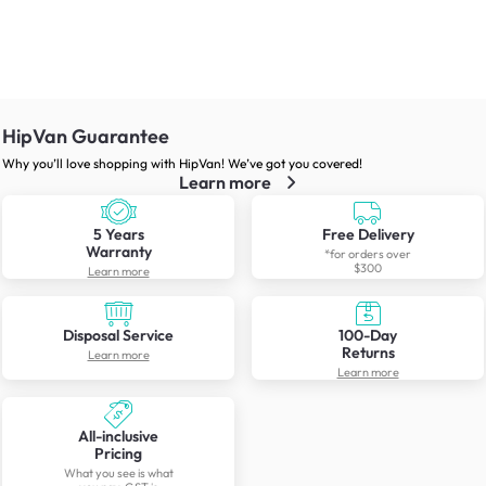
HipVan Guarantee
Why you’ll love shopping with HipVan! We’ve got you covered!
Learn more
5 Years
Free Delivery
Warranty
*for orders over
$300
Learn more
Disposal Service
100-Day
Returns
Learn more
Learn more
All-inclusive
Pricing
What you see is what