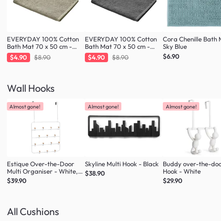
EVERYDAY 100% Cotton
EVERYDAY 100% Cotton
Cora Chenille Bath 
Bath Mat 70 x 50 cm -
Bath Mat 70 x 50 cm -
Sky Blue
Taupe
Charcoal
$6.90
$4.90
$8.90
$4.90
$8.90
Wall Hooks
Almost gone!
Almost gone!
Almost gone!
Estique Over-the-Door
Skyline Multi Hook - Black
Buddy over-the-do
Multi Organiser - White,
Hook - White
$38.90
Natural
$39.90
$29.90
All Cushions