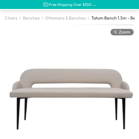
Free Shipping Over $300 →
Chairs
Benches
Ottomans & Benches
Zoom