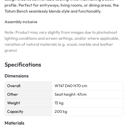
profile. Perfect for entryways, living rooms, or dining areas, the
Tatum Bench seamlessly blends style and functionality.
Assembly inclusive
Note: Product may vary slightly from images due to photoshoot
lighting conditions and screen settings, and/or where applicable,
variation of natural materials (e.g. wood, marble and leather
grains)
Specifications
Dimensions
Overall
W147 D40 H70 cm
Other
Seat height: 47cm
Weight
15 kg
Capacity
200 kg
Materials