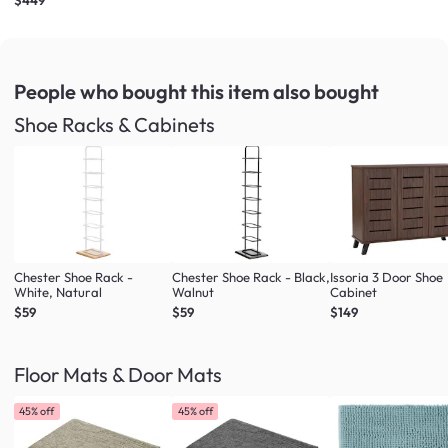
People who bought this item
also bought
Shoe Racks & Cabinets
Chester Shoe Rack -
Chester Shoe Rack - Black,
Issoria 3 Door Shoe
White, Natural
Walnut
Cabinet
$59
$59
$149
Floor Mats & Door Mats
45% off
45% off