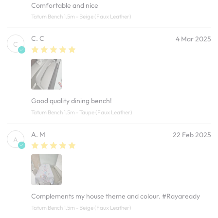
Comfortable and nice
Tatum Bench 1.5m - Beige (Faux Leather)
C. C
4 Mar 2025
C
Good quality dining bench!
Tatum Bench 1.5m - Taupe (Faux Leather)
A. M
22 Feb 2025
A
Complements my house theme and colour. #Rayaready
Tatum Bench 1.5m - Beige (Faux Leather)