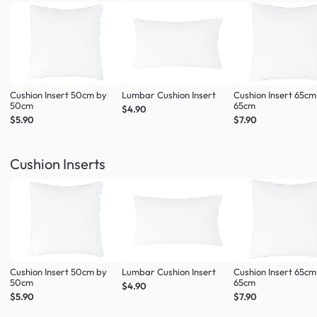
Cushion Insert 50cm by
Lumbar Cushion Insert
Cushion Insert 65cm
50cm
65cm
$4.90
$5.90
$7.90
Cushion Inserts
Cushion Insert 50cm by
Lumbar Cushion Insert
Cushion Insert 65cm
50cm
65cm
$4.90
$5.90
$7.90