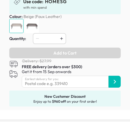
Use code:
HOMESG
with min spend
Colour:
Beige (Faux Leather)
Quantity:
Add to Cart
Delivery: $27.99
FREE delivery (orders over $300)
Get it from 15 Sep onwards
Earliest delivery for you:
New Customer Discount
Enjoy up to
$960 off
on your first order!