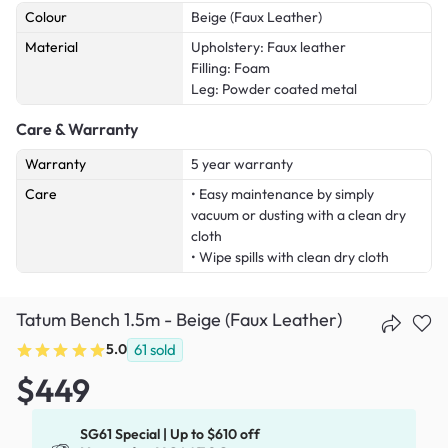
Colour
Beige (Faux Leather)
Material
Upholstery: Faux leather
Filling: Foam
Leg: Powder coated metal
Care & Warranty
Warranty
5 year warranty
Care
• Easy maintenance by simply
vacuum or dusting with a clean dry
cloth
• Wipe spills with clean dry cloth
Tatum Bench 1.5m - Beige (Faux Leather)
5.0
61
sold
$449
SG61 Special | Up to $610 off