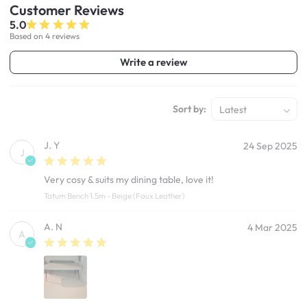
Customer
Reviews
5.0
Based on 4 reviews
Write a review
Sort by:
Latest
J. Y
24 Sep 2025
J
Very cosy & suits my dining table, love it!
Tatum Bench 1.5m - Beige (Faux Leather)
A. N
4 Mar 2025
A