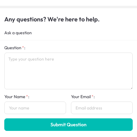
Any questions? We're here to help.
Ask a question
Question
:
Your Name
:
Your Email
:
Submit Question