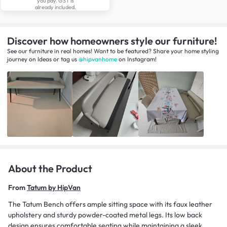
you pay. GST is
already included.
Discover how homeowners style our furniture!
See our furniture in real homes! Want to be featured? Share your home styling
journey
on
Ideas
or tag us
@hipvanhome
on Instagram!
About the Product
From
Tatum by HipVan
The Tatum Bench offers ample sitting space with its faux leather
upholstery and sturdy powder-coated metal legs. Its low back
design ensures comfortable seating while maintaining a sleek