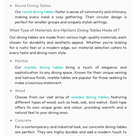
Round Dining Tables
Our
round dining tables
foster a sense of community and intimacy,
making every meal a cosy gathering. Their circular design is
perfect for smaller groups and uniquely stylish settings.
What Type of Materials Are HipVan’s Dining Tables Made of?
Our dining tables are made from various high-quality materials, each
chosen for durability and aesthetic appeal. Whether you’re looking
for a rustic feel or a modern edge, our material selection caters to
every taste and dining room style.
Marble
Our
marble dining tables
bring a touch of elegance and
sophistication to any dining space. Known for their unique veining
and lustrous finish, marble tables are popular for those seeking to
make a luxurious statement.
Wood
Choose from our vast array of
wooden dining tables
, featuring
different types of wood, such as teak, oak, and walnut. Each type
offers its own unique grain and colour, providing warmth and a
natural feel to your dining area.
Concrete
For a contemporary and industrial look, our concrete dining tables
are perfect. They are highly durable and add a modern touch to