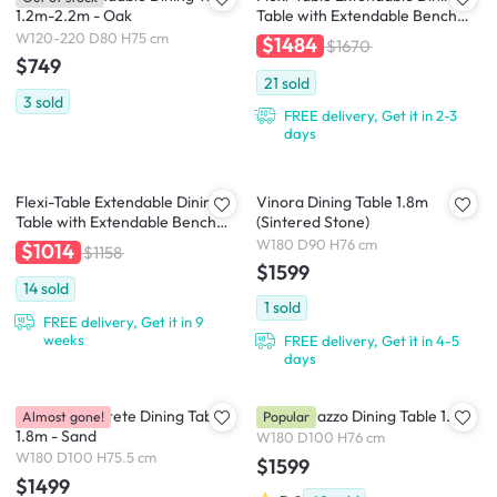
1.2m-2.2m - Oak
Table with Extendable Bench
0.6m-2.8m - Walnut
W120-220 D80 H75 cm
$1484
$1670
$749
21
sold
3
sold
FREE delivery, Get it in 2-3
days
Flexi-Table Extendable Dining
Vinora Dining Table 1.8m
Table with Extendable Bench
(Sintered Stone)
0.4m-1.8m - Natural
W180 D90 H76 cm
$1014
$1158
$1599
14
sold
1
sold
FREE delivery, Get it in 9
weeks
FREE delivery, Get it in 4-5
days
Calison Concrete Dining Table
Ellie Terrazzo Dining Table 1.8m
Almost gone!
Popular
1.8m - Sand
W180 D100 H76 cm
W180 D100 H75.5 cm
$1599
$1499