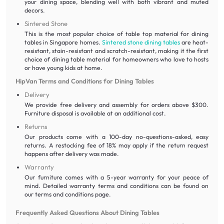
your dining space, blending well with both vibrant and muted
decors.
Sintered Stone
This is the most popular choice of table top material for dining
tables in Singapore homes.
Sintered stone dining tables
are heat-
resistant, stain-resistant and scratch-resistant, making it the first
choice of dining table material for homeowners who love to hosts
or have young kids at home.
HipVan Terms and Conditions for Dining Tables
Delivery
We provide free delivery and assembly for orders above $300.
Furniture disposal is available at an additional cost.
Returns
Our products come with a 100-day no-questions-asked, easy
returns. A restocking fee of 18% may apply if the return request
happens after delivery was made.
Warranty
Our furniture comes with a 5-year warranty for your peace of
mind. Detailed warranty terms and conditions can be found on
our terms and conditions page.
Frequently Asked Questions About Dining Tables