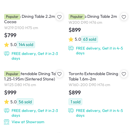
Clarkson Dining Table 2.2m -
Cadencia Dining Table 2m
Popular
Popular
Cocoa
W200 D90 H76 cm
W219 D100 H75 cm
$899
$799
5.0
63
sold
5.0
144
sold
FREE delivery, Get it in 4-5
days
FREE delivery, Get it in 2-3
days
Fidela Extendable Dining Table
Toronto Extendable Dining
Popular
1.25-1.95m (Sintered Stone)
Table 1.6m-2m
W125 D80 H76 cm
W160-200 D90 H76 cm
$999
$899
5.0
56
sold
1
sold
FREE delivery, Get it in 2-3
FREE delivery, Get it in 4-5
days
days
View at Showroom