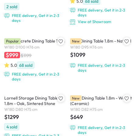
5.0
68
sold
2
sold
FREE delivery, Get it in 2-3
days
FREE delivery, Get it in 2-3
days
View at Showroom
Ellie Concrete Dining Table 1.8m
Flow Dining Table 1.8m - Natural
Popular
New
W180 D100 H76 cm
W180 D95 H76 cm
$1099
$999
$1199
5.0
68
sold
FREE delivery, Get it in 2-3
days
FREE delivery, Get it in 2-3
days
Lornell Storage Dining Table
Ardin Dining Table 1.8m - Walnut
New
1.8m - Oak, Sintered Stone
(Ceramic)
W180 D80 H75 cm
W180 D82 H75 cm
$1299
$649
4
sold
FREE delivery, Get it in 2-3
days
FREE delivery, Get it in 2-3