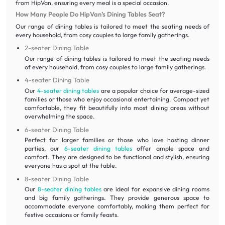
from HipVan, ensuring every meal is a special occasion.
How Many People Do HipVan’s Dining Tables Seat?
Our range of dining tables is tailored to meet the seating needs of
every household, from cosy couples to large family gatherings.
2-seater Dining Table
Our range of dining tables is tailored to meet the seating needs
of every household, from cosy couples to large family gatherings.
4-seater Dining Table
Our
4-seater dining tables
are a popular choice for average-sized
families or those who enjoy occasional entertaining. Compact yet
comfortable, they fit beautifully into most dining areas without
overwhelming the space.
6-seater Dining Table
Perfect for larger families or those who love hosting dinner
parties, our
6-seater dining tables
offer ample space and
comfort. They are designed to be functional and stylish, ensuring
everyone has a spot at the table.
8-seater Dining Table
Our
8-seater dining tables
are ideal for expansive dining rooms
and big family gatherings. They provide generous space to
accommodate everyone comfortably, making them perfect for
festive occasions or family feasts.