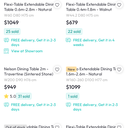
Flexi-Table Extendable Dining
Flexi-Table Extendable Dining
Table 0.6m-2.8m - Natural
Table 0.4m-1.8m - Walnut
W60 D80 H75 cm
W44.2 D80 H75 cm
$1049
$679
25
sold
22
sold
FREE delivery, Get it in 2-3
FREE delivery, Get it in 4
days
weeks
View at Showroom
Nelson Dining Table 2m -
Arezzo Extendable Dining Table
New
Travertine (Sintered Stone)
1.6m-2.6m - Natural
W200 D90 H76 cm
W160-260 D100 H77 cm
$949
$1099
5.0
31
sold
1
sold
FREE delivery, Get it in 2-3
FREE delivery, Get it in 2-3
days
days
Arezzo Extendable Dining Table
Flexi-Table Extendable Dining
Out of stock