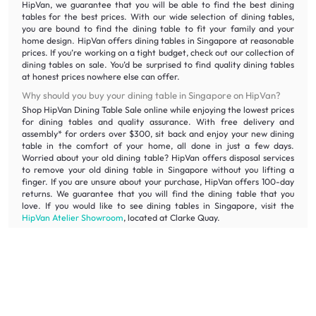
HipVan, we guarantee that you will be able to find the best dining
tables for the best prices. With our wide selection of dining tables,
you are bound to find the dining table to fit your family and your
home design. HipVan offers dining tables in Singapore at reasonable
prices. If you’re working on a tight budget, check out our collection of
dining tables on sale. You’d be surprised to find quality dining tables
at honest prices nowhere else can offer.
Why should you buy your dining table in Singapore on HipVan?
Shop HipVan Dining Table Sale online while enjoying the lowest prices
for dining tables and quality assurance. With free delivery and
assembly* for orders over $300, sit back and enjoy your new dining
table in the comfort of your home, all done in just a few days.
Worried about your old dining table? HipVan offers disposal services
to remove your old dining table in Singapore without you lifting a
finger. If you are unsure about your purchase, HipVan offers 100-day
returns. We guarantee that you will find the dining table that you
love. If you would like to see dining tables in Singapore, visit the
HipVan Atelier Showroom
, located at Clarke Quay.
What are the other types of furniture needed for my dining
room?
If you have already chosen your dining tables, you can check out our
dining chairs
. But if you need help matching tables and chairs, our
large selection of
dining sets
will ease your mind. You can also shop
for elegant
tableware
and brighten up your dining room with our
ceiling and pendant lamps
.