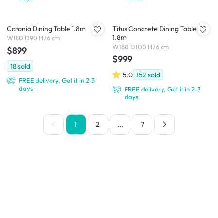
Catania Dining Table 1.8m
Titus Concrete Dining Table
1.8m
W180 D90 H76 cm
W180 D100 H76 cm
$899
$999
18
sold
5.0
152
sold
FREE delivery, Get it in 2-3
days
FREE delivery, Get it in 2-3
days
1
2
...
7