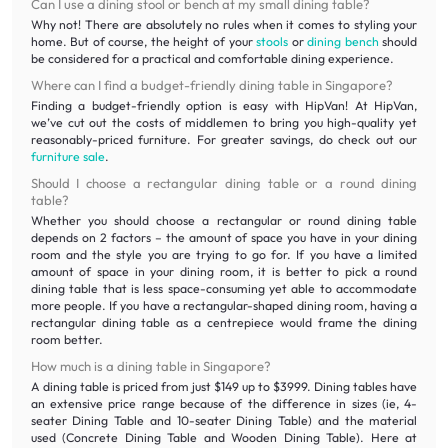
Can I use a dining stool or bench at my small dining table?
Why not! There are absolutely no rules when it comes to styling your
home. But of course, the height of your
stools
or
dining bench
should
be considered for a practical and comfortable dining experience.
Where can I find a budget-friendly dining table in Singapore?
Finding a budget-friendly option is easy with HipVan! At HipVan,
we’ve cut out the costs of middlemen to bring you high-quality yet
reasonably-priced furniture. For greater savings, do check out our
furniture sale
.
Should I choose a rectangular dining table or a round dining
table?
Whether you should choose a rectangular or round dining table
depends on 2 factors – the amount of space you have in your dining
room and the style you are trying to go for. If you have a limited
amount of space in your dining room, it is better to pick a round
dining table that is less space-consuming yet able to accommodate
more people. If you have a rectangular-shaped dining room, having a
rectangular dining table as a centrepiece would frame the dining
room better.
How much is a dining table in Singapore?
A dining table is priced from just $149 up to $3999. Dining tables have
an extensive price range because of the difference in sizes (ie, 4-
seater Dining Table and 10-seater Dining Table) and the material
used (Concrete Dining Table and Wooden Dining Table). Here at