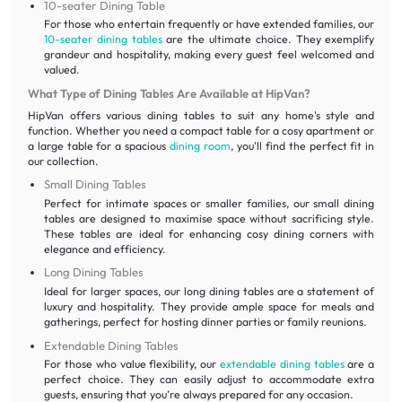
10-seater Dining Table
For those who entertain frequently or have extended families, our
10-seater dining tables
are the ultimate choice. They exemplify
grandeur and hospitality, making every guest feel welcomed and
valued.
What Type of Dining Tables Are Available at HipVan?
HipVan offers various dining tables to suit any home's style and
function. Whether you need a compact table for a cosy apartment or
a large table for a spacious
dining room
, you'll find the perfect fit in
our collection.
Small Dining Tables
Perfect for intimate spaces or smaller families, our small dining
tables are designed to maximise space without sacrificing style.
These tables are ideal for enhancing cosy dining corners with
elegance and efficiency.
Long Dining Tables
Ideal for larger spaces, our long dining tables are a statement of
luxury and hospitality. They provide ample space for meals and
gatherings, perfect for hosting dinner parties or family reunions.
Extendable Dining Tables
For those who value flexibility, our
extendable dining tables
are a
perfect choice. They can easily adjust to accommodate extra
guests, ensuring that you’re always prepared for any occasion.