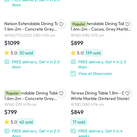
days
Nelson Extendable Dining Table
Finna Extendable Dining Table
Popular
1.4m-2m - Concrete Grey
1.6m-2m - Cocoa, Grey Marble
(Sintered Stone)
(Smart Top™)
W140/170/200 D80 H76 cm
W160 D90 H75 cm
$1099
$899
5.0
30
sold
5.0
139
sold
FREE delivery, Get it in 2-3
FREE delivery, Get it in 2-3
days
days
View at Showroom
Syla Extendable Dining Table
Teresa Dining Table 1.8m - Oak,
Popular
1.6m-2m - Concrete Grey
White Marble (Sintered Stone)
(Sintered Stone)
W160 D91 H76 cm
W180 D80 H74 cm
$799
$849
5.0
42
sold
17
sold
FREE delivery, Get it in 2-3
FREE delivery, Get it in 4
days
weeks