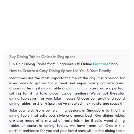
Buy Dining Tables Online in Singapore
Buy Chic Dining Tables from Singapore's #1 Online
Furniture
Shop
How to Create a Cosy Dining Space for You & Your Family
Mealtimes are the most important time of the day; it is a period for
loved ones to gather for a meal and enjoy hearty conversations.
Choosing the right dining table and
dining chair
can create a perfect
setting for it to take place. Large families? We've got 8-seater
dining tables just for you! Like it cosy? Choose our small and round
dining tables for 2 or 4 (psst, we’ve sneaked in extra storage space)!
Take your pick from our stunning designs in Singapore to find the
dining table that suits your style and needs best. Our dining tables
are also made of a myriad of materials – be it solid wood dining
tables or concrete dining tables, we have them all! Create the
perfect ambience for you and your loved ones with a chic dining table