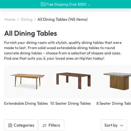
Free Shipping Over $300 →
Home
Dining
All Dining Tables
(145 items)
All Dining Tables
Furnish your dining room with stylish, quality dining tables that were
made to last. From solid wood extendable dining tables to round
concrete dining tables – choose from a selection of shapes and sizes.
Find one that suits you & your loved ones on HipVan today!
Extendable Dining Tables
10 Seater Dining Tables
8 Seater Dining Tab
Filters
Categories
Sort by