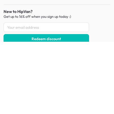
New to HipVan?
Get up to 16% off when you sign up
today :)
Redeem discount
Social
:
Shop furniture for every room
Living Room Furniture
Sofas
Side Tables
TV Consoles
Rugs
Sideboards &
Credenzas
Bean Bags & Poufs
Coffee Tables
Shoe Racks & Storage
Dining Room Furniture