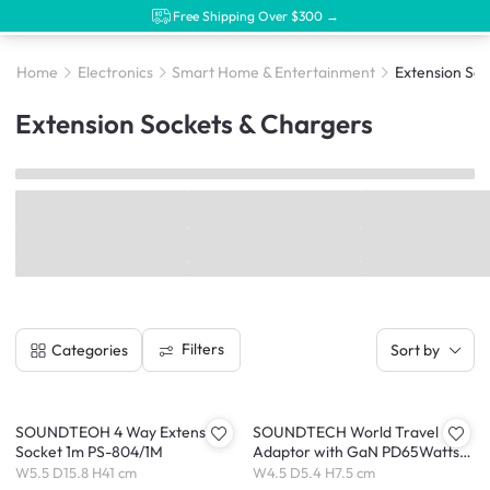
Free Shipping Over $300 →
Home
Electronics
Smart Home & Entertainment
Extension Soc
Extension Sockets & Chargers
Filters
Categories
Sort by
SOUNDTEOH 4 Way Extension
SOUNDTECH World Travel
Socket 1m PS-804/1M
Adaptor with GaN PD65Watts
USB Quick Charger (TA-865C)
W5.5 D15.8 H41 cm
W4.5 D5.4 H7.5 cm