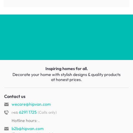
Inspiring homes for all.
Decorate your home with stylish designs & quality products
at honest prices.
Contact us
wecare@hipvan.com
6291 1725
(Calls only)
(+65)
Hotline hours:
.
b2b@hipvan.com