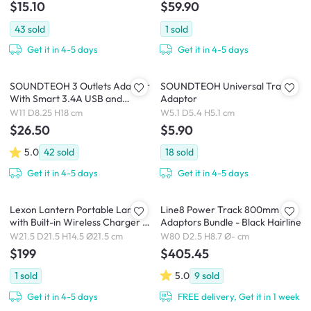
$15.10
$59.90
43
sold
1
sold
Get it in 4-5 days
Get it in 4-5 days
SOUNDTEOH 3 Outlets Adaptor
SOUNDTEOH Universal Travel
With Smart 3.4A USB and
Adaptor
Switch
W11 D8.25 H18 cm
W5.1 D5.4 H5.1 cm
$26.50
$5.90
5.0
42
sold
18
sold
Get it in 4-5 days
Get it in 4-5 days
Lexon Lantern Portable Lamp
Line8 Power Track 800mm + 4
with Built-in Wireless Charger -
Adaptors Bundle - Black Hairline
Dark Blue
W21.5 D21.5 H14.5 Ø21.5 cm
W80 D2.5 H8.7 Ø- cm
$199
$405.45
1
sold
5.0
9
sold
Get it in 4-5 days
FREE delivery, Get it in 1 week