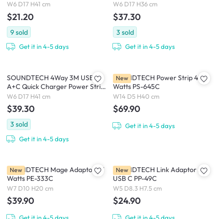
Metres (PS-55)
With Surge Protection (PS-318C)
W6 D17 H41 cm
W6 D17 H36 cm
$21.20
$37.30
9
sold
3
sold
Get it in 4-5 days
Get it in 4-5 days
SOUNDTECH 4Way 3M USB
SOUNDTECH Power Strip 45
New
A+C Quick Charger Power Strip
Watts PS-645C
With Surge Protection (PS-418C)
W6 D17 H41 cm
W14 D5 H40 cm
$39.30
$69.90
3
sold
Get it in 4-5 days
Get it in 4-5 days
SOUNDTECH Mage Adaptor 33
SOUNDTECH Link Adaptor 2
New
New
Watts PE-333C
USB C PP-49C
W7 D10 H20 cm
W5 D8.3 H7.5 cm
$39.90
$24.90
Get it in 4-5 days
Get it in 4-5 days