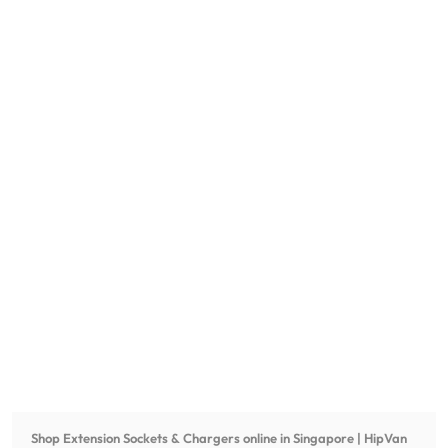
Shop
Extension Sockets & Chargers
online in Singapore | HipVan