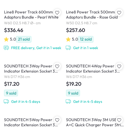
Line8 Power Track 600mm + 3
Line8 Power Track 500mm + 2
Adaptors Bundle - Pearl White
Adaptors Bundle - Rose Gold
W60 D2.5 H8.7 Ø- cm
W50 D2.5 H8.7 cm
$336.46
$257.60
5.0
21
sold
5.0
12
sold
FREE delivery, Get it in 1 week
Get it in 1 week
SOUNDTECH 3Way Power
SOUNDTECH 4Way Power
Indicator Extension Socket 3
Indicator Extension Socket 3
Metres (PS-33)
Metres (PS-44)
W6 D17 H36 cm
W6 D17 H36 cm
$17.20
$19.20
9
sold
9
sold
Get it in 4-5 days
Get it in 4-5 days
SOUNDTECH 5Way Power
SOUNDTECH 3Way 3M USB
Indicator Extension Socket 3
A+C Quick Charger Power Strip