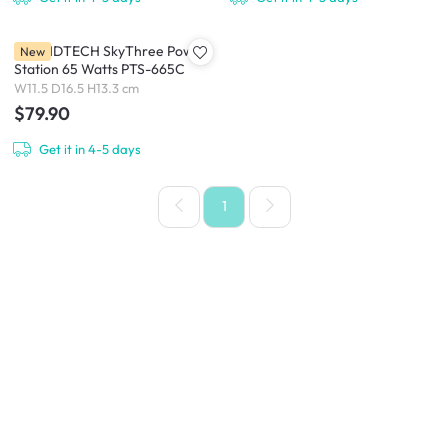
SOUNDTECH SkyThree Power
New
Station 65 Watts PTS-665C
W11.5 D16.5 H13.3 cm
$79.90
Get it in 4-5 days
1