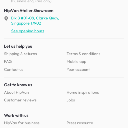
(Business enquiries only)
HipVan Atelier Showroom
Blk B #01-08, Clarke Quay,
Singapore 179021
See opening hours
Let us help you
Shipping & returns
Terms & conditions
FAQ
Mobile app
Contact us
Your account
Get to know us
About HipVan
Home inspirations
Customer reviews
Jobs
Work with us
HipVan for business
Press resource