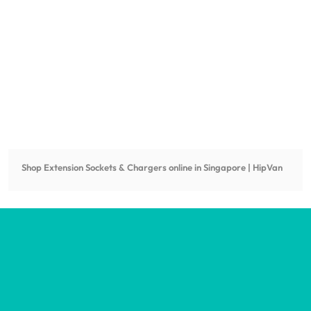
Shop
Extension Sockets & Chargers
online in Singapore | HipVan