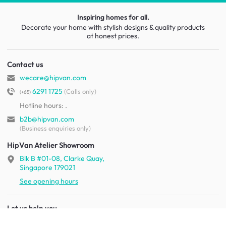
Inspiring homes for all.
Decorate your home with stylish designs & quality products
at honest prices.
Contact us
wecare@hipvan.com
6291 1725
(Calls only)
(+65)
Hotline hours:
.
b2b@hipvan.com
(Business enquiries only)
HipVan Atelier Showroom
Blk B #01-08, Clarke Quay,
Singapore 179021
See opening hours
Let us help you
Shipping & returns
Terms & conditions