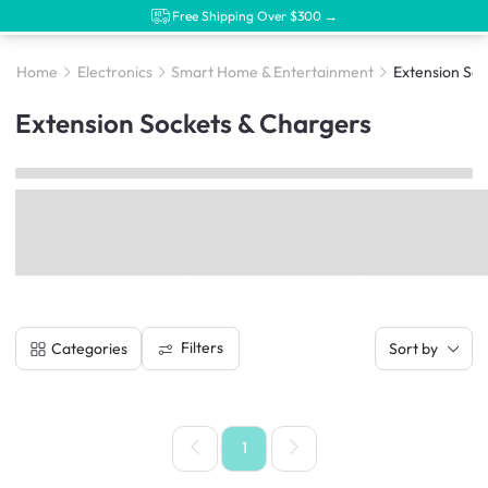
Free Shipping Over $300 →
Home
Electronics
Smart Home & Entertainment
Extension Soc
Extension Sockets & Chargers
Filters
Categories
Sort by
1