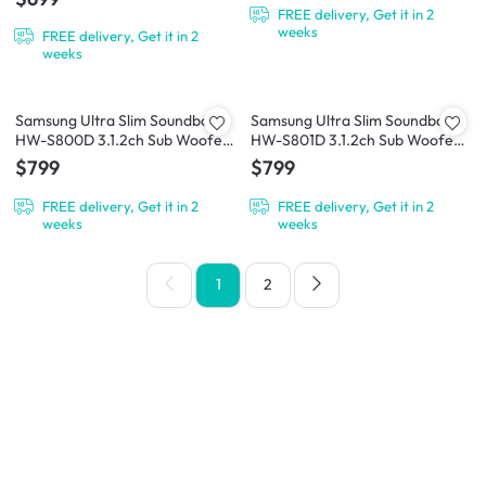
FREE delivery, Get it in 2
weeks
FREE delivery, Get it in 2
weeks
Samsung Ultra Slim Soundbar
Samsung Ultra Slim Soundbar
HW-S800D 3.1.2ch Sub Woofer
HW-S801D 3.1.2ch Sub Woofer -
- Black
White
$799
$799
FREE delivery, Get it in 2
FREE delivery, Get it in 2
weeks
weeks
1
2