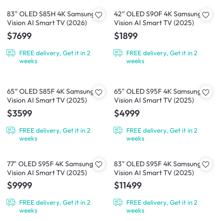
83" OLED S85H 4K Samsung
42” OLED S90F 4K Samsung
Vision AI Smart TV (2026)
Vision AI Smart TV (2025)
$7699
$1899
FREE delivery, Get it in 2
FREE delivery, Get it in 2
weeks
weeks
65” OLED S85F 4K Samsung
65" OLED S95F 4K Samsung
Vision AI Smart TV (2025)
Vision AI Smart TV (2025)
$3599
$4999
FREE delivery, Get it in 2
FREE delivery, Get it in 2
weeks
weeks
77" OLED S95F 4K Samsung
83" OLED S95F 4K Samsung
Vision AI Smart TV (2025)
Vision AI Smart TV (2025)
$9999
$11499
FREE delivery, Get it in 2
FREE delivery, Get it in 2
weeks
weeks