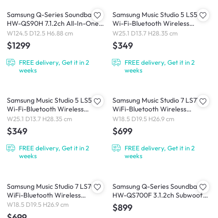
Samsung Q-Series Soundbar
Samsung Music Studio 5 LS50H
HW-QS90H 7.1.2ch All-In-One
Wi-Fi-Bluetooth Wireless
Soundbar (2026)
Speaker (2026)
W124.5 D12.5 H6.88 cm
W25.1 D13.7 H28.35 cm
$1299
$349
FREE delivery, Get it in 2
FREE delivery, Get it in 2
weeks
weeks
Samsung Music Studio 5 LS51H
Samsung Music Studio 7 LS71H
Wi-Fi-Bluetooth Wireless
WiFi-Bluetooth Wireless
Speaker (2026)
Speaker (2026)
W25.1 D13.7 H28.35 cm
W18.5 D19.5 H26.9 cm
$349
$699
FREE delivery, Get it in 2
FREE delivery, Get it in 2
weeks
weeks
Samsung Music Studio 7 LS70H
Samsung Q-Series Soundbar
WiFi-Bluetooth Wireless
HW-QS700F 3.1.2ch Subwoofer
Speaker (2026)
(2025)
W18.5 D19.5 H26.9 cm
$899
$699