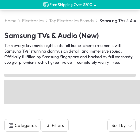
Free Shipping Over $300 →
Home
Electronics
Top Electronics Brands
Samsung TVs & Audi
Samsung TVs & Audio (New)
Turn everyday movie nights into full home-cinema moments with
Samsung TVs' stunning clarity, rich detail, and immersive sound.
Officially fulfilled by Samsung Singapore and backed by full warranty,
you get premium tech at great value — completely worry-free.
Filters
Categories
Sort by