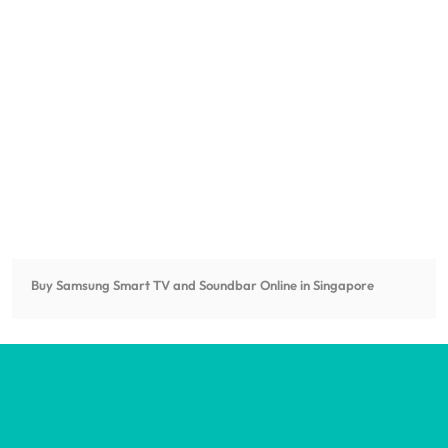
Buy Samsung Smart TV and Soundbar Online in Singapore