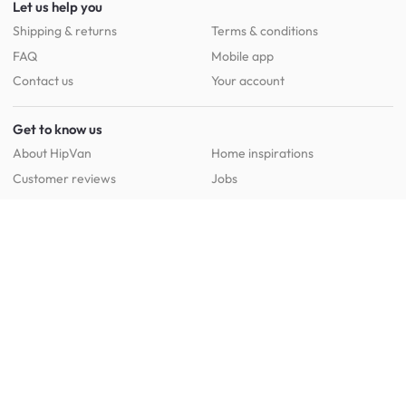
Let us help you
Shipping & returns
Terms & conditions
FAQ
Mobile app
Contact us
Your account
Get to know us
About HipVan
Home inspirations
Customer reviews
Jobs
Work with us
HipVan for business
Press resource
New to HipVan?
Get up to 16% off when you sign up
today :)
Redeem discount