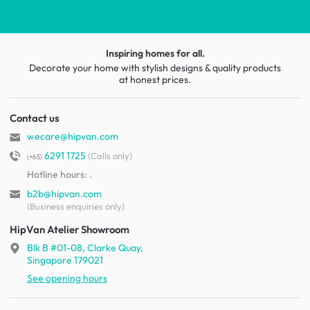
Inspiring homes for all.
Decorate your home with stylish designs & quality products
at honest prices.
Contact us
wecare@hipvan.com
6291 1725
(Calls only)
(+65)
Hotline hours:
.
b2b@hipvan.com
(Business enquiries only)
HipVan Atelier Showroom
Blk B #01-08, Clarke Quay,
Singapore 179021
See opening hours