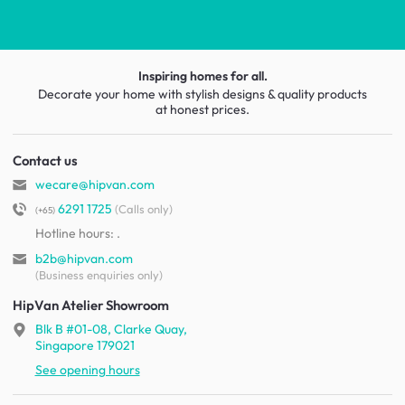
Inspiring homes for all.
Decorate your home with stylish designs & quality products
at honest prices.
Contact us
wecare@hipvan.com
6291 1725
(Calls only)
(+65)
Hotline hours:
.
b2b@hipvan.com
(Business enquiries only)
HipVan Atelier Showroom
Blk B #01-08, Clarke Quay,
Singapore 179021
See opening hours