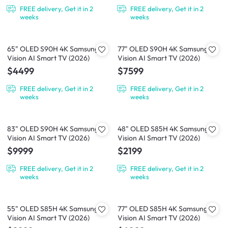
FREE delivery, Get it in 2
FREE delivery, Get it in 2
weeks
weeks
65" OLED S90H 4K Samsung
77" OLED S90H 4K Samsung
Vision AI Smart TV (2026)
Vision AI Smart TV (2026)
$4499
$7599
FREE delivery, Get it in 2
FREE delivery, Get it in 2
weeks
weeks
83" OLED S90H 4K Samsung
48" OLED S85H 4K Samsung
Vision AI Smart TV (2026)
Vision AI Smart TV (2026)
$9999
$2199
FREE delivery, Get it in 2
FREE delivery, Get it in 2
weeks
weeks
55" OLED S85H 4K Samsung
77" OLED S85H 4K Samsung
Vision AI Smart TV (2026)
Vision AI Smart TV (2026)