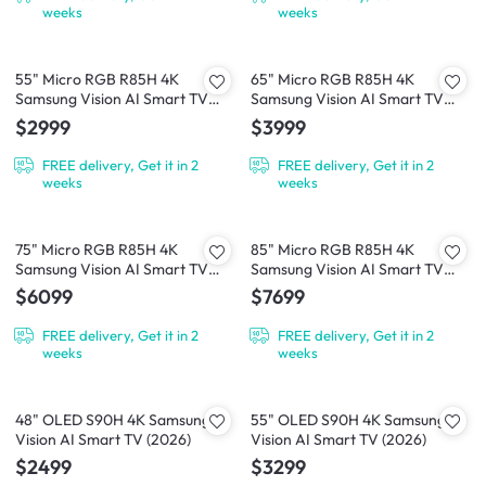
weeks
weeks
55" Micro RGB R85H 4K
65" Micro RGB R85H 4K
Samsung Vision AI Smart TV
Samsung Vision AI Smart TV
(2026)
(2026)
$2999
$3999
FREE delivery, Get it in 2
FREE delivery, Get it in 2
weeks
weeks
75" Micro RGB R85H 4K
85" Micro RGB R85H 4K
Samsung Vision AI Smart TV
Samsung Vision AI Smart TV
(2026)
(2026)
$6099
$7699
FREE delivery, Get it in 2
FREE delivery, Get it in 2
weeks
weeks
48" OLED S90H 4K Samsung
55" OLED S90H 4K Samsung
Vision AI Smart TV (2026)
Vision AI Smart TV (2026)
$2499
$3299