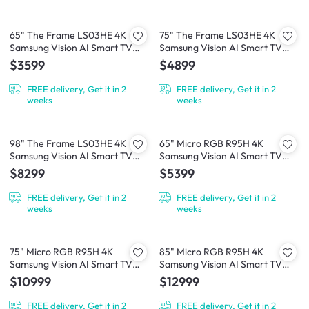
65" The Frame LS03HE 4K
75" The Frame LS03HE 4K
Samsung Vision AI Smart TV
Samsung Vision AI Smart TV
(2026)
(2026)
$3599
$4899
FREE delivery, Get it in 2
FREE delivery, Get it in 2
weeks
weeks
98" The Frame LS03HE 4K
65" Micro RGB R95H 4K
Samsung Vision AI Smart TV
Samsung Vision AI Smart TV
(2026)
(2026)
$8299
$5399
FREE delivery, Get it in 2
FREE delivery, Get it in 2
weeks
weeks
75" Micro RGB R95H 4K
85" Micro RGB R95H 4K
Samsung Vision AI Smart TV
Samsung Vision AI Smart TV
(2026)
(2026)
$10999
$12999
FREE delivery, Get it in 2
FREE delivery, Get it in 2