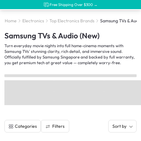
Free Shipping Over $300 →
Home
Electronics
Top Electronics Brands
Samsung TVs & Audi
Samsung TVs & Audio (New)
Turn everyday movie nights into full home-cinema moments with
Samsung TVs' stunning clarity, rich detail, and immersive sound.
Officially fulfilled by Samsung Singapore and backed by full warranty,
you get premium tech at great value — completely worry-free.
Filters
Categories
Sort by