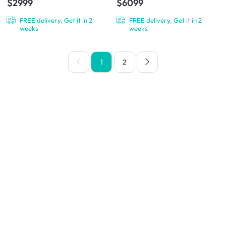
$2999
$6099
FREE delivery, Get it in 2
FREE delivery, Get it in 2
weeks
weeks
1
2