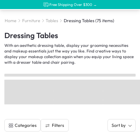
Free Shipping Over $300 →
Home
Furniture
Tables
Dressing Tables
(75 items)
Dressing Tables
With an aesthetic dressing table, display your grooming necessities
and makeup essentials just the way you like. Find creative ways to
display your makeup collection again when you equip your living space
with a dresser table and chair pairing.
Filters
Categories
Sort by