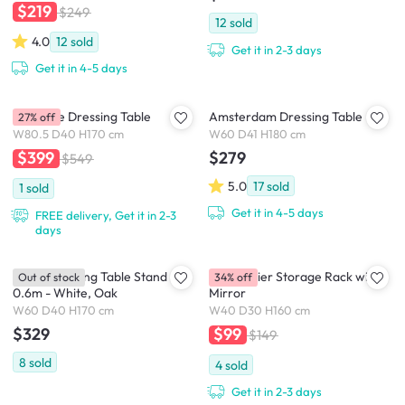
$219
$249
12
sold
4.0
12
sold
Get it in 2-3 days
Get it in 4-5 days
Madeline Dressing Table
Amsterdam Dressing Table
27% off
W80.5 D40 H170 cm
W60 D41 H180 cm
$279
$399
$549
5.0
17
sold
1
sold
Get it in 4-5 days
FREE delivery, Get it in 2-3
days
Rossy Dressing Table Stand
Evita 3 Tier Storage Rack with
Out of stock
34% off
0.6m - White, Oak
Mirror
W60 D40 H170 cm
W40 D30 H160 cm
$329
$99
$149
8
sold
4
sold
Get it in 2-3 days