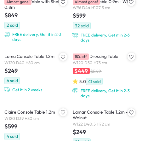
Goma Study Table with Shelf
Valen Study Table 0.9m - White
Almost gone!
Almost gone!
0.8m
W96 D44 H107.3 cm
$849
$599
2
sold
32
sold
FREE delivery, Get it in 2-3
FREE delivery, Get it in 2-3
days
days
Loma Console Table 1.2m
Catania Dressing Table
18% off
W120 D40 H80 cm
W120 D50 H75 cm
$249
$449
$549
6
sold
5.0
41
sold
Get it in 2 weeks
FREE delivery, Get it in 2-3
days
Claire Console Table 1.2m
Lamar Console Table 1.2m -
Walnut
W120 D39 H80 cm
W122 D40.5 H72 cm
$599
$249
4
sold