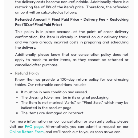
the delivery costs become non-refundable. Additionally, there is a
restocking fee of 18% of the item's price. Therefore, the refunded
amount will be calculated as follows:
Refunded Amount = Final Paid Price - Delivery Fee - Restocking
Fee (18% of Final Paid Price)
This policy is in place because, at the point of order delivery
confirmation, the item is already in transit on our delivery truck,
and we have already incurred costs in preparing and scheduling
the delivery.
Additionally, please know that our cancellation policy does not
apply to made-to-order items, as they cannot be returned or
cancelled after purchase.
Refund Policy
Know that we provide a 100-day return policy for our dressing
tables. Our returnable conditions include:
It must be in new condition and unused.
The dressing table must be in its original packaging.
The item is not marked “As-Is,” or “Final Sale,” which may be
indicated in the product page.
The items are damaged or incorrect.
For more information on our cancellation or warranty policy, please
visit our
FAQ page
. Alternatively, you can submit a request on our
Online Return Form
, and we’ll reach out to you as soon as we can.