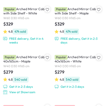
Chelsea Arched Mirror Cabinet
Chelsea Arched Mirror Cabinet
Popular
Popular
with Side Shelf - White
with Side Shelf - Maple
W60 D30 H165 cm
W60 D30 H165 cm
$329
$329
4.8
474
sold
4.8
474
sold
FREE delivery, Get it in 4
FREE delivery, Get it in 2-3
weeks
days
Chelsea Arched Mirror Cabinet
Chelsea Arched Mirror Cabinet
Popular
Popular
40x165cm - Maple
40x165cm - White
W40 D30 H165 cm
W40 D30 H165 cm
$279
$279
4.8
540
sold
4.8
540
sold
Get it in 2-3 days
Get it in 2-3 days
View at Showroom