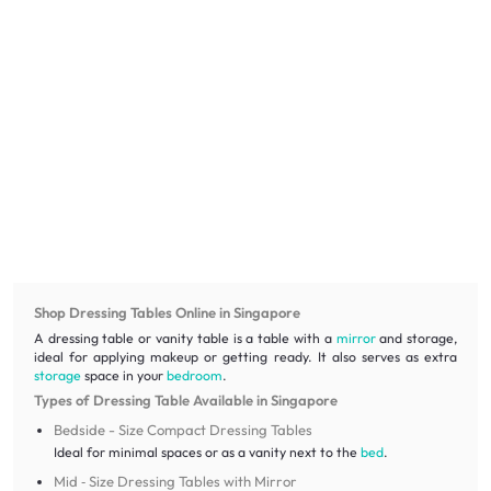
Shop Dressing Tables Online in Singapore
A dressing table or vanity table is a table with a
mirror
and storage,
ideal for applying makeup or getting ready. It also serves as extra
storage
space in your
bedroom
.
Types of Dressing Table Available in Singapore
Bedside - Size Compact Dressing Tables
Ideal for minimal spaces or as a vanity next to the
bed
.
Mid ‑ Size Dressing Tables with Mirror