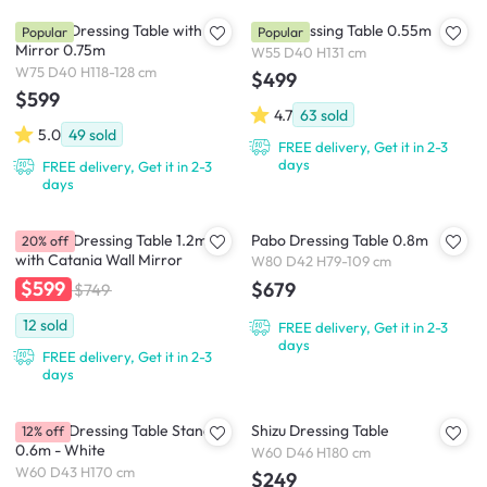
Yvonne Dressing Table with
Zoie Dressing Table 0.55m
Popular
Popular
Mirror 0.75m
W55 D40 H131 cm
W75 D40 H118-128 cm
$499
$599
4.7
63
sold
5.0
49
sold
FREE delivery, Get it in 2-3
days
FREE delivery, Get it in 2-3
days
Catania Dressing Table 1.2m
Pabo Dressing Table 0.8m
20% off
with Catania Wall Mirror
W80 D42 H79-109 cm
$599
$679
$749
12
sold
FREE delivery, Get it in 2-3
days
FREE delivery, Get it in 2-3
days
Melody Dressing Table Stand
Shizu Dressing Table
12% off
0.6m - White
W60 D46 H180 cm
W60 D43 H170 cm
$249