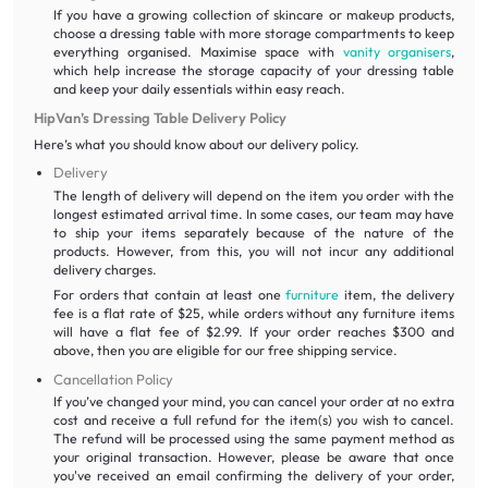
If you have a growing collection of skincare or makeup products,
choose a dressing table with more storage compartments to keep
everything organised. Maximise space with
vanity organisers
,
which help increase the storage capacity of your dressing table
and keep your daily essentials within easy reach.
HipVan’s Dressing Table Delivery Policy
Here’s what you should know about our delivery policy.
Delivery
The length of delivery will depend on the item you order with the
longest estimated arrival time. In some cases, our team may have
to ship your items separately because of the nature of the
products. However, from this, you will not incur any additional
delivery charges.
For orders that contain at least one
furniture
item, the delivery
fee is a flat rate of $25, while orders without any furniture items
will have a flat fee of $2.99. If your order reaches $300 and
above, then you are eligible for our free shipping service.
Cancellation Policy
If you’ve changed your mind, you can cancel your order at no extra
cost and receive a full refund for the item(s) you wish to cancel.
The refund will be processed using the same payment method as
your original transaction. However, please be aware that once
you've received an email confirming the delivery of your order,