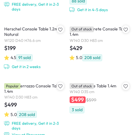
88
sold
FREE delivery, Get it in 2-3
days
Get it in 4-5 days
Herschel Console Table 1.2m -
Ryland Concrete Console Table
Out of stock
Natural
1.4m
W120 D40 H76.6 cm
W140 D30 H83 cm
$199
$429
4.5
91
sold
5.0
208
sold
Get it in 2 weeks
Ryland Terrazzo Console Table
Koda Console Table 1.4m
Popular
Out of stock
1.4m
W140 D35 cm
W140 D30 H83 cm
$499
$599
$499
3
sold
5.0
208
sold
FREE delivery, Get it in 2-3
days
View at Showroom