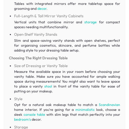
Tables with integrated mirrors offer more tabletop space for
grooming and
decor
.
Full-Length & Tall Mirror Vanity Cabinets
Vertical units that combine mirror and
storage
for compact
spaces needing multifunctionality.
Open‑Shelf Vanity Stands
Slim and space-saving vanity stands with open shelves, perfect
for organising cosmetics, skincare, and perfume bottles while
adding style to your dressing table setup.
Choosing The Right Dressing Table
Size of Dressing or Vanity Table
Measure the available space in your room before choosing your
vanity table. Make sure you have accounted for ample walking
space during measurements! You might also want to leave space
to place a vanity
stool
in front of the vanity table for ease of
putting on your makeup.
Style
Opt for a natural oak makeup table to match a
Scandinavian
home interior. If you're going for a
minimalistic
look, choose a
sleek
console table
with slim legs that match perfectly into your
bedroom's
decor.
Storage