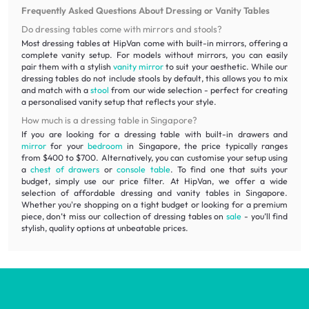
Frequently Asked Questions About Dressing or Vanity Tables
Do dressing tables come with mirrors and stools?
Most dressing tables at HipVan come with built-in mirrors, offering a
complete vanity setup. For models without mirrors, you can easily
pair them with a stylish
vanity mirror
to suit your aesthetic. While our
dressing tables do not include stools by default, this allows you to mix
and match with a
stool
from our wide selection - perfect for creating
a personalised vanity setup that reflects your style.
How much is a dressing table in Singapore?
If you are looking for a dressing table with built-in drawers and
mirror
for your
bedroom
in Singapore, the price typically ranges
from $400 to $700. Alternatively, you can customise your setup using
a
chest of drawers
or
console table
. To find one that suits your
budget, simply use our price filter. At HipVan, we offer a wide
selection of affordable dressing and vanity tables in Singapore.
Whether you're shopping on a tight budget or looking for a premium
piece, don’t miss our collection of dressing tables on
sale
- you’ll find
stylish, quality options at unbeatable prices.