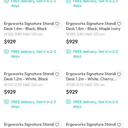
FREE delivery, Get it in 2-3
FREE delivery, Get it in 2-3
days
days
Ergoworks Signature Standing
Ergoworks Signature Standing
Desk 1.6m - Black, Black
Desk 1.8m - Black, Maple Ivory
W160 D80 H60-125 cm
W180 D80 H60-125 cm
$929
$929
FREE delivery, Get it in 2-3
FREE delivery, Get it in 2-3
days
days
Ergoworks Signature Standing
Ergoworks Signature Standing
Desk 1.2m - White, Black
Desk 1.2m - White, Cherry
Cappuccino
W120 D70 H60-125 cm
W120 D70 H60-125 cm
$929
$929
FREE delivery, Get it in 2-3
FREE delivery, Get it in 2-3
days
days
Ergoworks Signature Standing
Ergoworks Signature Standing