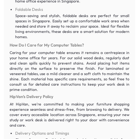
home office experience in Singapore.
Foldable Desks
Space-saving and stylish, foldable desks are perfect for small
spaces in Singapore. Easily set up a comfortable work area when
needed and store it away to reclaim your space. Ideal for flexible
living environments, these desks are a smart solution for modern
homes.
How Do I Care for My Computer Tables?
Caring for your computer table ensures it remains a centrepiece in
your home office for years. For our solid wood desks, regularly dust
and clean spills quickly to prevent stains. Avoid placing hot items
directly on the surface to preserve the finish. For laminated or
veneered tables, use a mild cleaner and a soft cloth to maintain the
shine. Each material has specific care requirements, so feel free to
consult us for detailed care instructions to keep your work desk in
prime condition.
HipVan’s Delivery Policy
At HipVan, we’re committed to making your furniture shopping
experience seamless and stress-free, from browsing to delivery. We
cover every accessible location across Singapore, ensuring your new
study or work desk is delivered right to your door with convenience
and care.
Delivery Options and Timings