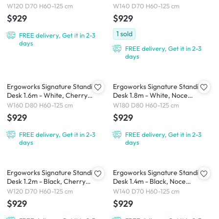
W120 D70 H60-125 cm
W140 D70 H60-125 cm
$929
$929
1
sold
FREE delivery, Get it in 2-3
days
FREE delivery, Get it in 2-3
days
Ergoworks Signature Standing
Ergoworks Signature Standing
Desk 1.6m - White, Cherry
Desk 1.8m - White, Noce
Cappuccino
Champagne
W160 D80 H60-125 cm
W180 D80 H60-125 cm
$929
$929
FREE delivery, Get it in 2-3
FREE delivery, Get it in 2-3
days
days
Ergoworks Signature Standing
Ergoworks Signature Standing
Desk 1.2m - Black, Cherry
Desk 1.4m - Black, Noce
Cappuccino
Champagne
W120 D70 H60-125 cm
W140 D70 H60-125 cm
$929
$929