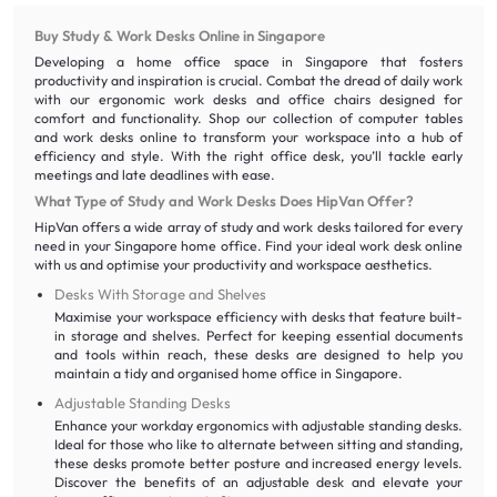
Buy Study & Work Desks Online in Singapore
Developing a home office space in Singapore that fosters
productivity and inspiration is crucial. Combat the dread of daily work
with our ergonomic work desks and office chairs designed for
comfort and functionality. Shop our collection of computer tables
and work desks online to transform your workspace into a hub of
efficiency and style. With the right office desk, you’ll tackle early
meetings and late deadlines with ease.
What Type of Study and Work Desks Does HipVan Offer?
HipVan offers a wide array of study and work desks tailored for every
need in your Singapore home office. Find your ideal work desk online
with us and optimise your productivity and workspace aesthetics.
Desks With Storage and Shelves
Maximise your workspace efficiency with desks that feature built-
in storage and shelves. Perfect for keeping essential documents
and tools within reach, these desks are designed to help you
maintain a tidy and organised home office in Singapore.
Adjustable Standing Desks
Enhance your workday ergonomics with adjustable standing desks.
Ideal for those who like to alternate between sitting and standing,
these desks promote better posture and increased energy levels.
Discover the benefits of an adjustable desk and elevate your