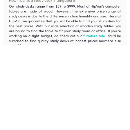
How much is a study desk in Singapore?
Our study desks range from $59 to $999. Most of HipVan’s computer
tables are made of wood. However, the extensive price range of
study desks is due to the difference in functionality and size. Here at
HipVan, we guarantee that you will be able to find your study desk for
the best prices. With our wide selection of wooden study tables, you
are bound to find the table to fit your study room or office. If you’re
working on a tight budget, do check out our
furniture sale
. You’d be
surprised to find quality study desks at honest prices nowhere else
can offer.
Why should you buy your computer table in Singapore on
HipVan?
Shop the HipVan
Home Office Sale
online while enjoying the lowest
prices for computer tables and quality assurance. With free delivery
and assembly* for orders over $300, sit back and enjoy your new
computer table in the comfort of your home, all done in just a few
days. Worried about your old computer table? HipVan offers disposal
services to remove your old computer table in Singapore without you
lifting a finger. If you are unsure about your purchase, HipVan offers
100-day returns. We guarantee that you will find the computer table
that you love. If you want to see computer tables in Singapore, visit
the
HipVan Atelier Showroom
, located in Clarke Quay.
What are the other types of furniture needed for my study
room?
If you have already chosen your study desk, you can check out our