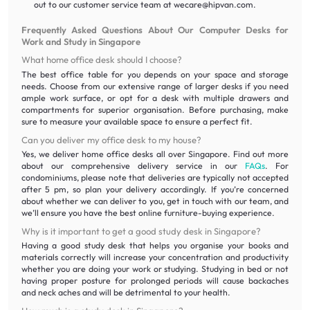
out to our customer service team at wecare@hipvan.com.
Frequently Asked Questions About Our Computer Desks for
Work and Study in Singapore
What home office desk should I choose?
The best office table for you depends on your space and storage
needs. Choose from our extensive range of larger desks if you need
ample work surface, or opt for a desk with multiple drawers and
compartments for superior organisation. Before purchasing, make
sure to measure your available space to ensure a perfect fit.
Can you deliver my office desk to my house?
Yes, we deliver home office desks all over Singapore. Find out more
about our comprehensive delivery service in our
FAQs
. For
condominiums, please note that deliveries are typically not accepted
after 5 pm, so plan your delivery accordingly. If you’re concerned
about whether we can deliver to you, get in touch with our team, and
we’ll ensure you have the best online furniture-buying experience.
Why is it important to get a good study desk in Singapore?
Having a good study desk that helps you organise your books and
materials correctly will increase your concentration and productivity
whether you are doing your work or studying. Studying in bed or not
having proper posture for prolonged periods will cause backaches
and neck aches and will be detrimental to your health.