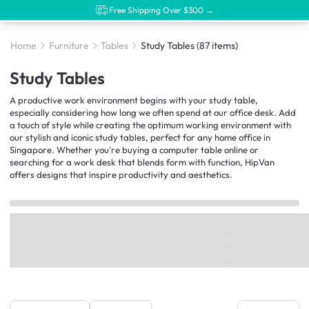
Free Shipping Over $300 →
Home
Furniture
Tables
Study Tables
(87 items)
Study Tables
A productive work environment begins with your study table,
especially considering how long we often spend at our office desk. Add
a touch of style while creating the optimum working environment with
our stylish and iconic study tables, perfect for any home office in
Singapore. Whether you're buying a computer table online or
searching for a work desk that blends form with function, HipVan
offers designs that inspire productivity and aesthetics.