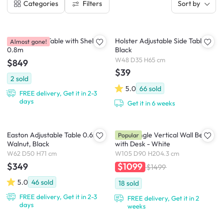
Filters
Categories
Sort by
Goma Study Table with Shelf
Holster Adjustable Side Table -
Almost gone!
0.8m
Black
W48 D35 H65 cm
$849
$39
2
sold
5.0
66
sold
FREE delivery, Get it in 2-3
days
Get it in 6 weeks
Easton Adjustable Table 0.6m -
Llyod Single Vertical Wall Bed
Popular
Walnut, Black
with Desk - White
W62 D50 H71 cm
W105 D90 H204.3 cm
$349
$1099
$1499
5.0
46
sold
18
sold
FREE delivery, Get it in 2-3
FREE delivery, Get it in 2
days
weeks