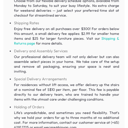
Choose from our flexible delivery schedule options, available from
Monday to Saturday, to suit your busy lifestyle. No extra charge
for weekend deliveries — just select your preferred time slot at
checkout for streamlined service.
Shipping Rates
Enjoy free delivery on all purchases over $300! For orders below
this amount, a small delivery fee applies: $2.99 for smaller home
items and $25 for larger furniture pieces. Visit our
Shipping &
Returns page
for more details.
Delivery and Assembly Services
Our professional delivery team will not only deliver but can also
assemble select pieces in your home. We take care of the setup
and remove all packaging, ensuring your space is neat and
inviting.
Special Delivery Arrangements
For residences without lift access, we offer delivery up the stairs
at a nominal fee of S$10 per item, per floor. This fee is payable
directly to our delivery team, who are trained to handle your
items with the utmost care under challenging conditions.
Holding of Orders
Life’s unpredictable, and sometimes you need flexibility. That’s
why we hold your orders for up to three months at no additional
cost. For more information, contact our customer service at (+65)
6291 1725 or email wecare@hipvan.com.