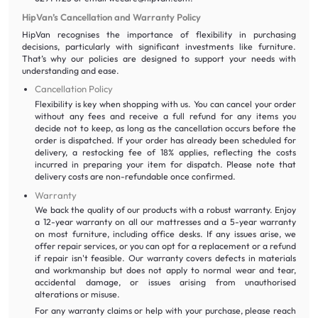
HipVan’s Cancellation and Warranty Policy
HipVan recognises the importance of flexibility in purchasing
decisions, particularly with significant investments like furniture.
That’s why our policies are designed to support your needs with
understanding and ease.
Cancellation Policy
Flexibility is key when shopping with us. You can cancel your order
without any fees and receive a full refund for any items you
decide not to keep, as long as the cancellation occurs before the
order is dispatched. If your order has already been scheduled for
delivery, a restocking fee of 18% applies, reflecting the costs
incurred in preparing your item for dispatch. Please note that
delivery costs are non-refundable once confirmed.
Warranty
We back the quality of our products with a robust warranty. Enjoy
a 12-year warranty on all our mattresses and a 5-year warranty
on most furniture, including office desks. If any issues arise, we
offer repair services, or you can opt for a replacement or a refund
if repair isn't feasible. Our warranty covers defects in materials
and workmanship but does not apply to normal wear and tear,
accidental damage, or issues arising from unauthorised
alterations or misuse.
For any warranty claims or help with your purchase, please reach