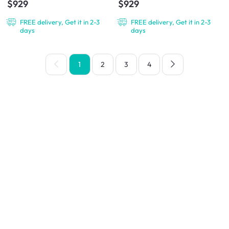
$929
$929
FREE delivery, Get it in 2-3
FREE delivery, Get it in 2-3
days
days
1
2
3
4