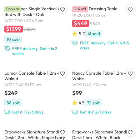
Llyod Super Single Vertical Wall
Catania Dressing Table
Popular
18% off
Bed with Desk - Oak
W120 D50 H75 cm
W121 D90 H204.3 cm
$449
$549
$1399
$1899
5.0
41
sold
10
sold
FREE delivery, Get it in 2-3
days
FREE delivery, Get it in 2
weeks
Lamar Console Table 1.2m -
Nancy Console Table 1.2m -
Walnut
White
W122 D40.5 H72 cm
W122 D40 H74 cm
$249
$99
88
sold
4.5
72
sold
Get it in 2-3 days
Get it in 2-3 days
Ergoworks Signature Standing
Ergoworks Signature Standing
Desk 1.2m - White, Maple Ivory
Desk 1.4m - White, Black