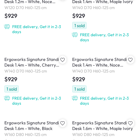
Desk 1.2m - White, Noce
Desk 1.4m - White, Maple Ivory
Champagne
W120 D70 H60-125 cm
W140 D70 H60-125 cm
$929
$929
1
sold
FREE delivery, Get it in 2-3
days
FREE delivery, Get it in 2-3
days
Ergoworks Signature Standing
Ergoworks Signature Standing
Desk 1.4m - White, Cherry
Desk 1.4m - White, Noce
Cappuccino
Champagne
W140 D70 H60-125 cm
W140 D70 H60-125 cm
$929
$929
1
sold
1
sold
FREE delivery, Get it in 2-3
FREE delivery, Get it in 2-3
days
days
Ergoworks Signature Standing
Ergoworks Signature Standing
Desk 1.6m - White, Black
Desk 1.6m - White, Maple Ivory
W160 D80 H60-125 cm
W160 D80 H60-125 cm