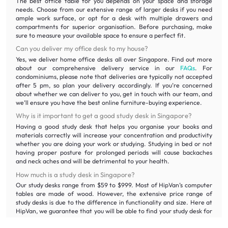
The best office table for you depends on your space and storage
needs. Choose from our extensive range of larger desks if you need
ample work surface, or opt for a desk with multiple drawers and
compartments for superior organisation. Before purchasing, make
sure to measure your available space to ensure a perfect fit.
Can you deliver my office desk to my house?
Yes, we deliver home office desks all over Singapore. Find out more
about our comprehensive delivery service in our
FAQs
. For
condominiums, please note that deliveries are typically not accepted
after 5 pm, so plan your delivery accordingly. If you’re concerned
about whether we can deliver to you, get in touch with our team, and
we’ll ensure you have the best online furniture-buying experience.
Why is it important to get a good study desk in Singapore?
Having a good study desk that helps you organise your books and
materials correctly will increase your concentration and productivity
whether you are doing your work or studying. Studying in bed or not
having proper posture for prolonged periods will cause backaches
and neck aches and will be detrimental to your health.
How much is a study desk in Singapore?
Our study desks range from $59 to $999. Most of HipVan’s computer
tables are made of wood. However, the extensive price range of
study desks is due to the difference in functionality and size. Here at
HipVan, we guarantee that you will be able to find your study desk for
the best prices. With our wide selection of wooden study tables, you