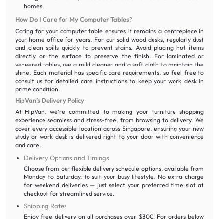
homes.
How Do I Care for My Computer Tables?
Caring for your computer table ensures it remains a centrepiece in
your home office for years. For our solid wood desks, regularly dust
and clean spills quickly to prevent stains. Avoid placing hot items
directly on the surface to preserve the finish. For laminated or
veneered tables, use a mild cleaner and a soft cloth to maintain the
shine. Each material has specific care requirements, so feel free to
consult us for detailed care instructions to keep your work desk in
prime condition.
HipVan’s Delivery Policy
At HipVan, we’re committed to making your furniture shopping
experience seamless and stress-free, from browsing to delivery. We
cover every accessible location across Singapore, ensuring your new
study or work desk is delivered right to your door with convenience
and care.
Delivery Options and Timings
Choose from our flexible delivery schedule options, available from
Monday to Saturday, to suit your busy lifestyle. No extra charge
for weekend deliveries — just select your preferred time slot at
checkout for streamlined service.
Shipping Rates
Enjoy free delivery on all purchases over $300! For orders below