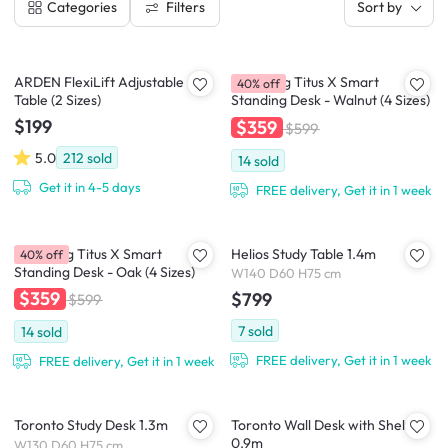
Filters
Categories
Sort by
ARDEN FlexiLift Adjustable
TTRacing Titus X Smart
40% off
Table (2 Sizes)
Standing Desk - Walnut (4 Sizes)
$199
$359
$599
5.0
212
sold
14
sold
Get it in 4-5 days
FREE delivery, Get it in 1 week
TTRacing Titus X Smart
Helios Study Table 1.4m
40% off
Standing Desk - Oak (4 Sizes)
W140 D60 H75 cm
$359
$799
$599
7
sold
14
sold
FREE delivery, Get it in 1 week
FREE delivery, Get it in 1 week
Toronto Study Desk 1.3m
Toronto Wall Desk with Shelf
0.9m
W130 D60 H75 cm