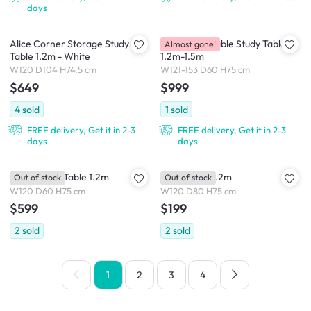
days
Alice Corner Storage Study
Fang Extendable Study Table
Almost gone!
Table 1.2m - White
1.2m-1.5m
W120 D104 H74.5 cm
W121-153 D60 H75 cm
$649
$999
4
sold
1
sold
FREE delivery, Get it in 2-3
FREE delivery, Get it in 2-3
days
days
Gales Study Table 1.2m
Mora Table 1.2m
Out of stock
Out of stock
W120 D60 H75 cm
W120 D80 H75 cm
$599
$199
2
sold
2
sold
1
2
3
4