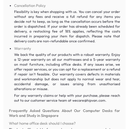
Cancellation Policy
Flexibility is key when shopping with us. You can cancel your order
without any fees and receive a full refund for any items you
decide not to keep, as long as the cancellation occurs before the
order is dispatched. If your order has already been scheduled for
delivery, a restocking fee of 18% applies, reflecting the costs
incurred in preparing your item for dispatch. Please note that
delivery costs are non-refundable once confirmed.
Warranty
We back the quality of our products with a robust warranty. Enjoy
a 12-year warranty on all our mattresses and a 5-year warranty
on most furniture, including office desks. If any issues arise, we
offer repair services, or you can opt for a replacement or a refund
if repair isn't feasible. Our warranty covers defects in materials
and workmanship but does not apply to normal wear and tear,
accidental damage, or issues arising from unauthorised
alterations or misuse.
For any warranty claims or help with your purchase, please reach
out to our customer service team at wecare@hipvan.com.
Frequently Asked Questions About Our Computer Desks for
Work and Study in Singapore
What home office desk should I choose?