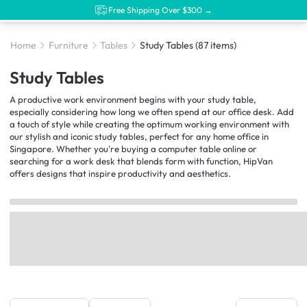
Free Shipping Over $300 →
Home
Furniture
Tables
Study Tables
(87 items)
Study Tables
A productive work environment begins with your study table,
especially considering how long we often spend at our office desk. Add
a touch of style while creating the optimum working environment with
our stylish and iconic study tables, perfect for any home office in
Singapore. Whether you're buying a computer table online or
searching for a work desk that blends form with function, HipVan
offers designs that inspire productivity and aesthetics.