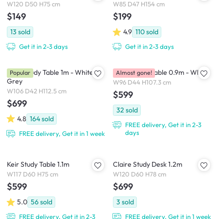
W120 D50 H75 cm
W85 D47 H154 cm
$149
$199
13
sold
4.9
110
sold
Get it in 2-3 days
Get it in 2-3 days
Arod Study Table 1m - White
Valen Study Table 0.9m - White
Popular
Almost gone!
Grey
W96 D44 H107.3 cm
W106 D42 H112.5 cm
$599
$699
32
sold
4.8
164
sold
FREE delivery, Get it in 2-3
days
FREE delivery, Get it in 1 week
Keir Study Table 1.1m
Claire Study Desk 1.2m
W117 D60 H75 cm
W120 D60 H78 cm
$599
$699
5.0
56
sold
3
sold
FREE delivery, Get it in 2-3
FREE delivery, Get it in 1 week