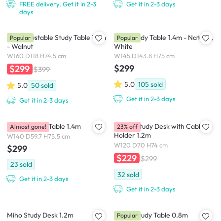
FREE delivery, Get it in 2-3
Get it in 2-3 days
days
Fikk Adjustable Study Table 1.6m
Miah Study Table 1.4m - Natural,
Popular
Popular
- Walnut
White
W160 D118 H74.5 cm
W145 D143.8 H75 cm
$299
$299
$399
5.0
105
sold
5.0
50
sold
Get it in 2-3 days
Get it in 2-3 days
Flando Study Table 1.4m
Gaber Study Desk with Cable
Almost gone!
23% off
Holder 1.2m
W140 D59.7 H75.5 cm
W120 D70 H74 cm
$299
$229
$299
23
sold
32
sold
Get it in 2-3 days
Get it in 2-3 days
Miho Study Desk 1.2m
Vivian Study Table 0.8m
Popular