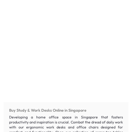
Buy Study & Work Desks Online in Singapore
Developing a home office space in Singapore that fosters
productivity and inspiration is crucial. Combat the dread of daily work
with our ergonomic work desks and office chairs designed for