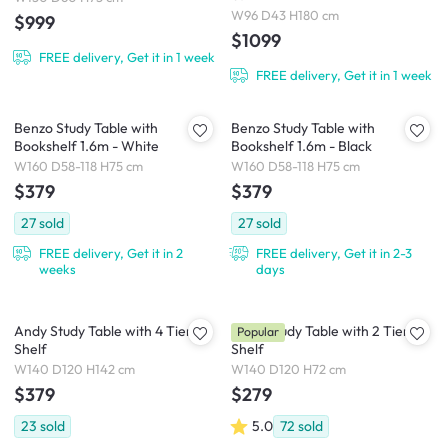
W96 D43 H180 cm
$999
$1099
FREE delivery, Get it in 1 week
FREE delivery, Get it in 1 week
Benzo Study Table with
Benzo Study Table with
Bookshelf 1.6m - White
Bookshelf 1.6m - Black
W160 D58-118 H75 cm
W160 D58-118 H75 cm
$379
$379
27
sold
27
sold
FREE delivery, Get it in 2
FREE delivery, Get it in 2-3
weeks
days
Andy Study Table with 4 Tier
Andy Study Table with 2 Tier
Popular
Shelf
Shelf
W140 D120 H142 cm
W140 D120 H72 cm
$379
$279
23
sold
5.0
72
sold