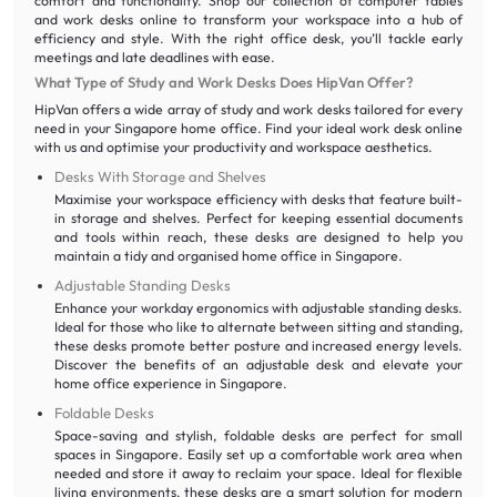
comfort and functionality. Shop our collection of computer tables
and work desks online to transform your workspace into a hub of
efficiency and style. With the right office desk, you’ll tackle early
meetings and late deadlines with ease.
What Type of Study and Work Desks Does HipVan Offer?
HipVan offers a wide array of study and work desks tailored for every
need in your Singapore home office. Find your ideal work desk online
with us and optimise your productivity and workspace aesthetics.
Desks With Storage and Shelves
Maximise your workspace efficiency with desks that feature built-
in storage and shelves. Perfect for keeping essential documents
and tools within reach, these desks are designed to help you
maintain a tidy and organised home office in Singapore.
Adjustable Standing Desks
Enhance your workday ergonomics with adjustable standing desks.
Ideal for those who like to alternate between sitting and standing,
these desks promote better posture and increased energy levels.
Discover the benefits of an adjustable desk and elevate your
home office experience in Singapore.
Foldable Desks
Space-saving and stylish, foldable desks are perfect for small
spaces in Singapore. Easily set up a comfortable work area when
needed and store it away to reclaim your space. Ideal for flexible
living environments, these desks are a smart solution for modern