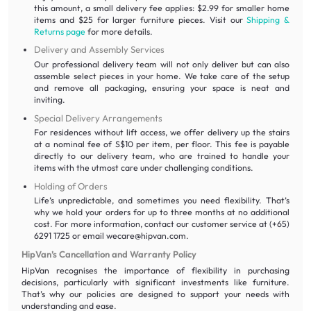
this amount, a small delivery fee applies: $2.99 for smaller home
items and $25 for larger furniture pieces. Visit our
Shipping &
Returns page
for more details.
Delivery and Assembly Services
Our professional delivery team will not only deliver but can also
assemble select pieces in your home. We take care of the setup
and remove all packaging, ensuring your space is neat and
inviting.
Special Delivery Arrangements
For residences without lift access, we offer delivery up the stairs
at a nominal fee of S$10 per item, per floor. This fee is payable
directly to our delivery team, who are trained to handle your
items with the utmost care under challenging conditions.
Holding of Orders
Life’s unpredictable, and sometimes you need flexibility. That’s
why we hold your orders for up to three months at no additional
cost. For more information, contact our customer service at (+65)
6291 1725 or email wecare@hipvan.com.
HipVan’s Cancellation and Warranty Policy
HipVan recognises the importance of flexibility in purchasing
decisions, particularly with significant investments like furniture.
That’s why our policies are designed to support your needs with
understanding and ease.