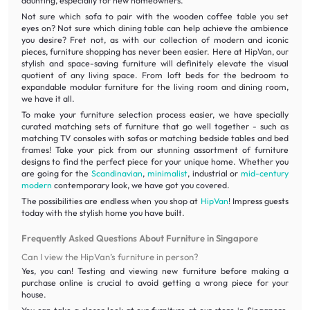
daunting, especially for new homeowners.
Not sure which sofa to pair with the wooden coffee table you set
eyes on? Not sure which dining table can help achieve the ambience
you desire? Fret not, as with our collection of modern and iconic
pieces, furniture shopping has never been easier. Here at HipVan, our
stylish and space-saving furniture will definitely elevate the visual
quotient of any living space. From loft beds for the bedroom to
expandable modular furniture for the living room and dining room,
we have it all.
To make your furniture selection process easier, we have specially
curated matching sets of furniture that go well together - such as
matching TV consoles with sofas or matching bedside tables and bed
frames! Take your pick from our stunning assortment of furniture
designs to find the perfect piece for your unique home. Whether you
are going for the
Scandinavian
,
minimalist
, industrial or
mid-century
modern
contemporary look, we have got you covered.
The possibilities are endless when you shop at
HipVan
! Impress guests
today with the stylish home you have built.
Frequently Asked Questions About Furniture in Singapore
Can I view the HipVan’s furniture in person?
Yes, you can! Testing and viewing new furniture before making a
purchase online is crucial to avoid getting a wrong piece for your
house.