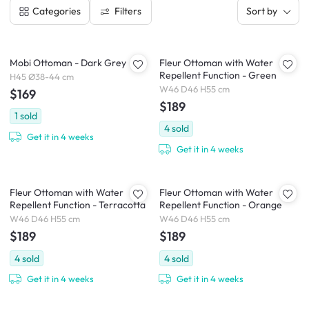
Filters
Categories
Sort by
Mobi Ottoman - Dark Grey
Fleur Ottoman with Water
Repellent Function - Green
H45 Ø38-44 cm
W46 D46 H55 cm
$169
$189
1
sold
4
sold
Get it in 4 weeks
Get it in 4 weeks
Fleur Ottoman with Water
Fleur Ottoman with Water
Repellent Function - Terracotta
Repellent Function - Orange
W46 D46 H55 cm
W46 D46 H55 cm
$189
$189
4
sold
4
sold
Get it in 4 weeks
Get it in 4 weeks