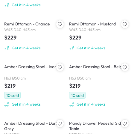
Get it in 4 weeks
Remi Ottoman - Orange
Remi Ottoman - Mustard
W43 D40 H43 cm
W43 D40 H43 cm
$229
$229
Get it in 4 weeks
Get it in 4 weeks
Amber Dressing Stool - Ivory
Amber Dressing Stool - Beige
H63 Ø50 cm
H63 Ø50 cm
$219
$219
10
sold
10
sold
Get it in 4 weeks
Get it in 4 weeks
Amber Dressing Stool - Dark
Plandy Drawer Pedestal Side
Grey
Table