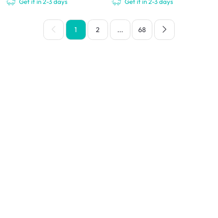
Get it in 2-3 days
Get it in 2-3 days
1
2
...
68