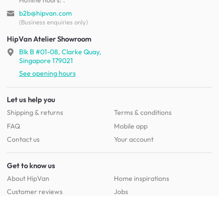
b2b@hipvan.com
(Business enquiries only)
HipVan Atelier Showroom
Blk B #01-08, Clarke Quay,
Singapore 179021
See opening hours
Let us help you
Shipping & returns
Terms & conditions
FAQ
Mobile app
Contact us
Your account
Get to know us
About HipVan
Home inspirations
Customer reviews
Jobs
Work with us