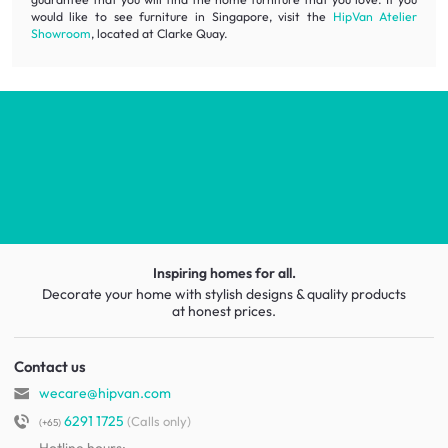
would like to see furniture in Singapore, visit the
HipVan Atelier
Showroom
, located at Clarke Quay.
Inspiring homes for all.
Decorate your home with stylish designs & quality products
at honest prices.
Contact us
wecare@hipvan.com
6291 1725
(Calls only)
(+65)
Hotline hours:
.