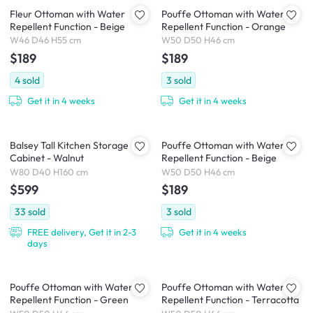
Fleur Ottoman with Water
Pouffe Ottoman with Water
Repellent Function - Beige
Repellent Function - Orange
W46 D46 H55 cm
W50 D50 H46 cm
$189
$189
4
sold
3
sold
Get it in 4 weeks
Get it in 4 weeks
Balsey Tall Kitchen Storage
Pouffe Ottoman with Water
Cabinet - Walnut
Repellent Function - Beige
W80 D40 H160 cm
W50 D50 H46 cm
$599
$189
33
sold
3
sold
FREE delivery, Get it in 2-3
Get it in 4 weeks
days
Pouffe Ottoman with Water
Pouffe Ottoman with Water
Repellent Function - Green
Repellent Function - Terracotta