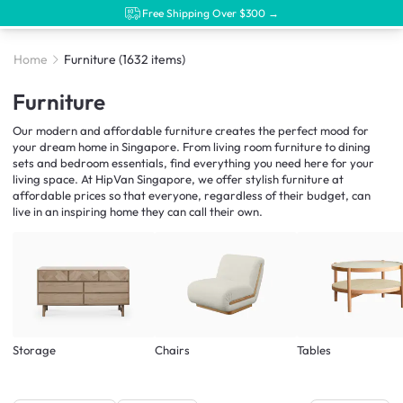
Free Shipping Over $300 →
Home
Furniture
(1632 items)
Furniture
Our modern and affordable furniture creates the perfect mood for
your dream home in Singapore. From living room furniture to dining
sets and bedroom essentials, find everything you need here for your
living space. At HipVan Singapore, we offer stylish furniture at
affordable prices so that everyone, regardless of their budget, can
live in an inspiring home they can call their own.
Storage
Chairs
Tables