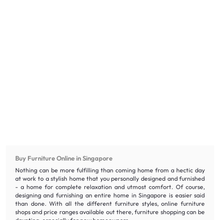
Buy Furniture Online in Singapore
Nothing can be more fulfilling than coming home from a hectic day
at work to a stylish home that you personally designed and furnished
- a home for complete relaxation and utmost comfort. Of course,
designing and furnishing an entire home in Singapore is easier said
than done. With all the different furniture styles, online furniture
shops and price ranges available out there, furniture shopping can be