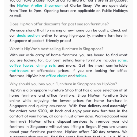
You can take a closer look at our furniture at our store in Singapore,
the
HipVan Atelier Showroom
at Clarke Quay. We are open daily
from 11am to 9pm. Opening hours are applicable on Public Holidays
as well.
Does HipVan offer discounts for past season furniture?
We understand that furnishing a new home can be costly. Check out
our
deals section
online to snag high-quality, modern furniture in
Singapore at pocket-friendly prices!
What is HipVan’s best selling furniture in Singapore?
With our wide array of home furniture, you are bound to find what
you are looking for. Our best selling home furniture includes
sofas
,
coffee tables
,
dining sets
and more. Get the most comfortable
mattresses
at affordable prices. If you are looking for office
furniture, HipVan has
office chairs
and
tables
.
Why should you buy your Furniture in Singapore on HipVan?
HipVan is a Singapore Furniture Shop that has a wide selection of at
home furniture and office furniture. Shop HipVan Furniture Sale
online while enjoying the lowest prices for home furniture in
Singapore and quality assurance. With
free delivery and assembly
*
for orders over $300, sit back and enjoy your new furniture in the
comfort of your home, all done in just a few days. Worried about your
furniture? HipVan offers
disposal services
to remove your old
furniture in Singapore without you lifting a finger. If you are unsure
about your furniture purchase, HipVan offers
100 day returns.
We
guarantee that you will find the home furniture that you love. If you