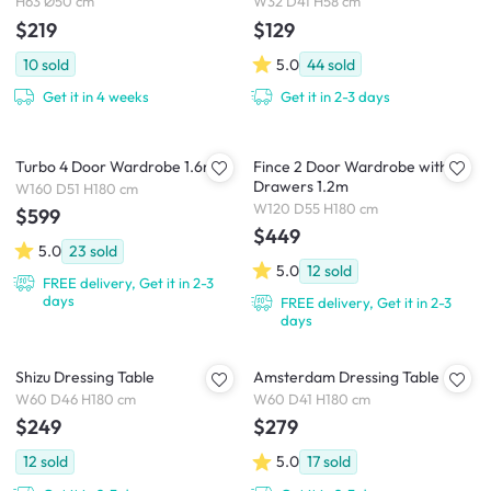
H63 Ø50 cm
W32 D41 H58 cm
$219
$129
10
sold
5.0
44
sold
Get it in 4 weeks
Get it in 2-3 days
Turbo 4 Door Wardrobe 1.6m
Fince 2 Door Wardrobe with 2
Drawers 1.2m
W160 D51 H180 cm
W120 D55 H180 cm
$599
$449
5.0
23
sold
5.0
12
sold
FREE delivery, Get it in 2-3
days
FREE delivery, Get it in 2-3
days
Shizu Dressing Table
Amsterdam Dressing Table
W60 D46 H180 cm
W60 D41 H180 cm
$249
$279
12
sold
5.0
17
sold