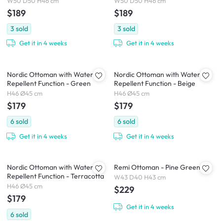
W50 D50 H46 cm
W50 D50 H46 cm
$189
$189
3
sold
3
sold
Get it in 4 weeks
Get it in 4 weeks
Nordic Ottoman with Water
Nordic Ottoman with Water
Repellent Function - Green
Repellent Function - Beige
H46 Ø45 cm
H46 Ø45 cm
$179
$179
6
sold
6
sold
Get it in 4 weeks
Get it in 4 weeks
Nordic Ottoman with Water
Remi Ottoman - Pine Green
Repellent Function - Terracotta
W43 D40 H43 cm
H46 Ø45 cm
$229
$179
Get it in 4 weeks
6
sold