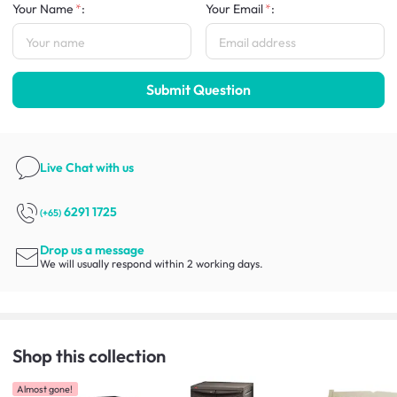
Your Name
:
Your Email
:
Submit Question
Live Chat
with us
6291 1725
(+65)
Drop us a message
We will usually respond within 2 working days.
Shop this collection
Almost gone!