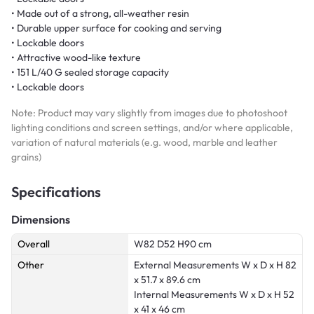
• Made out of a strong, all-weather resin
• Durable upper surface for cooking and serving
• Lockable doors
• Attractive wood-like texture
• 151 L/40 G sealed storage capacity
• Lockable doors
Note: Product may vary slightly from images due to photoshoot
lighting conditions and screen settings, and/or where applicable,
variation of natural materials (e.g. wood, marble and leather
grains)
Specifications
Dimensions
Overall
W82 D52 H90 cm
Other
External Measurements W x D x H 82
x 51.7 x 89.6 cm
Internal Measurements W x D x H 52
x 41 x 46 cm