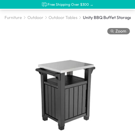
Free Shipping Over $300 →
Furniture
Outdoor
Outdoor Tables
Zoom