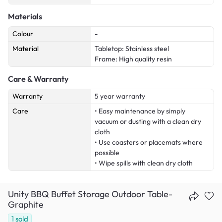
Materials
Colour
-
Material
Tabletop: Stainless steel
Frame: High quality resin
Care & Warranty
Warranty
5 year warranty
Care
• Easy maintenance by simply
vacuum or dusting with a clean dry
cloth
• Use coasters or placemats where
possible
• Wipe spills with clean dry cloth
Unity BBQ Buffet Storage Outdoor Table-
Graphite
1
sold