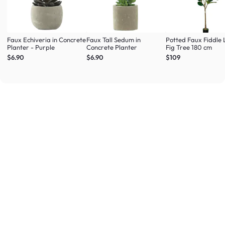
Faux Echiveria in Concrete
Faux Tall Sedum in
Potted Faux Fiddle 
Planter - Purple
Concrete Planter
Fig Tree 180 cm
$6.90
$6.90
$109