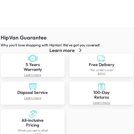
HipVan Guarantee
Why you’ll love shopping with HipVan! We’ve got you covered!
Learn more
5 Years
Free Delivery
Warranty
*for orders over
$300
Learn more
Disposal Service
100-Day
Returns
Learn more
Learn more
All-inclusive
Pricing
What you see is what