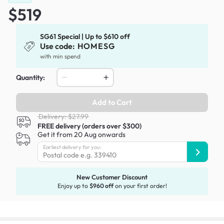
$519
SG61 Special | Up to $610 off
Use code:
HOMESG
with min spend
Quantity:
Add to Cart
Delivery: $27.99
FREE delivery (orders over $300)
Get it from 20 Aug onwards
Earliest delivery for you:
New Customer Discount
Enjoy up to
$960 off
on your first order!