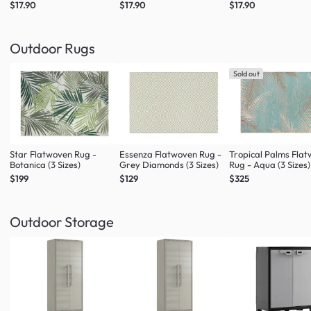
$17.90
$17.90
$17.90
Outdoor Rugs
Sold out
Star Flatwoven Rug -
Essenza Flatwoven Rug -
Tropical Palms Fla
Botanica (3 Sizes)
Grey Diamonds (3 Sizes)
Rug - Aqua (3 Sizes)
$199
$129
$325
Outdoor Storage