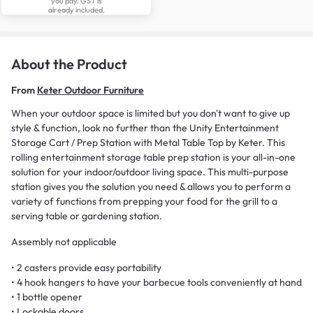
you pay. GST is
already included.
About the Product
From
Keter Outdoor Furniture
When your outdoor space is limited but you don't want to give up
style & function, look no further than the Unity Entertainment
Storage Cart / Prep Station with Metal Table Top by Keter. This
rolling entertainment storage table prep station is your all-in-one
solution for your indoor/outdoor living space. This multi-purpose
station gives you the solution you need & allows you to perform a
variety of functions from prepping your food for the grill to a
serving table or gardening station.
Assembly not applicable
• 2 casters provide easy portability
• 4 hook hangers to have your barbecue tools conveniently at hand
• 1 bottle opener
• Lockable doors