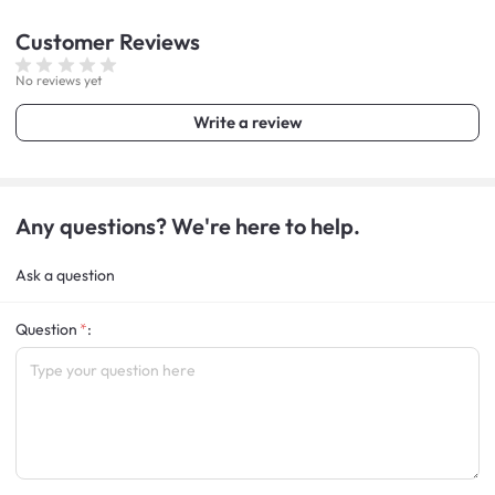
Customer
Reviews
No reviews yet
Write a review
Any questions? We're here to help.
Ask a question
Question
: