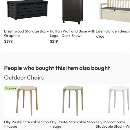
Brightwood Storage Box -
Rattan Wall and Base with
Eden Garden Bench
Graphite
Legs - Dark Brown
$399
$379
$219
People who bought this item
also bought
Outdoor Chairs
Popular
Olly Pastel Stackable Stool
Olly Pastel Stackable Stool
Olly Monochrome
- Taupe
- Sage
Stackable Stool - W