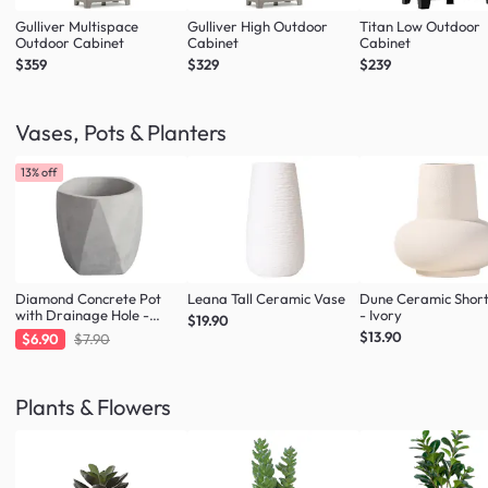
Gulliver Multispace
Gulliver High Outdoor
Titan Low Outdoor
Outdoor Cabinet
Cabinet
Cabinet
$359
$329
$239
Vases, Pots & Planters
13% off
Diamond Concrete Pot
Leana Tall Ceramic Vase
Dune Ceramic Shor
with Drainage Hole -
- Ivory
$19.90
Large
$13.90
$6.90
$7.90
Plants & Flowers