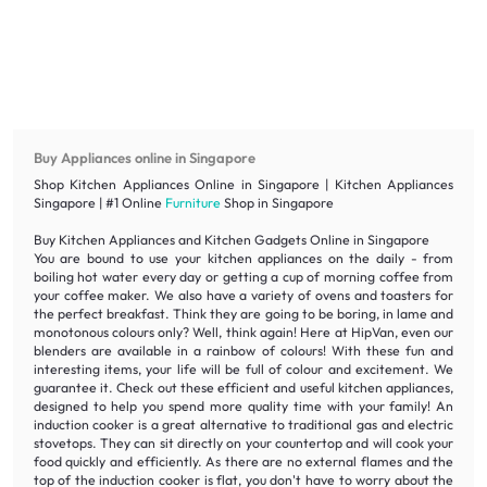
Buy Appliances online in Singapore
Shop Kitchen Appliances Online in Singapore | Kitchen Appliances
Singapore | #1 Online
Furniture
Shop in Singapore
Buy Kitchen Appliances and Kitchen Gadgets Online in Singapore
You are bound to use your kitchen appliances on the daily - from
boiling hot water every day or getting a cup of morning coffee from
your coffee maker. We also have a variety of ovens and toasters for
the perfect breakfast. Think they are going to be boring, in lame and
monotonous colours only? Well, think again! Here at HipVan, even our
blenders are available in a rainbow of colours! With these fun and
interesting items, your life will be full of colour and excitement. We
guarantee it. Check out these efficient and useful kitchen appliances,
designed to help you spend more quality time with your family! An
induction cooker is a great alternative to traditional gas and electric
stovetops. They can sit directly on your countertop and will cook your
food quickly and efficiently. As there are no external flames and the
top of the induction cooker is flat, you don't have to worry about the