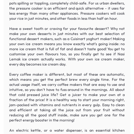
pots spilling or toppling, completely child-safe. For us urban dwellers,
the pressure cooker is an efficient and quick alternative - it uses far
less energy than many other appliances. Pressure cookers will cook
your rice in just minutes, and other foods in less than half an hour.
Have a sweet tooth or craving for your favourite dessert? Why not
make your own desserts in just minutes with our best selection of
functional dessert makers, such as a Cuisinart yoghurt maker! Making
your own ice cream means you know exactly what's going inside: no
more ice cream that is full of fat and doesn't taste good! You get to
customise your own flavours too, so you finally get to see if Nasi
Lemak ice cream actually works. With your own ice cream maker,
every day becomes ice cream day.
Every coffee maker is different, but most of these are automatic,
which means you get the perfect brew every single time. For the
actual usage itself, we carry coffee makers that are easy to use and
intuitive, so you don't have to fuss around in the mornings. All about
that cold pressed juice life? Get a juicer to make your own at a
fraction of the price! It is a healthy way to start your morning right,
jam-packed with vitamins and nutrients in every gulp. Easy to clean
and efficient at taking all the juice out from your fruit without
reducing all the good stuff inside, make sure you get one for the
perfect energy booster in the morning!
An electric kettle, or a water dispenser, is an essential kitchen