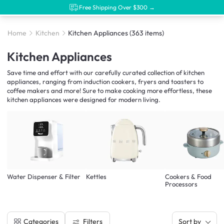
Free Shipping Over $300 →
Home
Kitchen
Kitchen Appliances
(363 items)
Kitchen Appliances
Save time and effort with our carefully curated collection of kitchen
appliances, ranging from induction cookers, fryers and toasters to
coffee makers and more! Sure to make cooking more effortless, these
kitchen appliances were designed for modern living.
Water Dispenser & Filter
Kettles
Cookers & Food
Processors
Filters
Categories
Sort by