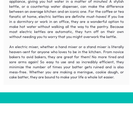
appliance, giving you hot water in a matter of minutes! A stylish
kettle, or a countertop water dispenser, can make the difference
between an average kitchen and an iconic one. For the coffee or tea
fanatic at home, electric kettles are definite must-haves! If you live
in a dormitory or work in an office, they are a wonderful option to
make hot water without walking all the way to the pantry. Because
most electric kettles are automatic, they turn off on their own
without needing you to worry that you might overwork the kettle.
An electric mixer, whether a hand mixer or a stand mixer is literally
heaven-sent for anyone who loves to be in the kitchen. From novice
bakers to avid bakers, they are great for them! No more tired and
sore arms again! So easy to use and so incredibly efficient, they
minimize the number of times your batter gets ruined and is also
mess-free. Whether you are making a meringue, cookie dough, or
cake batter, they are bound to make your life a whole lot easier.