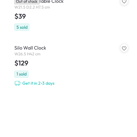
Kayer LED Table Clock
Out of stock
W21.5 D2.2 H7.5 cm
$39
5
sold
Silo Wall Clock
W26.5 H42 cm
$129
1
sold
Get it in 2-3 days