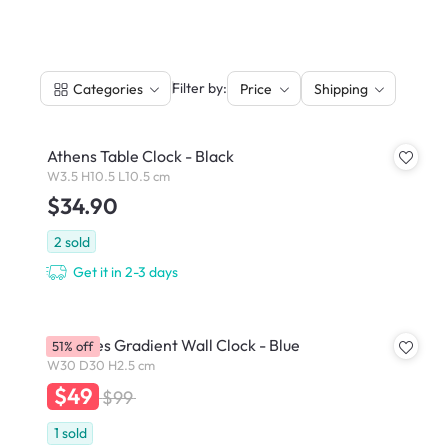
|
Filter by:
Categories
Price
Shipping
Athens Table Clock - Black
W3.5 H10.5 L10.5 cm
$34.90
2
sold
Get it in 2-3 days
Commes Gradient Wall Clock - Blue
51% off
W30 D30 H2.5 cm
$49
$99
1
sold