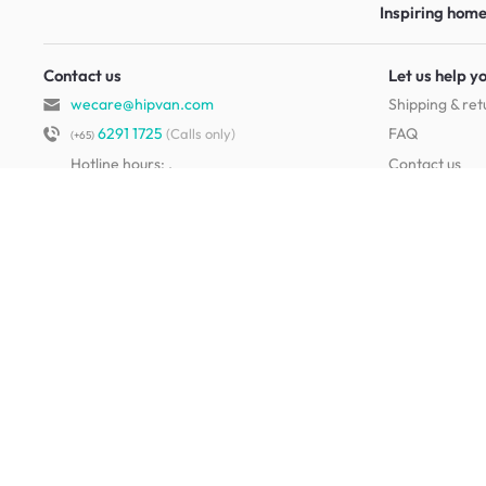
Inspiring homes
Contact us
Let us help y
wecare@hipvan.com
Shipping & ret
6291 1725
FAQ
(Calls only)
(+65)
Hotline hours:
.
Contact us
b2b@hipvan.com
Terms & condi
(Business enquiries only)
Mobile app
Your account
HipVan Atelier Showroom
Blk B #01-08, Clarke Quay,
Singapore 179021
See opening hours
Living Room Furniture
Sofas
Side Tables