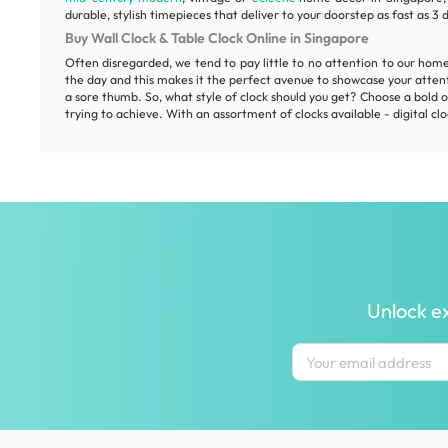
durable, stylish timepieces that deliver to your doorstep as fast as 3 
Buy Wall Clock & Table Clock Online in Singapore
Often disregarded, we tend to pay little to no attention to our hom
the day and this makes it the perfect avenue to showcase your atten
a sore thumb. So, what style of clock should you get? Choose a bold on
trying to achieve. With an assortment of clocks available - digital clo
Unlock ex