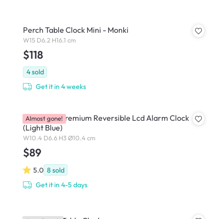
Perch Table Clock Mini - Monki
W15 D6.2 H16.1 cm
$118
4
sold
Get it in 4 weeks
Lexon Flip Premium Reversible Lcd Alarm Clock
Almost gone!
(Light Blue)
W10.4 D6.6 H3 Ø10.4 cm
$89
5.0
8
sold
Get it in 4-5 days