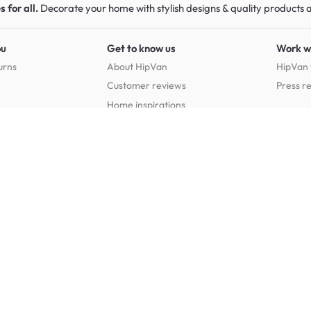
 for all.
Decorate your home with stylish designs & quality products
a
ou
Get to know us
Work w
urns
About HipVan
HipVan 
Customer reviews
Press r
Home inspirations
tions
Jobs
Shop furniture for every room
Dining Room Furniture
Bedroom Furniture
Dining Tables
Dining Benches
Beds
Dressin