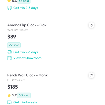
5.0
68
sold
Get it in 2-3 days
Amana Flip Clock - Oak
W21 D9 H14 cm
$89
22
sold
Get it in 2-3 days
View at Showroom
Perch Wall Clock - Monki
D5 Ø25.4 cm
$185
5.0
60
sold
Get it in 4 weeks