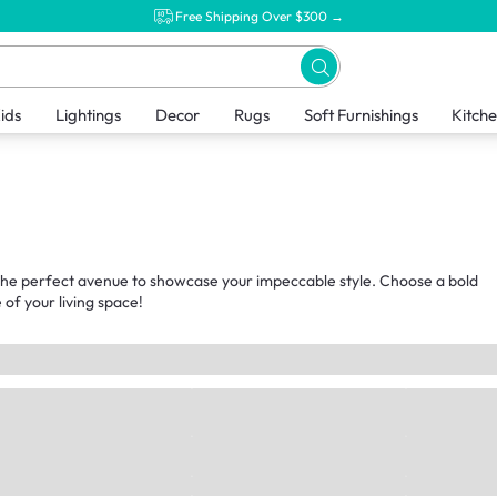
Free Shipping Over $300 →
ids
Lightings
Decor
Rugs
Soft Furnishings
Kitch
t the perfect avenue to showcase your impeccable style. Choose a bold
of your living space!