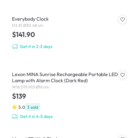
Everybody Clock
D3.81 Ø30.48 cm
$141.90
Get it in 2-3 days
Lexon MINA Sunrise Rechargeable Portable LED
Lamp with Alarm Clock (Dark Red)
W16 D15 H13 Ø16 cm
$139
5.0
3
sold
Get it in 4-5 days