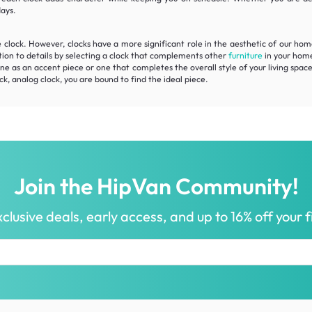
days.
e clock. However, clocks have a more significant role in the aesthetic of our ho
tion to details by selecting a clock that complements other
furniture
in your home
e as an accent piece or one that completes the overall style of your living space
ck, analog clock, you are bound to find the ideal piece.
Join the HipVan Community!
clusive deals, early access, and up to 16% off your fi