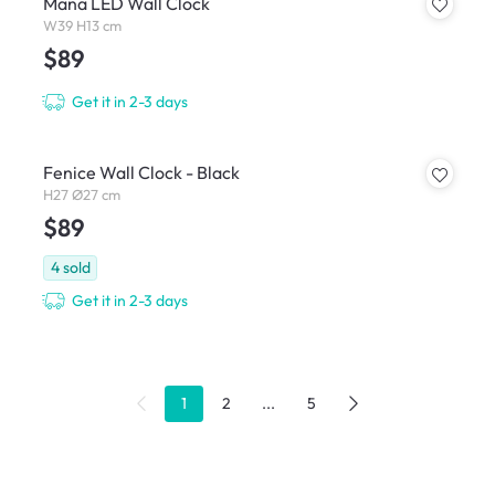
Mana LED Wall Clock
W39 H13 cm
$89
Get it in 2-3 days
Fenice Wall Clock - Black
H27 Ø27 cm
$89
4
sold
Get it in 2-3 days
1
2
...
5