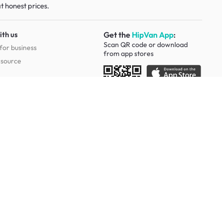
t honest prices.
ith us
Get the
HipVan App
:
Scan QR code or download
for business
from
app stores
esource
Social
Study Room Furniture
g Tables
Sofa Beds
Ergonomic Chairs