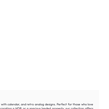
ks with calendar, and retro analog designs. Perfect for those who love
orating a HDB or a spacious landed property, our collection offers