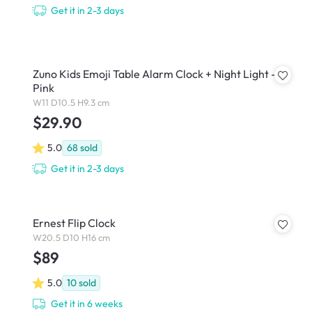
Get it in 2-3 days
Zuno Kids Emoji Table Alarm Clock + Night Light -
Pink
W11 D10.5 H9.3 cm
$29.90
5.0
68
sold
Get it in 2-3 days
Ernest Flip Clock
W20.5 D10 H16 cm
$89
5.0
10
sold
Get it in 6 weeks