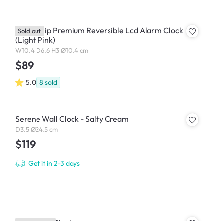
Lexon Flip Premium Reversible Lcd Alarm Clock
Sold out
(Light Pink)
W10.4 D6.6 H3 Ø10.4 cm
$89
5.0
8
sold
Serene Wall Clock - Salty Cream
D3.5 Ø24.5 cm
$119
Get it in 2-3 days