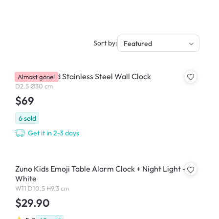
Sort by:
Featured
Steely Round Stainless Steel Wall Clock
Almost gone!
D2.5 Ø30 cm
$69
6
sold
Get it in 2-3 days
Zuno Kids Emoji Table Alarm Clock + Night Light -
White
W11 D10.5 H9.3 cm
$29.90