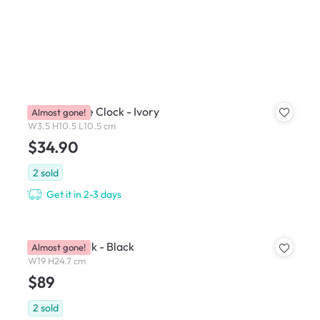
Athens Table Clock - Ivory
Almost gone!
W3.5 H10.5 L10.5 cm
$34.90
2
sold
Get it in 2-3 days
Gasella Clock - Black
Almost gone!
W19 H24.7 cm
$89
2
sold