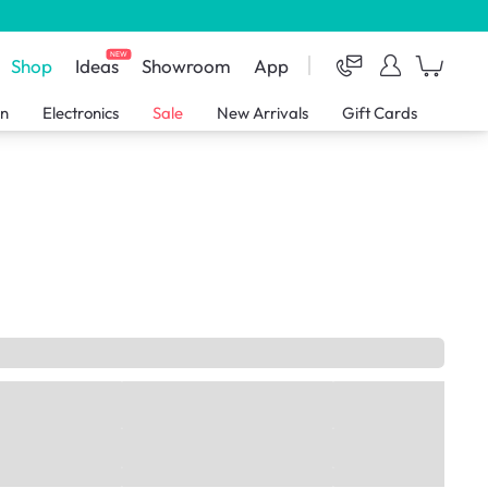
NEW
Shop
Ideas
Showroom
App
en
Electronics
Sale
New Arrivals
Gift Cards