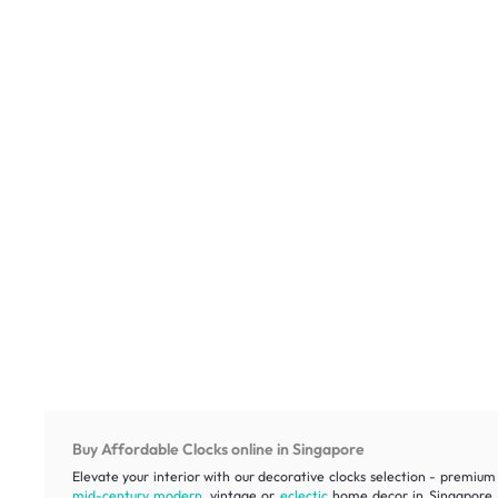
Buy Affordable Clocks online in Singapore
Elevate your interior with our decorative clocks selection - premium 
mid-century modern
, vintage or
eclectic
home decor in Singapore, e