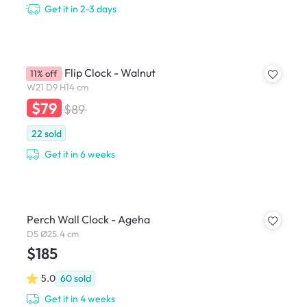
Get it in 2-3 days
Amana Flip Clock - Walnut
11% off
W21 D9 H14 cm
$79
$89
22
sold
Get it in 6 weeks
Perch Wall Clock - Ageha
D5 Ø25.4 cm
$185
5.0
60
sold
Get it in 4 weeks