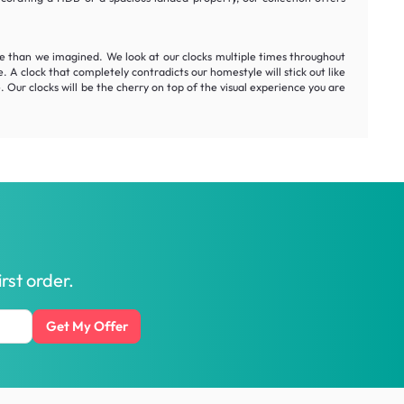
me than we imagined. We look at our clocks multiple times throughout
. A clock that completely contradicts our homestyle will stick out like
. Our clocks will be the cherry on top of the visual experience you are
rst order.
Get My Offer