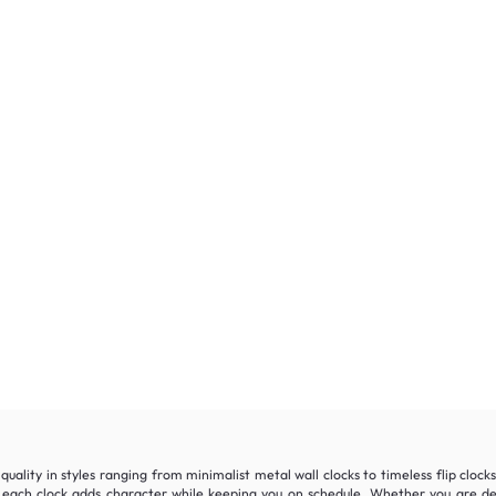
quality in styles ranging from minimalist metal wall clocks to timeless flip cloc
ach clock adds character while keeping you on schedule. Whether you are dec