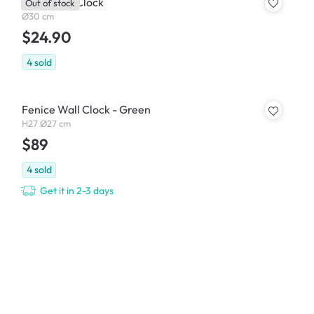
Faley Wall Clock
Out of stock
Ø30 cm
$24.90
4
sold
Fenice Wall Clock - Green
H27 Ø27 cm
$89
4
sold
Get it in 2-3 days