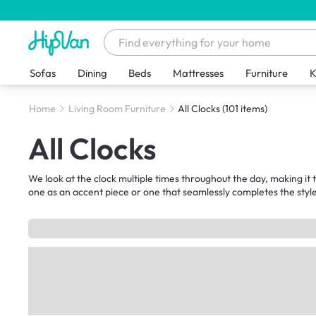
Sofas
Dining
Beds
Mattresses
Furniture
K
Home
Living Room Furniture
All Clocks
(101 items)
All Clocks
We look at the clock multiple times throughout the day, making i
one as an accent piece or one that seamlessly completes the style 