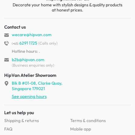
Decorate your home with stylish designs & quality products
at honest prices.
Contact us
wecare@hipvan.com
6291 1725
(Calls only)
(+65)
Hotline hours:
.
b2b@hipvan.com
(Business enquiries only)
HipVan Atelier Showroom
Blk B #01-08, Clarke Quay,
Singapore 179021
See opening hours
Let us help you
Shipping & returns
Terms & conditions
FAQ
Mobile app