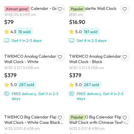
Brooklyn Wall Calendar - Green
Playful Palette Wall Clock
Almost gone!
Popular
W48 D5.8 H49 cm
Ø30 cm
$79
$16.90
4.3
18
sold
5.0
181
sold
Get it in 2-3 days
Get it in 2-3 days
TWEMCO Analog Calendar Flip
TWEMCO Analog Calendar Flip
Wall Clock - White
Wall Clock - Black
W30.5 D7.5 H38 cm
W30.5 D7.5 H38 cm
$379
$379
5.0
287
sold
5.0
287
sold
FREE delivery, Get it in 2-3
FREE delivery, Get it in 2-3
days
days
TWEMCO Big Calendar Flip
TWEMCO Big Calendar Flip
Popular
Wall Clock - White Case Black
Wall Clock with Chinese Text -
Dial
White Case White Dial
W33.5 D11.8 H38 cm
W33.5 D11.8 H38 cm