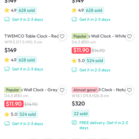
$149
$149
4.9
628
sold
4.9
628
sold
Get it in 2-3 days
Get it in 2-3 days
TWEMCO Table Clock - Red
Numbera Wall Clock - White
Popular
W19.5 D7.5 H10.3 cm
D4.5 Ø30 cm
$149
$11.90
$14.90
4.9
628
sold
5.0
524
sold
Get it in 2-3 days
Get it in 2-3 days
Numbera Wall Clock - Grey
Birdhouse Wall Clock - Natural
Popular
Almost gone!
D4.5 Ø30 cm
W18.1 D9.8 H26.8 cm
$320
$11.90
$14.90
22
sold
5.0
524
sold
FREE delivery, Get it in 2-3
Get it in 2-3 days
days