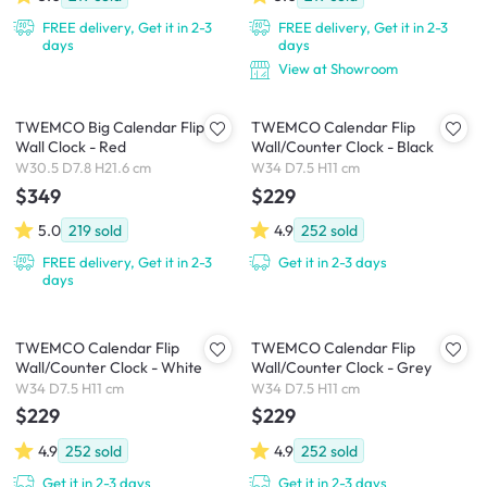
FREE delivery, Get it in 2-3
FREE delivery, Get it in 2-3
days
days
View at Showroom
TWEMCO Big Calendar Flip
TWEMCO Calendar Flip
Wall Clock - Red
Wall/Counter Clock - Black
W30.5 D7.8 H21.6 cm
W34 D7.5 H11 cm
$349
$229
5.0
219
sold
4.9
252
sold
FREE delivery, Get it in 2-3
Get it in 2-3 days
days
TWEMCO Calendar Flip
TWEMCO Calendar Flip
Wall/Counter Clock - White
Wall/Counter Clock - Grey
W34 D7.5 H11 cm
W34 D7.5 H11 cm
$229
$229
4.9
252
sold
4.9
252
sold
Get it in 2-3 days
Get it in 2-3 days