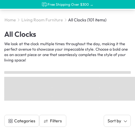
Free Shipping Over $300 →
Home
Living Room Furniture
All Clocks
(101 items)
All Clocks
We look at the clock multiple times throughout the day, making it the
perfect avenue to showcase your impeccable style. Choose a bold one
as an accent piece or one that seamlessly completes the style of your
living space!
Filters
Categories
Sort by