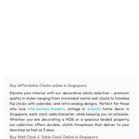
Buy Affordable Clocks online in Singapore
Elevate your interior with our decorative clocks selection - premium
quality in styles ranging from minimalist metal wall clocks to timeless
flip clocks with calendar, and retro analog designs. Perfect for those
who love
mid-century modern
, vintage or
eclectic
home decor in
Singapore, each clock adds character while keeping you on schedule.
Whether you are decorating a HDB or a spacious landed property,
our collection offers durable, stylish timepieces that deliver to your
doorstep as fast as 3 days.
Buy Wall Clock & Table Clock Online in Singapore