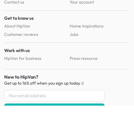
Contact us
Your account
Get to know us
About HipVan
Home inspirations
Customer reviews
Jobs
Work with us
HipVan for business
Press resource
New to HipVan?
Get up to 16% off when you sign up
today :)
Redeem discount
Social
: