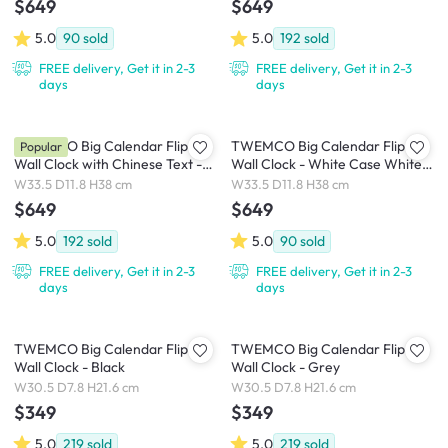
$649
$649
5.0
90
sold
5.0
192
sold
FREE delivery, Get it in 2-3
FREE delivery, Get it in 2-3
days
days
TWEMCO Big Calendar Flip
TWEMCO Big Calendar Flip
Popular
Wall Clock with Chinese Text -
Wall Clock - White Case White
White Case Black Dial
Dial
W33.5 D11.8 H38 cm
W33.5 D11.8 H38 cm
$649
$649
5.0
192
sold
5.0
90
sold
FREE delivery, Get it in 2-3
FREE delivery, Get it in 2-3
days
days
TWEMCO Big Calendar Flip
TWEMCO Big Calendar Flip
Wall Clock - Black
Wall Clock - Grey
W30.5 D7.8 H21.6 cm
W30.5 D7.8 H21.6 cm
$349
$349
5.0
219
sold
5.0
219
sold