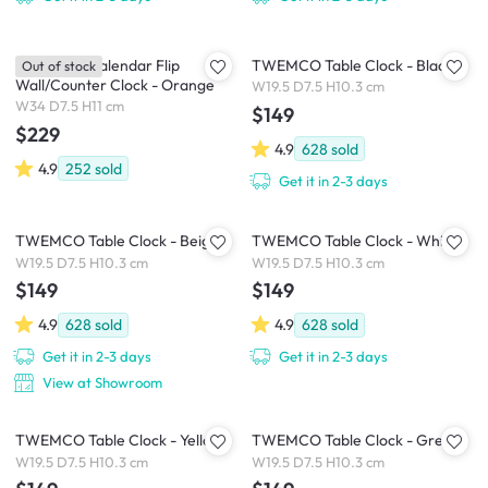
TWEMCO Calendar Flip
TWEMCO Table Clock - Black
Out of stock
Wall/Counter Clock - Orange
W19.5 D7.5 H10.3 cm
W34 D7.5 H11 cm
$149
$229
4.9
628
sold
4.9
252
sold
Get it in 2-3 days
TWEMCO Table Clock - Beige
TWEMCO Table Clock - White
W19.5 D7.5 H10.3 cm
W19.5 D7.5 H10.3 cm
$149
$149
4.9
628
sold
4.9
628
sold
Get it in 2-3 days
Get it in 2-3 days
View at Showroom
TWEMCO Table Clock - Yellow
TWEMCO Table Clock - Grey
W19.5 D7.5 H10.3 cm
W19.5 D7.5 H10.3 cm