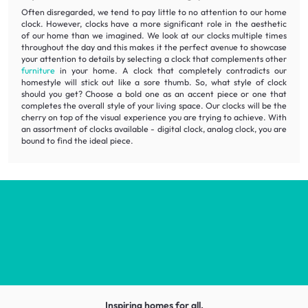
Often disregarded, we tend to pay little to no attention to our home
clock. However, clocks have a more significant role in the aesthetic
of our home than we imagined. We look at our clocks multiple times
throughout the day and this makes it the perfect avenue to showcase
your attention to details by selecting a clock that complements other
furniture
in your home. A clock that completely contradicts our
homestyle will stick out like a sore thumb. So, what style of clock
should you get? Choose a bold one as an accent piece or one that
completes the overall style of your living space. Our clocks will be the
cherry on top of the visual experience you are trying to achieve. With
an assortment of clocks available - digital clock, analog clock, you are
bound to find the ideal piece.
Inspiring homes for all.