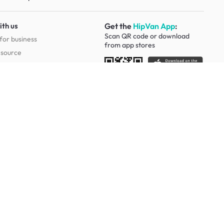
ith us
Get the
HipVan App
:
Scan QR code or download
for business
from
app stores
esource
Social
Study Room Furniture
g Tables
Sofa Beds
Ergonomic Chairs
Of Drawers
Study Desks
Cabinets