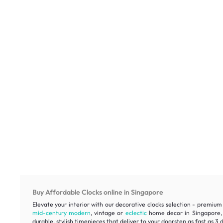
Buy Affordable Clocks online in Singapore
Elevate your interior with our decorative clocks selection - premium 
mid-century modern
, vintage or
eclectic
home decor in Singapore, e
durable, stylish timepieces that deliver to your doorstep as fast as 3 