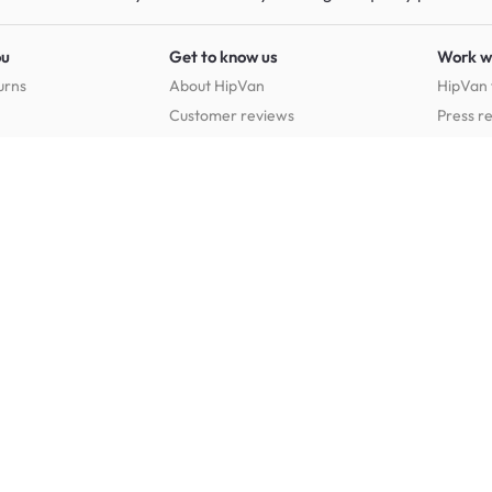
ou
Get to know us
Work w
urns
About HipVan
HipVan 
Customer reviews
Press r
Home inspirations
tions
Jobs
Shop furniture for every room
Dining Room Furniture
Bedroom Furniture
Dining Tables
Dining Benches
Beds
Dressin
Dining Chairs
Dining Stools
Mattresses
Chest 