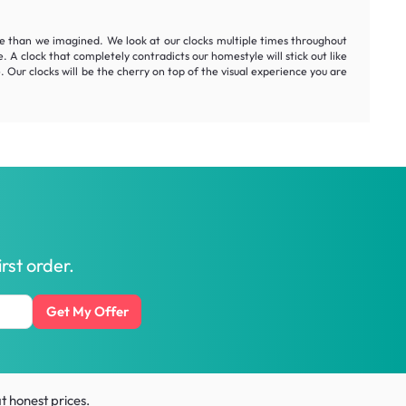
me than we imagined. We look at our clocks multiple times throughout
. A clock that completely contradicts our homestyle will stick out like
. Our clocks will be the cherry on top of the visual experience you are
rst order.
Get My Offer
t honest prices.