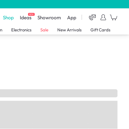
NEW
Shop
Ideas
Showroom
App
en
Electronics
Sale
New Arrivals
Gift Cards