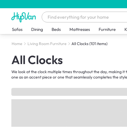
Sofas
Dining
Beds
Mattresses
Furniture
K
Home
Living Room Furniture
All Clocks
(101 items)
All Clocks
We look at the clock multiple times throughout the day, making i
one as an accent piece or one that seamlessly completes the style 