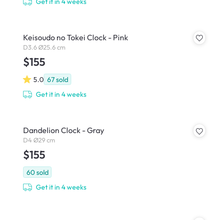
Get it in 4 weeks
Keisoudo no Tokei Clock - Pink
D3.6 Ø25.6 cm
$155
5.0
67
sold
Get it in 4 weeks
Dandelion Clock - Gray
D4 Ø29 cm
$155
60
sold
Get it in 4 weeks