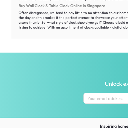
Buy Wall Clock & Table Clock Online in Singapore
Often disregarded, we tend to pay little to no attention to our hom
the day and this makes it the perfect avenue to showcase your atten
a sore thumb. So, what style of clock should you get? Choose a bold on
trying to achieve. With an assortment of clocks available - digital clo
Unlock ex
Inspiring homes