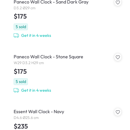
Paneco Wall Clock - Sand Dark Gray
D3.2 Ø29 cm
$175
5
sold
Get it in 4 weeks
Paneco Wall Clock - Stone Square
W29 D3.2 H29 cm
$175
5
sold
Get it in 4 weeks
Essent Wall Clock - Navy
D4.6 Ø25.6 cm
$235