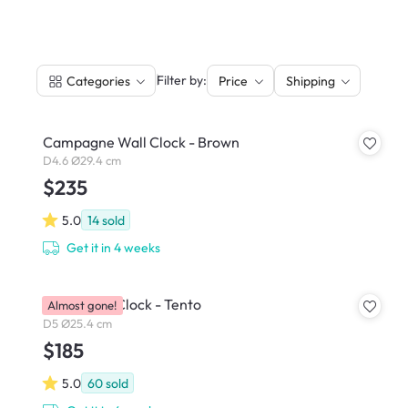
|
Filter by:
Categories
Price
Shipping
Campagne Wall Clock - Brown
D4.6 Ø29.4 cm
$235
5.0
14
sold
Get it in 4 weeks
Perch Wall Clock - Tento
Almost gone!
D5 Ø25.4 cm
$185
5.0
60
sold