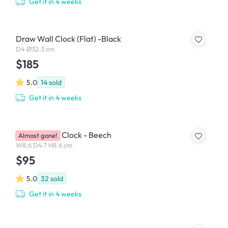
Get it in 4 weeks
Draw Wall Clock (Flat) -Black
D4 Ø32.3 cm
$185
5.0
14
sold
Get it in 4 weeks
MUKU Table Clock - Beech
Almost gone!
W8.6 D4.7 H8.6 cm
$95
5.0
32
sold
Get it in 4 weeks