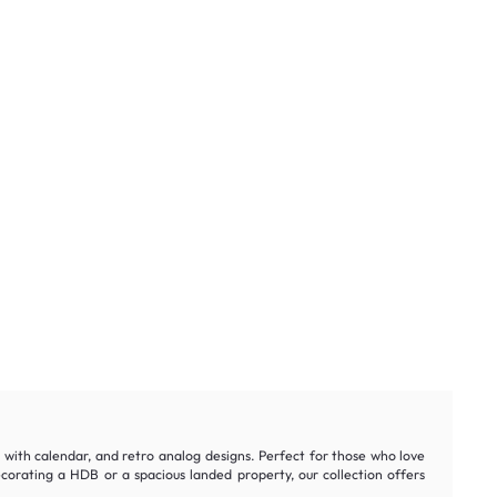
ks with calendar, and retro analog designs. Perfect for those who love
orating a HDB or a spacious landed property, our collection offers