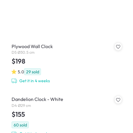
Plywood Wall Clock
D5 Ø30.5 cm
$198
5.0
29
sold
Get it in 4 weeks
Dandelion Clock - White
D4 Ø29 cm
$155
60
sold