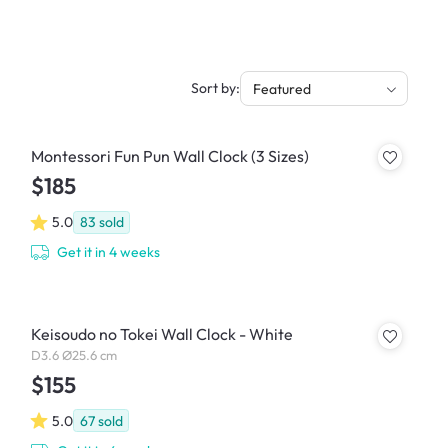
Sort by:
Featured
Montessori Fun Pun Wall Clock (3 Sizes)
$185
5.0
83
sold
Get it in 4 weeks
Keisoudo no Tokei Wall Clock - White
D3.6 Ø25.6 cm
$155
5.0
67
sold