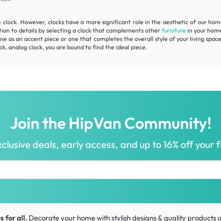
e clock. However, clocks have a more significant role in the aesthetic of our ho
tion to details by selecting a clock that complements other
furniture
in your home
e as an accent piece or one that completes the overall style of your living space
ck, analog clock, you are bound to find the ideal piece.
Join the HipVan Community!
clusive deals, early access, and up to 16% off your fi
 for all.
Decorate your home with stylish designs & quality products
a