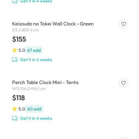
Get it in 4 weeks
Keisoudo no Tokei Wall Clock - Green
D3.6 Ø25.6 cm
$155
5.0
67
sold
Get it in 4 weeks
Perch Table Clock Mini - Tento
W15 D6.2 H16.1 cm
$118
5.0
60
sold
Get it in 4 weeks