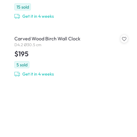
15
sold
Get it in 4 weeks
Carved Wood Birch Wall Clock
D4.2 Ø30.5 cm
$195
5
sold
Get it in 4 weeks