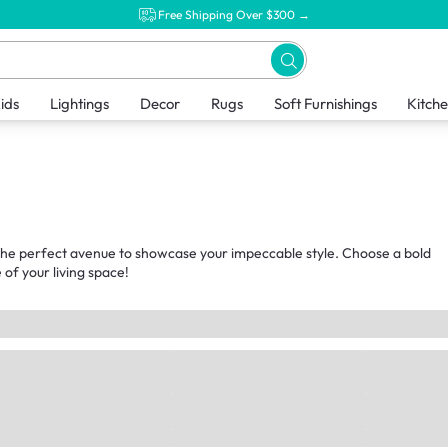
Free Shipping Over $300 →
ids
Lightings
Decor
Rugs
Soft Furnishings
Kitch
t the perfect avenue to showcase your impeccable style. Choose a bold
of your living space!