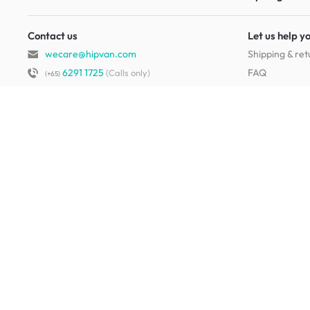
Contact us
Let us help y
wecare@hipvan.com
Shipping & ret
6291 1725
FAQ
(Calls only)
(+65)
Hotline hours:
.
Contact us
b2b@hipvan.com
Terms & condi
(Business enquiries only)
Mobile app
Your account
HipVan Atelier Showroom
Blk B #01-08, Clarke Quay,
Singapore 179021
See opening hours
Living Room Furniture
Sofas
Side Tables
TV Consoles
Rugs