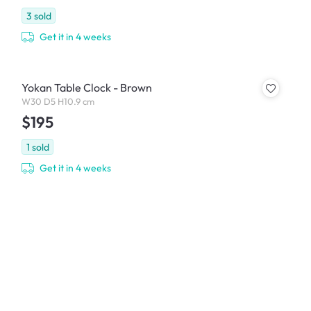
3
sold
Get it in 4 weeks
Yokan Table Clock - Brown
W30 D5 H10.9 cm
$195
1
sold
Get it in 4 weeks