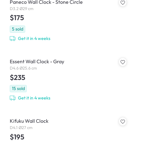
Paneco Wall Clock - Stone Circle
D3.2 Ø29 cm
$175
5
sold
Get it in 4 weeks
Essent Wall Clock - Gray
D4.6 Ø25.6 cm
$235
15
sold
Get it in 4 weeks
Kifuku Wall Clock
D4.1 Ø27 cm
$195