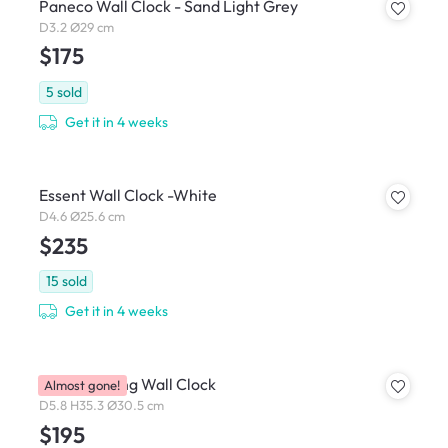
Paneco Wall Clock - Sand Light Grey
D3.2 Ø29 cm
$175
5
sold
Get it in 4 weeks
Essent Wall Clock -White
D4.6 Ø25.6 cm
$235
15
sold
Get it in 4 weeks
Carved Swing Wall Clock
Almost gone!
D5.8 H35.3 Ø30.5 cm
$195