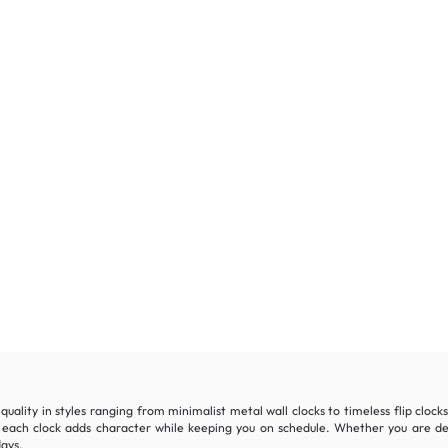
quality in styles ranging from minimalist metal wall clocks to timeless flip cloc
ach clock adds character while keeping you on schedule. Whether you are dec
days.