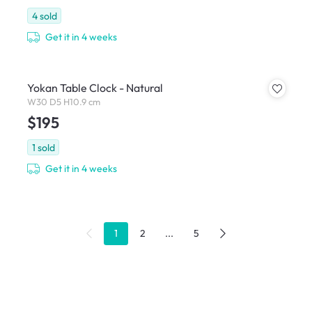
4
sold
Get it in 4 weeks
Yokan Table Clock - Natural
W30 D5 H10.9 cm
$195
1
sold
Get it in 4 weeks
1
2
...
5