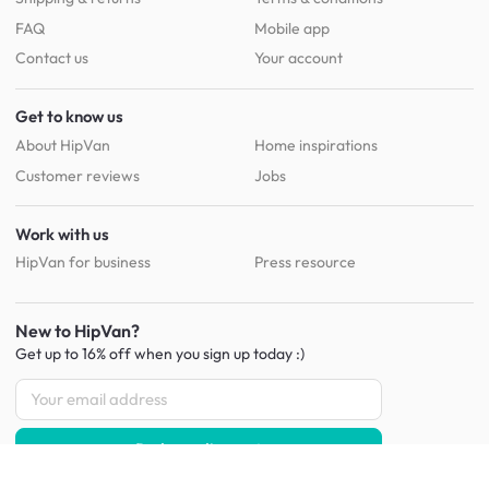
FAQ
Mobile app
Contact us
Your account
Get to know us
About HipVan
Home inspirations
Customer reviews
Jobs
Work with us
HipVan for business
Press resource
New to HipVan?
Get up to 16% off when you sign up
today :)
Redeem discount