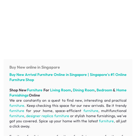
Buy New online in Singapore
Buy New Arrival
Furniture
Online in Singapore | Singapore's #1 Online
Furniture
Shop
Shop New
Furniture
For
Living Room
,
Dining Room
,
Bedroom
&
Home
Furnishings
Online
We are constantly on a quest to find new, interesting and practical
furniture
. Keep checking this space for our new arrivals. Be it trendy
furniture
for your home, space-efficient
furniture
, multifunctional
furniture
,
designer replica furniture
or stylish home furnishings, we've
got you covered. Spice up your home with the latest
furniture
, all just
a click away.