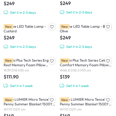
$249
$249
Get it in 2-3 days
Get it in 2-3 days
Brioche LED Table Lamp -
Brioche LED Table Lamp - Black
New
New
Custard
Olive
$249
$249
Get it in 2-3 days
Get it in 2-3 days
Bellami Plus Tech Series Ergo
Bellami Plus Tech Series Celeste
New
New
Rest Memory Foam Pillow
Comfort Memory Foam Pillow
Ergonomic Support - Blue /
Ergonomic Support - Blue /
W39 D18 H35 cm
W66.8 D36.5 H15 cm
White
White
$111.90
$139
Get it in 1 week
Get it in 1 week
Intero LUMIER Micro Tencel™
Intero LUMIER Micro Tencel™
New
New
Penny Summer Blanket 1500TC
Penny Summer Blanket 1500TC
- Lilac / Lavendar (2 Sizes)
- Midnight Blue / Willow (2 Sizes)
W170 D211 cm
W170 D211 cm
$149
$149