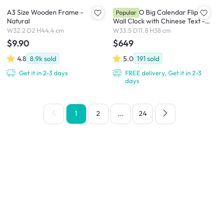
A3 Size Wooden Frame -
TWEMCO Big Calendar Flip
Popular
Natural
Wall Clock with Chinese Text -
White Case Black Dial
W32.2 D2 H44.4 cm
W33.5 D11.8 H38 cm
$9.90
$649
4.8
8.9k
sold
5.0
191
sold
Get it in 2-3 days
FREE delivery, Get it in 2-3
days
1
2
...
24