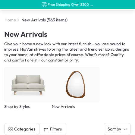
Free Shipping Over $300 →
Home
New Arrivals
(563 items)
New Arrivals
Give your home a new look with our latest furnish – you are bound to
impress! HipVan strives to bring the latest and trendiest iconic designs
to your home, at affordable prices of course. What’s more? Quality
and comfort are still our constant priority.
Shop by Styles
New Arrivals
Filters
Categories
Sort by