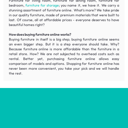
Furniture for living room, furniture for dining room, furniture for
bedroom,
furniture for storage
; you name it, we have it. We carry a
stunning assortment of furniture online. What's more? We take pride
in our quality furniture, made of premium materials that were built to
last. Of course, all at affordable prices - everyone deserves to have
beautiful homes right?
How does buying furniture online works?
Buying furniture in itself is a big step; buying furniture online seems
an even bigger step. But it is a step everyone should take. Why?
Because furniture online is more affordable than the furniture in a
retail store. How? We are not subjected to overhead costs such as
rental. Better yet, purchasing furniture online allows easy
comparison of models and options. Shopping for furniture online has
never been more convenient, you take your pick and we will handle
the rest.