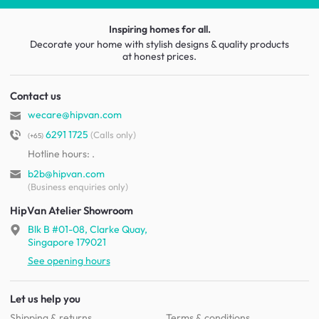
Inspiring homes for all.
Decorate your home with stylish designs & quality products
at honest prices.
Contact us
wecare@hipvan.com
6291 1725
(Calls only)
(+65)
Hotline hours:
.
b2b@hipvan.com
(Business enquiries only)
HipVan Atelier Showroom
Blk B #01-08, Clarke Quay,
Singapore 179021
See opening hours
Let us help you
Shipping & returns
Terms & conditions