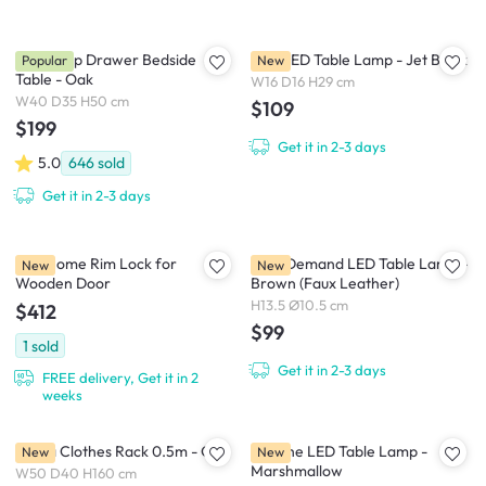
Kyoto Top Drawer Bedside
Pica LED Table Lamp - Jet Black
Popular
New
Table - Oak
W16 D16 H29 cm
W40 D35 H50 cm
$109
$199
Get it in 2-3 days
5.0
646
sold
Get it in 2-3 days
igloohome Rim Lock for
New Demand LED Table Lamp -
New
New
Wooden Door
Brown (Faux Leather)
H13.5 Ø10.5 cm
$412
$99
1
sold
Get it in 2-3 days
FREE delivery, Get it in 2
weeks
Tanya Clothes Rack 0.5m - Oak
Brioche LED Table Lamp -
New
New
Marshmallow
W50 D40 H160 cm