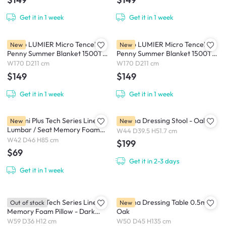
Get it in 1 week
Get it in 1 week
Intero LUMIER Micro Tencel™
Intero LUMIER Micro Tencel™
New
New
Penny Summer Blanket 1500TC
Penny Summer Blanket 1500TC
- Brown / Sky (2 Sizes)
- Pink / Haze (2 Sizes)
W170 D211 cm
W170 D211 cm
$149
$149
Get it in 1 week
Get it in 1 week
Bellami Plus Tech Series Linear
Derena Dressing Stool - Oak
New
New
Lumbar / Seat Memory Foam
W44 D39.5 H51.7 cm
Cushion - Grey Blue
W42 D46 H85 cm
$199
$69
Get it in 2-3 days
Get it in 1 week
Bellami Plus Tech Series Linear
Derena Dressing Table 0.5m -
Out of stock
New
Memory Foam Pillow - Dark
Oak
Grey / Light Grey
W59 D36 H12 cm
W50 D45 H135 cm