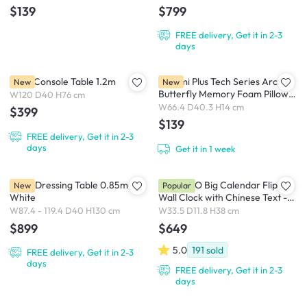
$139
$799
FREE delivery, Get it in 2-3
days
Millie Console Table 1.2m
Bellami Plus Tech Series Arc-
New
New
Butterfly Memory Foam Pillow
W120 D40 H76 cm
Ergonomic Neck Support -
W66.4 D40.3 H14 cm
$399
White / Blue
$139
FREE delivery, Get it in 2-3
days
Get it in 1 week
Alicia Dressing Table 0.85m -
TWEMCO Big Calendar Flip
New
Popular
White
Wall Clock with Chinese Text -
White Case White Dial
W87.4 - 119.4 D40 H130 cm
W33.5 D11.8 H38 cm
$899
$649
5.0
191
sold
FREE delivery, Get it in 2-3
days
FREE delivery, Get it in 2-3
days