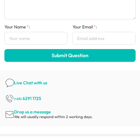
Your Name
:
Your Email
:
Submit Question
Live Chat
with us
6291 1725
(+65)
Drop us a message
We will usually respond within 2 working days.