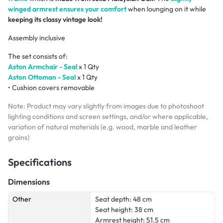
winged armrest ensures your comfort
when lounging on it while
keeping its classy vintage look!
Assembly inclusive
The set consists of:
Aston Armchair - Seal
x 1 Qty
Aston Ottoman - Seal
x 1 Qty
• Cushion covers removable
Note: Product may vary slightly from images due to photoshoot
lighting conditions and screen settings, and/or where applicable,
variation of natural materials (e.g. wood, marble and leather
grains)
Specifications
Dimensions
Other
Seat depth: 48 cm
Seat height: 38 cm
Armrest height: 51.5 cm