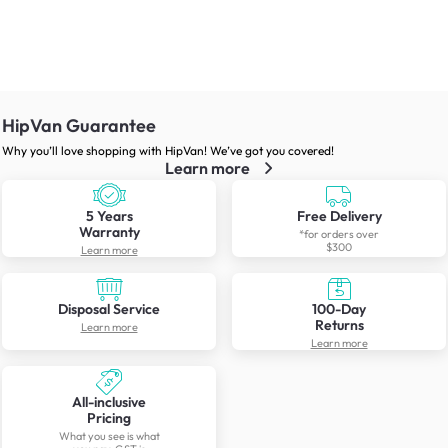
HipVan Guarantee
Why you’ll love shopping with HipVan! We’ve got you covered!
Learn more
5 Years
Free Delivery
Warranty
*for orders over
$300
Learn more
Disposal Service
100-Day
Returns
Learn more
Learn more
All-inclusive
Pricing
What you see is what