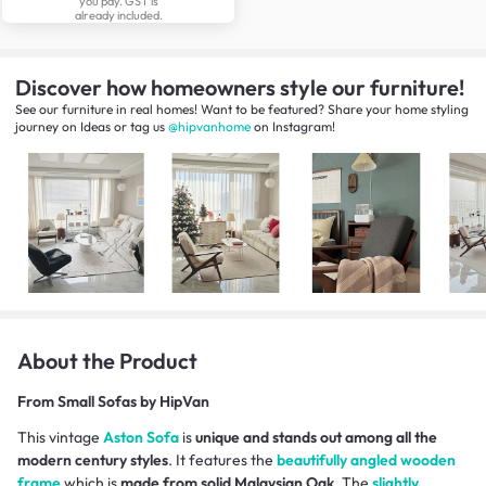
you pay. GST is
already included.
Discover how homeowners style our furniture!
See our furniture in real homes! Want to be featured? Share your home styling
journey
on
Ideas
or tag us
@hipvanhome
on Instagram!
About the Product
From
Small Sofas by HipVan
This vintage
Aston Sofa
is
unique and stands out among all the
modern century styles
. It features the
beautifully angled wooden
frame
which is
made from solid Malaysian Oak
. The
slightly