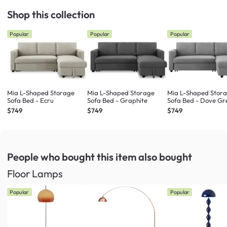
Shop this collection
Popular
Popular
Popular
Mia L-Shaped Storage
Mia L-Shaped Storage
Mia L-Shaped Stor
Sofa Bed - Ecru
Sofa Bed - Graphite
Sofa Bed - Dove Gr
$749
$749
$749
People who bought this item
also bought
Floor Lamps
Popular
Popular