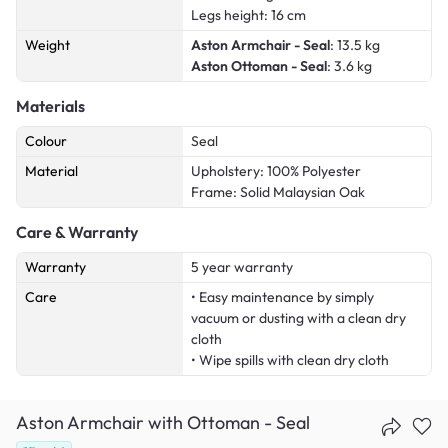
Legs height: 16 cm
Weight
Aston Armchair - Seal
: 13.5 kg
Aston Ottoman - Seal
: 3.6 kg
Materials
Colour
Seal
Material
Upholstery: 100% Polyester
Frame: Solid Malaysian Oak
Care & Warranty
Warranty
5 year warranty
Care
• Easy maintenance by simply
vacuum or dusting with a clean dry
cloth
• Wipe spills with clean dry cloth
Aston Armchair with Ottoman - Seal