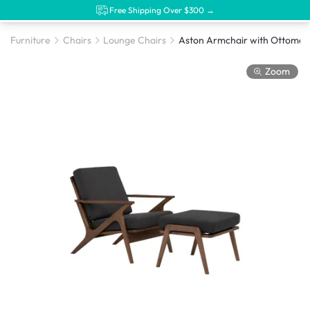
Free Shipping Over $300 →
Furniture
Chairs
Lounge Chairs
Zoom