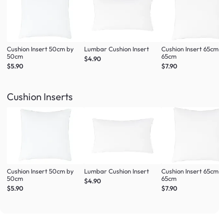
Cushion Insert 50cm by
Lumbar Cushion Insert
Cushion Insert 65cm
50cm
65cm
$4.90
$5.90
$7.90
Cushion Inserts
Cushion Insert 50cm by
Lumbar Cushion Insert
Cushion Insert 65cm
50cm
65cm
$4.90
$5.90
$7.90