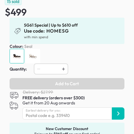
15
sold
$499
SG61 Special | Up to $610 off
Use code:
HOMESG
with min spend
Colour:
Seal
Quantity:
Add to Cart
Delivery: $27.99
FREE delivery (orders over $300)
Get it from 20 Aug onwards
Earliest delivery for you:
New Customer Discount
Enjoy up to
$960 off
on your first order!