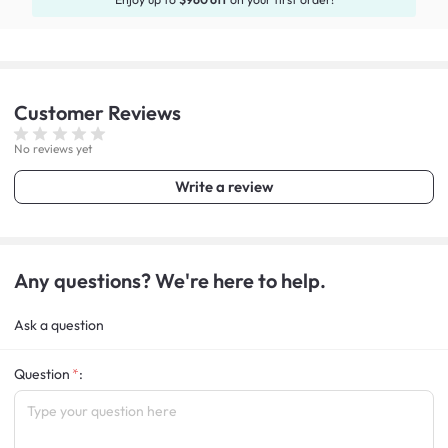
Customer
Reviews
No reviews yet
Write a review
Any questions? We're here to help.
Ask a question
Question
: