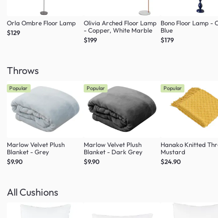
Orla Ombre Floor Lamp
Olivia Arched Floor Lamp
Bono Floor Lamp - 
- Copper, White Marble
Blue
$129
$199
$179
Throws
Popular
Popular
Popular
Marlow Velvet Plush
Marlow Velvet Plush
Hanako Knitted Thr
Blanket - Grey
Blanket - Dark Grey
Mustard
$9.90
$9.90
$24.90
All Cushions