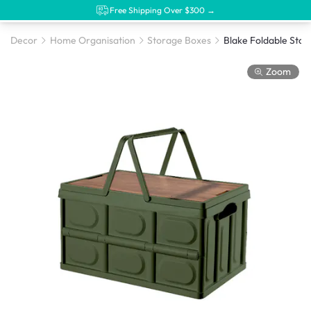
Free Shipping Over $300 →
Decor
Home Organisation
Storage Boxes
Zoom