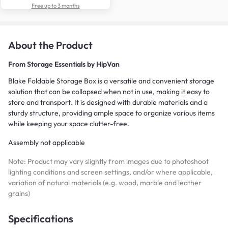
Free up to 3 months
About the Product
From
Storage Essentials by HipVan
Blake Foldable Storage Box is a versatile and convenient storage
solution that can be collapsed when not in use, making it easy to
store and transport. It is designed with durable materials and a
sturdy structure, providing ample space to organize various items
while keeping your space clutter-free.
Assembly not applicable
Note: Product may vary slightly from images due to photoshoot
lighting conditions and screen settings, and/or where applicable,
variation of natural materials (e.g. wood, marble and leather
grains)
Specifications