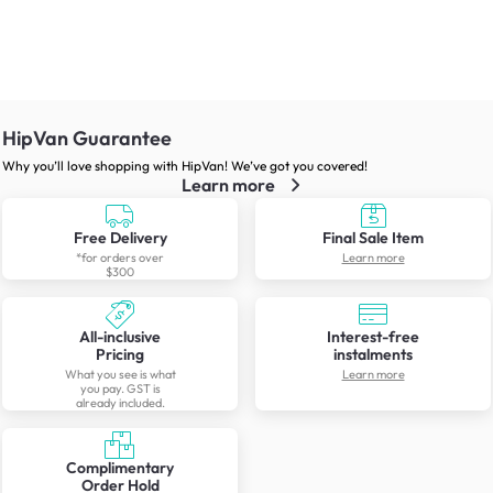
HipVan Guarantee
Why you’ll love shopping with HipVan! We’ve got you covered!
Learn more
Free Delivery
Final Sale Item
*for orders over
Learn more
$300
All-inclusive
Interest-free
Pricing
instalments
What you see is what
Learn more
you pay. GST is
already included.
Complimentary
Order Hold