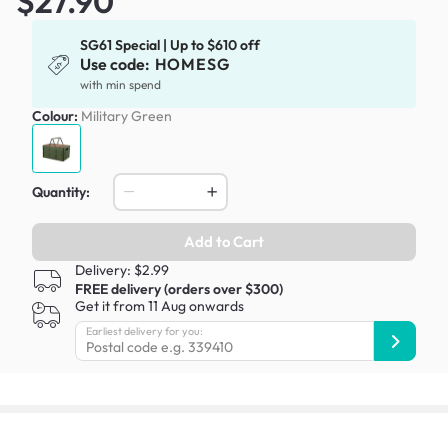
$27.90
SG61 Special | Up to $610 off
Use code:
HOMESG
with min spend
Colour:
Military Green
Quantity:
Add to Cart
Delivery: $2.99
FREE delivery (orders over $300)
Get it from 11 Aug onwards
Earliest delivery for you: