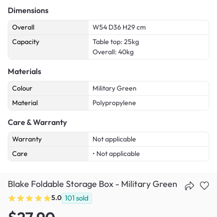
Dimensions
Overall
W54 D36 H29 cm
Capacity
Table top: 25kg
Overall: 40kg
Materials
Colour
Military Green
Material
Polypropylene
Care & Warranty
Warranty
Not applicable
Care
• Not applicable
Blake Foldable Storage Box - Military Green
5.0
101
sold