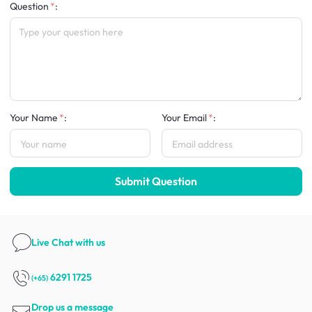
Question
:
Your Name
:
Your Email
:
Submit Question
Live Chat
with us
6291 1725
(+65)
Drop us a message