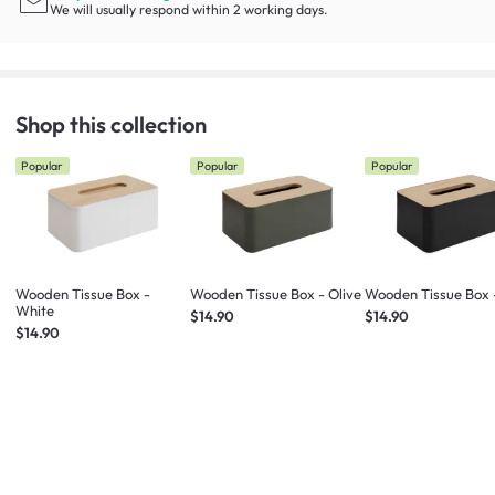
We will usually respond within 2 working days.
Shop this collection
Popular
Popular
Popular
Wooden Tissue Box -
Wooden Tissue Box - Olive
Wooden Tissue Box 
White
$14.90
$14.90
$14.90