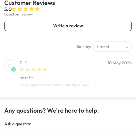
Customer
Reviews
5.0
Based on 1 review
Write a review
Sort by:
Latest
C. T
10 May 2026
C
best fit
Blake Foldable Storage Box - Military Green
Any questions? We're here to help.
Ask a question