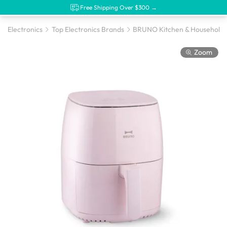
Free Shipping Over $300 →
Electronics
Top Electronics Brands
BRUNO Kitchen & Household 
Zoom