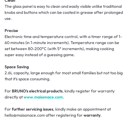
Clean
The glass panel is easy to clean and easily visible unlike traditional
knobs and buttons which can be coated in grease after prolonged
use.
Precise
Electronic time and temperature control, with a timer range of 1-
60 minutes (in 1-minute increments). Temperature range can be
set between 80-200°C (with 5° increments), making cooking
super easy instead of a guessing game.
Space Saving
2.6L capacity, large enough for most small families but not too big
that it’s space consuming.
For
BRUNO's electrical products
, kindly register for warranty
directly at
www.maisonace.com
.
For
further servicing issues
, kindly make an appointment at
hello@maisonace.com after registering for
warranty
.