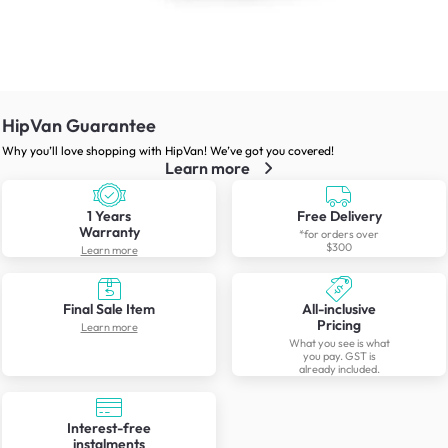
HipVan Guarantee
Why you’ll love shopping with HipVan! We’ve got you covered!
Learn more
1 Years
Free Delivery
Warranty
*for orders over
$300
Learn more
Final Sale Item
All-inclusive
Pricing
Learn more
What you see is what
you pay. GST is
already included.
Interest-free
instalments