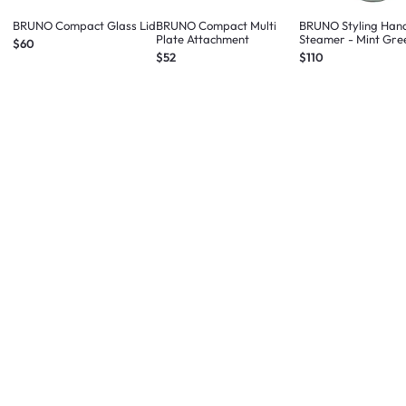
BRUNO Compact Glass Lid
BRUNO Compact Multi
BRUNO Styling Han
Plate Attachment
Steamer - Mint Gre
$60
$52
$110