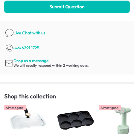
Submit Question
Live Chat
with us
6291 1725
(+65)
Drop us a message
We will usually respond within 2 working days.
Shop this collection
Almost gone!
Almost gone!