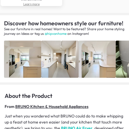
Learn more
Discover how homeowners style our furniture!
See our furniture in real homes! Want to be featured? Share your home styling
journey
on
Ideas
or tag us
@hipvanhome
on Instagram!
About the Product
From
BRUNO Kitchen & Household Appliances
Just when you wondered what BRUNO could do to make whipping
up a feast at home even easier (and your kitchen that touch more
aesthetic), we bring to you, the
BRUNO Air Fryer
, developed after