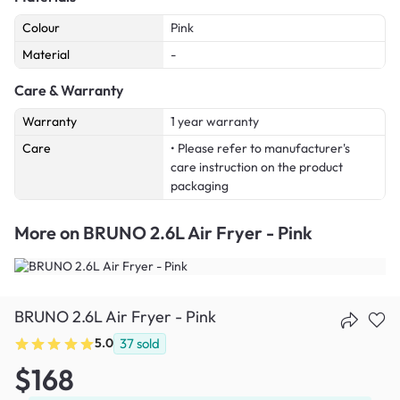
Colour
Pink
Material
-
Care & Warranty
Warranty
1 year warranty
Care
• Please refer to manufacturer's
care instruction on the product
packaging
More on
BRUNO 2.6L Air Fryer - Pink
BRUNO 2.6L Air Fryer - Pink
5.0
37
sold
$168