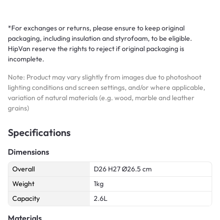
*For exchanges or returns, please ensure to keep original
packaging, including insulation and styrofoam, to be eligible.
HipVan reserve the rights to reject if original packaging is
incomplete.
Note: Product may vary slightly from images due to photoshoot
lighting conditions and screen settings, and/or where applicable,
variation of natural materials (e.g. wood, marble and leather
grains)
Specifications
Dimensions
Overall
D26 H27 Ø26.5 cm
Weight
1kg
Capacity
2.6L
Materials