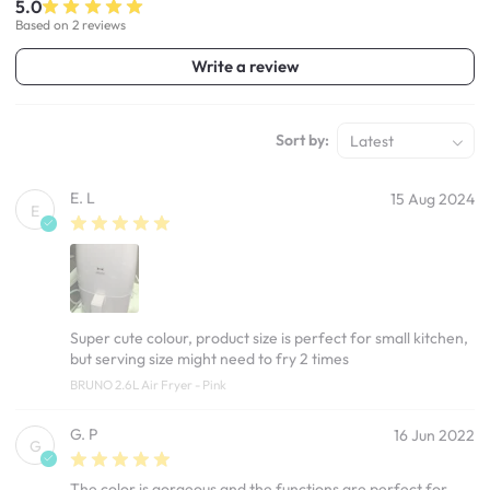
5.0
Based on 2 reviews
Write a review
Sort by:
Latest
E. L
15 Aug 2024
E
Super cute colour, product size is perfect for small kitchen,
but serving size might need to fry 2 times
BRUNO 2.6L Air Fryer - Pink
G. P
16 Jun 2022
G
The color is gorgeous and the functions are perfect for